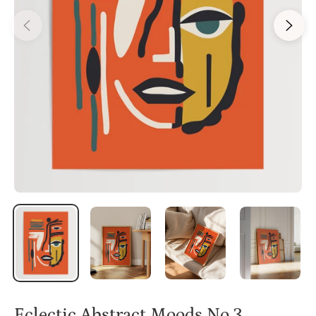
Eclectic Abstract Moods No.3