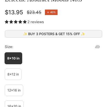
$13.95
$23.45
↓
40%
Regular
price
2 reviews
✨ BUY 3 POSTERS & GET 15% OFF ✨
Size:
8x10 in
8x12 in
12x16 in
16x20 in