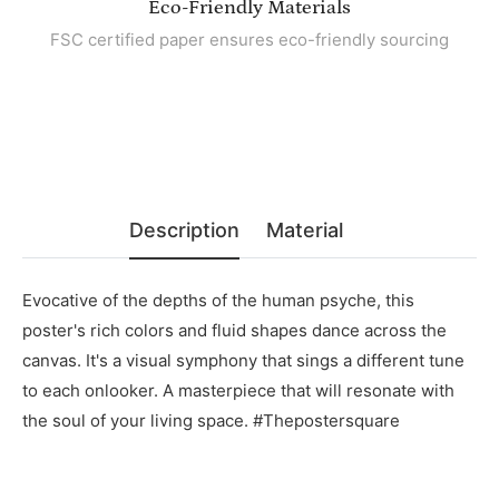
Eco-Friendly Materials
FSC certified paper ensures eco-friendly sourcing
Description
Material
Evocative of the depths of the human psyche, this
poster's rich colors and fluid shapes dance across the
canvas. It's a visual symphony that sings a different tune
to each onlooker. A masterpiece that will resonate with
the soul of your living space. #Thepostersquare