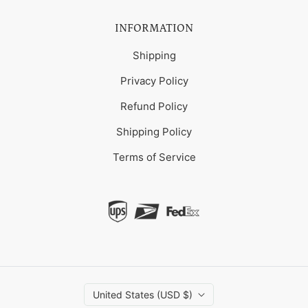
INFORMATION
Shipping
Privacy Policy
Refund Policy
Shipping Policy
Terms of Service
United States (USD $)