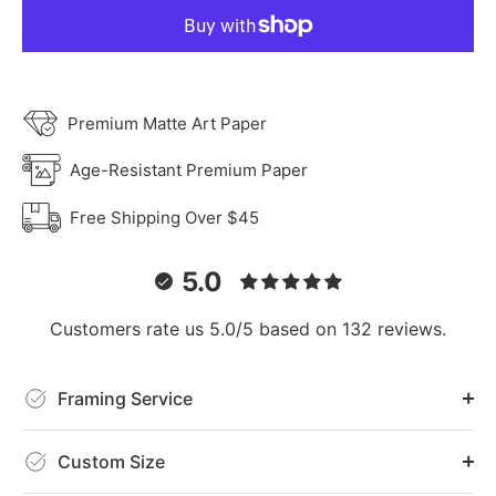
Premium Matte Art Paper
Age-Resistant Premium Paper
Free Shipping Over $45
5.0
Customers rate us 5.0/5 based on 132 reviews.
Framing Service
Custom Size