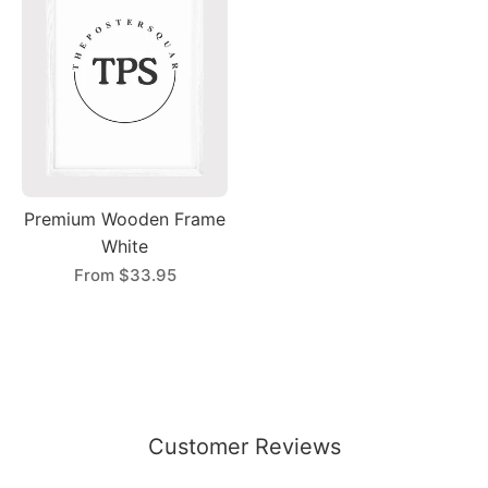
Premium Wooden Frame
White
From
$33.95
Customer Reviews