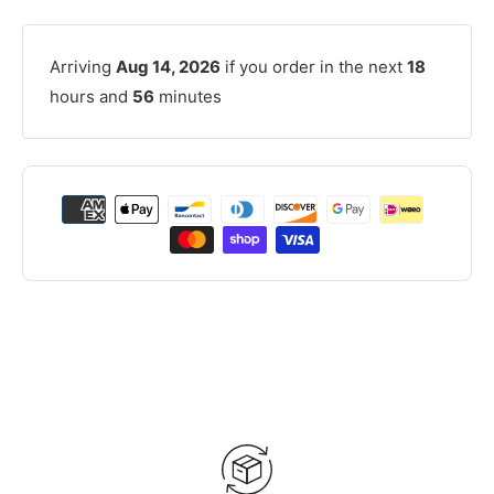
Arriving
Aug 14, 2026
if you order in the next
18
hours and
56
minutes