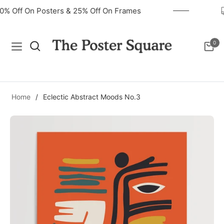
40% Off On Posters & 25% Off On Frames
0
Navigation
Cart
Home
/
Eclectic Abstract Moods No.3