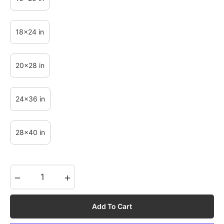
18x24 in
20x28 in
24x36 in
28x40 in
−
+
Add To Cart