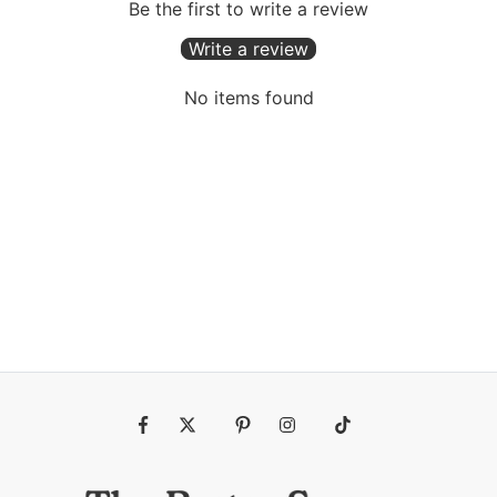
Be the first to write a review
Write a review
No items found
Fb
Tw
Pin
Ins
Tiktok