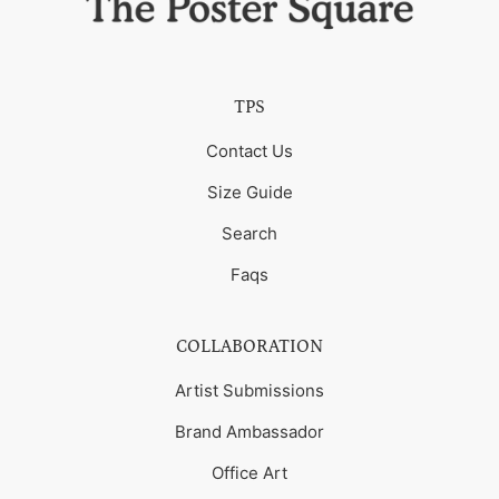
TPS
Contact Us
Size Guide
Search
Faqs
COLLABORATION
Artist Submissions
Brand Ambassador
Office Art