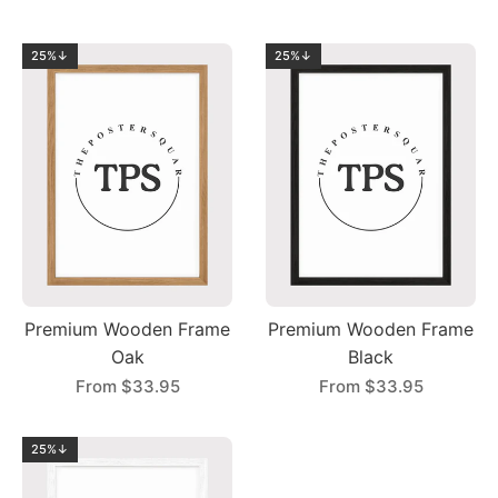
25%↓
25%↓
Premium Wooden Frame
Premium Wooden Frame
Oak
Black
From
$33.95
From
$33.95
25%↓