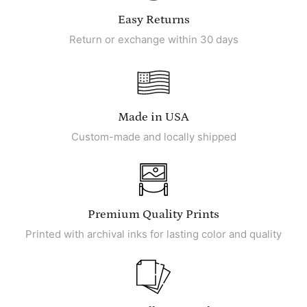
Easy Returns
Return or exchange within 30 days
Made in USA
Custom-made and locally shipped
Premium Quality Prints
Printed with archival inks for lasting color and quality