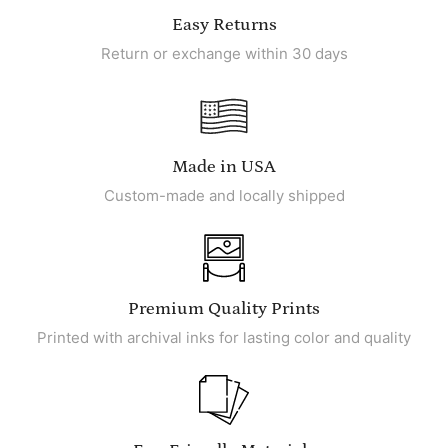
Easy Returns
Return or exchange within 30 days
Made in USA
Custom-made and locally shipped
Premium Quality Prints
Printed with archival inks for lasting color and quality