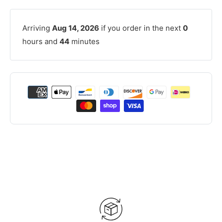
Arriving
Aug 14, 2026
if you order in the next
0
hours and
44
minutes