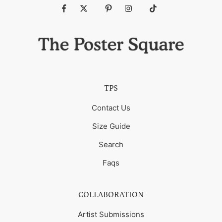
Fb
Tw
Pin
Ins
Tiktok
TPS
Contact Us
Size Guide
Search
Faqs
COLLABORATION
Artist Submissions