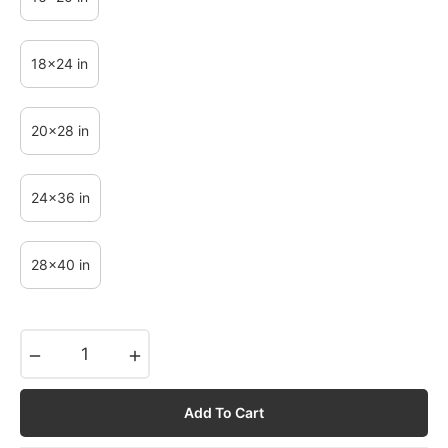
18x24 in
20x28 in
24x36 in
28x40 in
−
+
Add To Cart