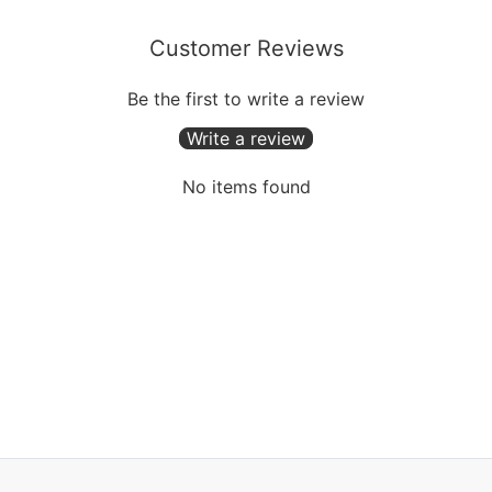
Customer Reviews
Be the first to write a review
Write a review
No items found