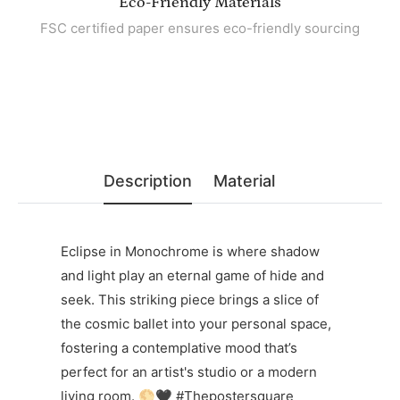
Eco-Friendly Materials
FSC certified paper ensures eco-friendly sourcing
Description
Material
Eclipse in Monochrome is where shadow
and light play an eternal game of hide and
seek. This striking piece brings a slice of
the cosmic ballet into your personal space,
fostering a contemplative mood that’s
perfect for an artist's studio or a modern
living room. 🌕🖤 #Thepostersquare