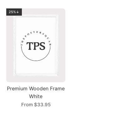
25%↓
Premium Wooden Frame
White
From
$33.95