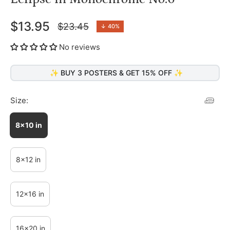
$13.95
$23.45
↓
40%
Regular
price
No reviews
✨ BUY 3 POSTERS & GET 15% OFF ✨
Size:
8x10 in
8x12 in
12x16 in
16x20 in