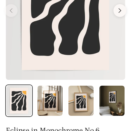
Eclipse in Monochrome No.6