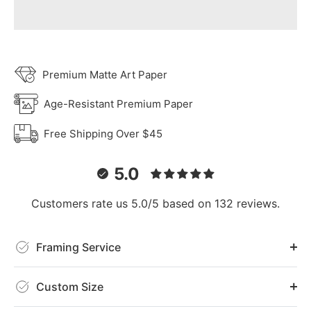
Premium Matte Art Paper
Age-Resistant Premium Paper
Free Shipping Over $45
5.0
Customers rate us 5.0/5 based on 132 reviews.
Framing Service
Custom Size