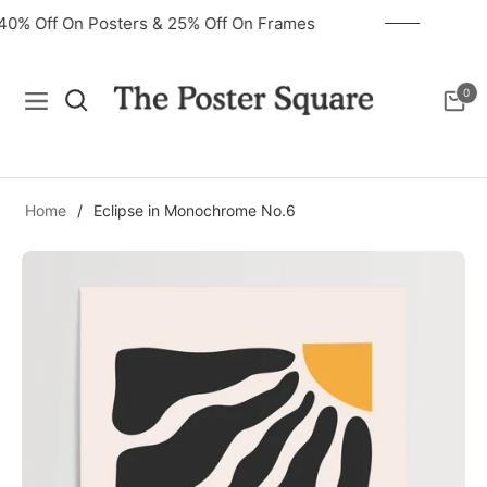
40% Off On Posters & 25% Off On Frames
0
Navigation
Cart
Home
/
Eclipse in Monochrome No.6