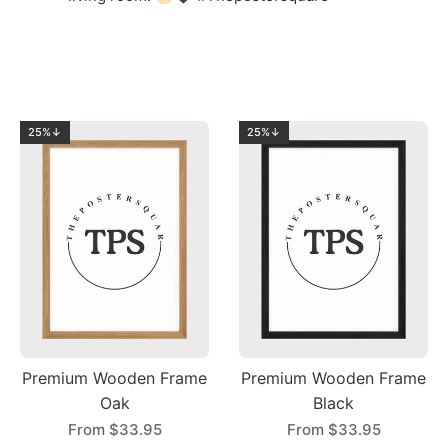
25%↓
25%↓
Premium Wooden Frame
Premium Wooden Frame
Oak
Black
From
$33.95
From
$33.95