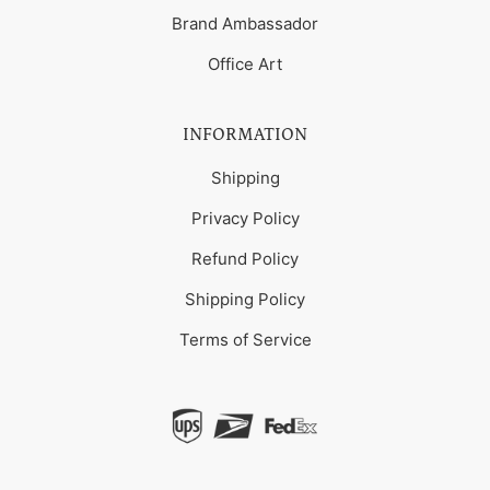
Brand Ambassador
Office Art
INFORMATION
Shipping
Privacy Policy
Refund Policy
Shipping Policy
Terms of Service