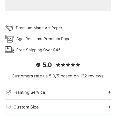
Premium Matte Art Paper
Age-Resistant Premium Paper
Free Shipping Over $45
5.0
Customers rate us 5.0/5 based on 132 reviews.
Framing Service
Custom Size