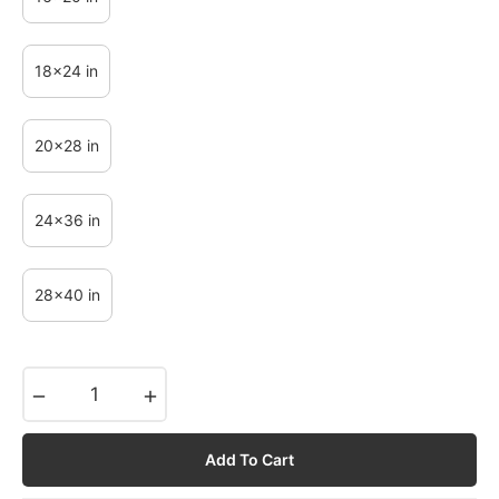
18x24 in
20x28 in
24x36 in
28x40 in
−
+
Add To Cart