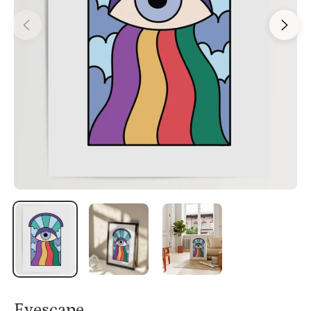
Eyescape