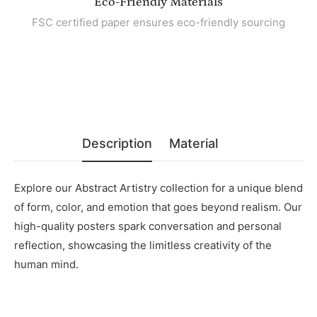
Eco-Friendly Materials
FSC certified paper ensures eco-friendly sourcing
Description
Material
Explore our Abstract Artistry collection for a unique blend
of form, color, and emotion that goes beyond realism. Our
high-quality posters spark conversation and personal
reflection, showcasing the limitless creativity of the
human mind.