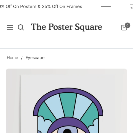
40% Off On Posters & 25% Off On Frames
0
Navigation
Cart
Home
/
Eyescape