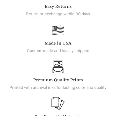
Easy Returns
Return or exchange within 30 days
Made in USA
Custom-made and locally shipped
Premium Quality Prints
Printed with archival inks for lasting color and quality