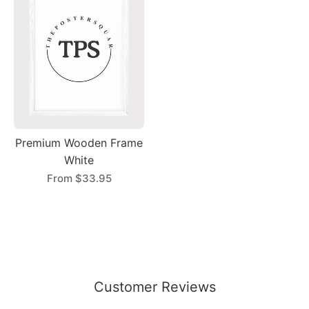
Premium Wooden Frame
White
From
$33.95
Customer Reviews