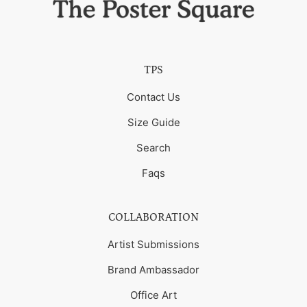
TPS
Contact Us
Size Guide
Search
Faqs
COLLABORATION
Artist Submissions
Brand Ambassador
Office Art