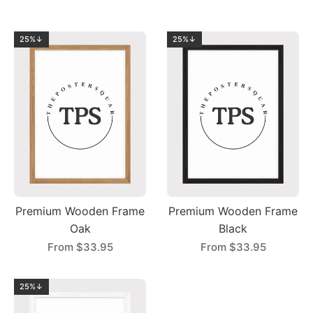
25%↓
25%↓
Premium Wooden Frame
Premium Wooden Frame
Oak
Black
From
$33.95
From
$33.95
25%↓