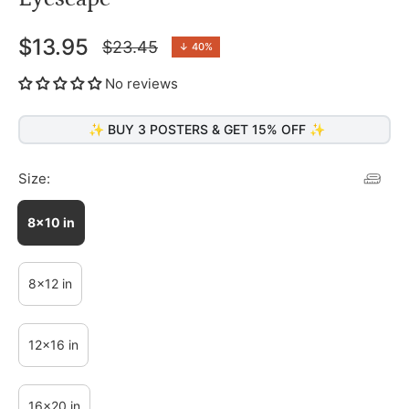
$13.95
$23.45
↓
40%
Regular
price
No reviews
✨ BUY 3 POSTERS & GET 15% OFF ✨
Size:
8x10 in
8x12 in
12x16 in
16x20 in