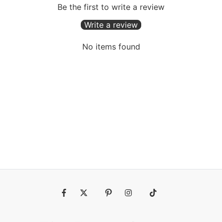
Be the first to write a review
Write a review
No items found
Fb
Tw
Pin
Ins
Tiktok