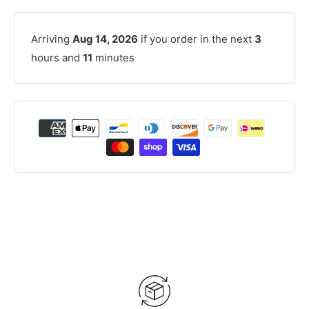
Arriving
Aug 14, 2026
if you order in the next
3
hours and
11
minutes