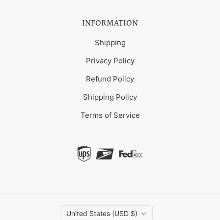
INFORMATION
Shipping
Privacy Policy
Refund Policy
Shipping Policy
Terms of Service
United States (USD $)