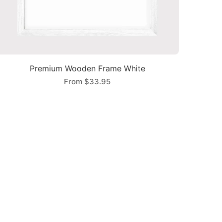
Premium Wooden Frame White
From
$33.95