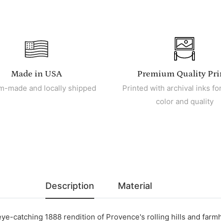
Made in USA
Premium Quality Pri
m-made and locally shipped
Printed with archival inks for
color and quality
Description
Material
eye-catching 1888 rendition of Provence's rolling hills and far