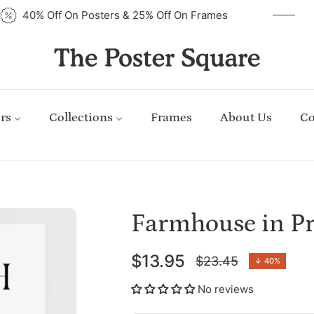
40% Off On Posters & 25% Off On Frames
rs
Collections
Frames
About Us
Co
Farmhouse in Pr
$13.95
$23.45
↓
40%
Regular
price
No reviews