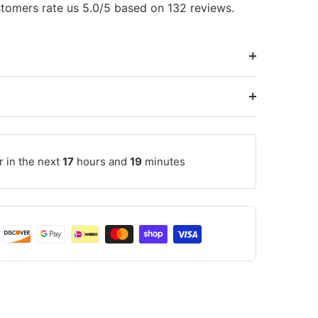
tomers rate us 5.0/5 based on 132 reviews.
r in the next
17
hours and
19
minutes