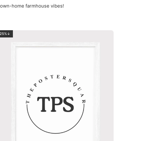
nd down-home farmhouse vibes!
25%↓