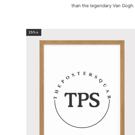
than the legendary Van Gogh. 
25%↓