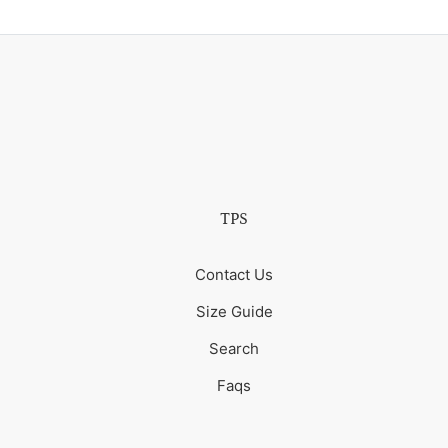
TPS
Contact Us
Size Guide
Search
Faqs