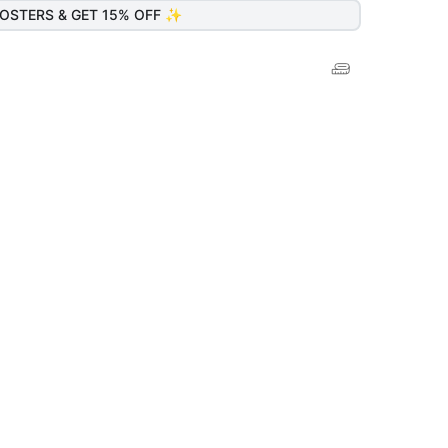
OSTERS & GET 15% OFF ✨