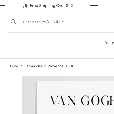
Free Shipping Over $45
United States (USD $)
Poste
Home
/
Farmhouse in Provence (1888)