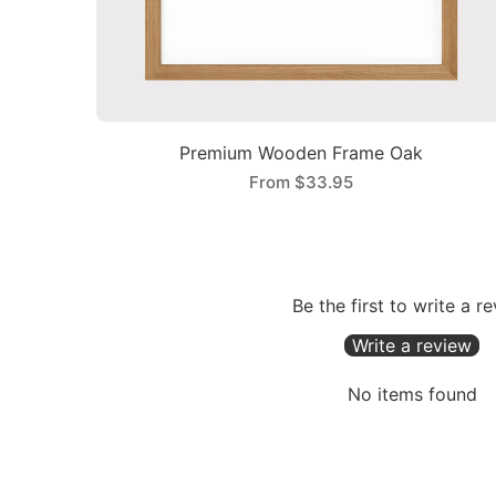
Premium Wooden Frame Oak
From
$33.95
Be the first to write a r
Write a review
No items found