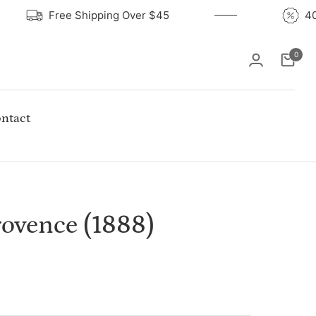
Free Shipping Over $45
0
Cart
ntact
ovence (1888)