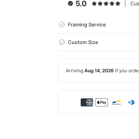
5.0
Cus
Framing Service
Custom Size
Arriving
Aug 14, 2026
if you orde