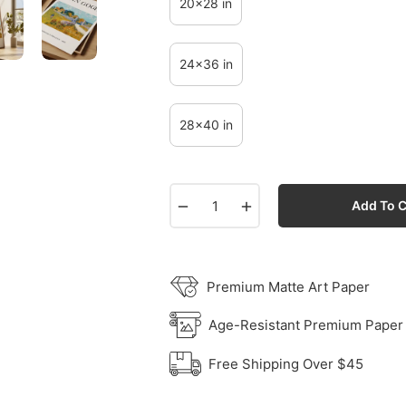
20x28 in
24x36 in
28x40 in
−
+
Add To C
Premium Matte Art Paper
Age-Resistant Premium Paper
Free Shipping Over $45