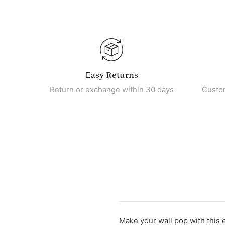
Easy Returns
Return or exchange within 30 days
Custo
Make your wall pop with this 