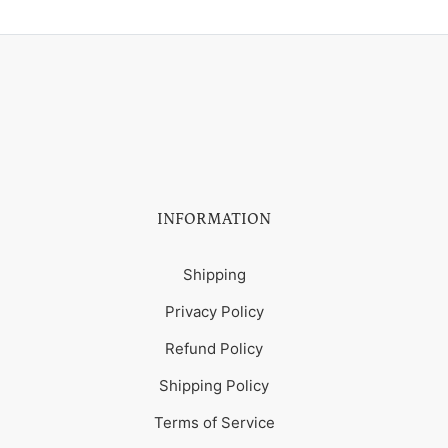
INFORMATION
Shipping
Privacy Policy
Refund Policy
Shipping Policy
Terms of Service