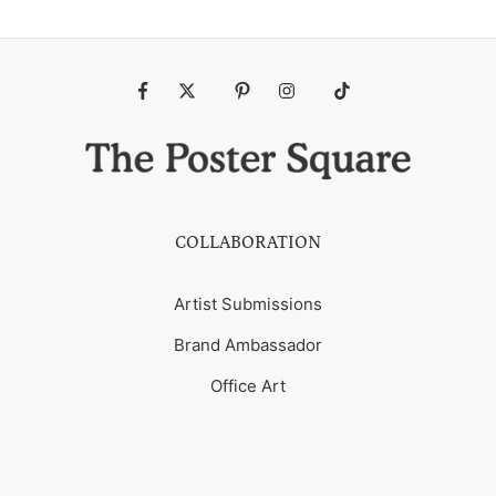
Fb
Tw
Pin
Ins
Tiktok
COLLABORATION
Artist Submissions
Brand Ambassador
Office Art