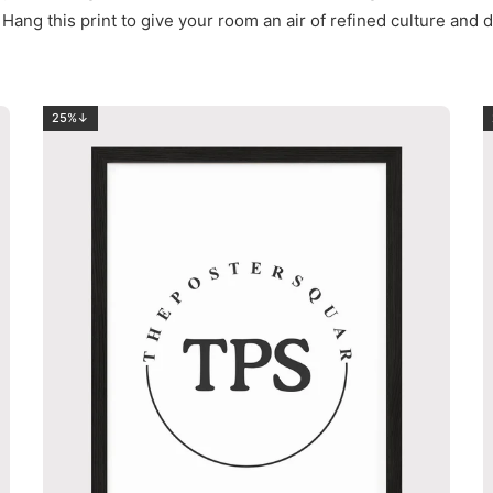
Hang this print to give your room an air of refined culture a
25%↓