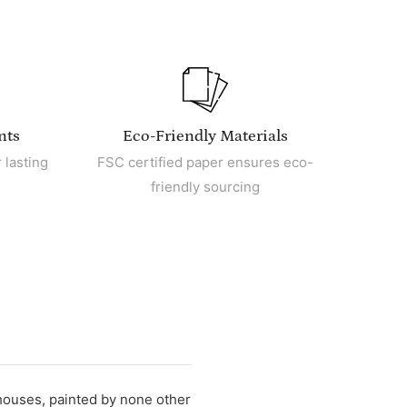
nts
Eco-Friendly Materials
 lasting
FSC certified paper ensures eco-
friendly sourcing
mhouses, painted by none other