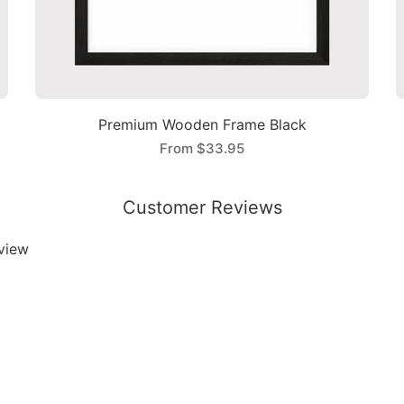
Premium Wooden Frame Black
From
$33.95
Customer Reviews
eview