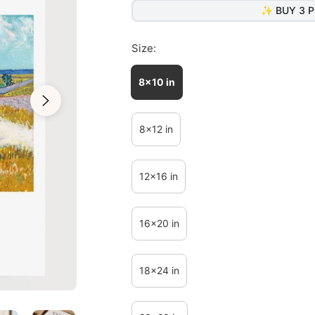
✨ BUY 3 P
Size:
8x10 in
8x12 in
12x16 in
16x20 in
18x24 in