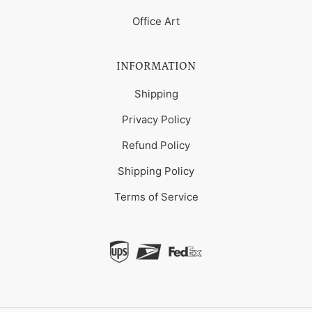
Office Art
INFORMATION
Shipping
Privacy Policy
Refund Policy
Shipping Policy
Terms of Service