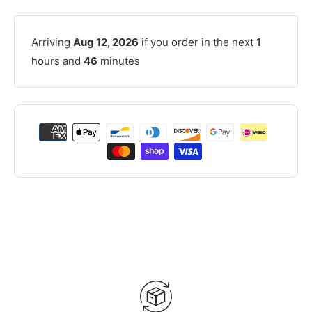
Arriving
Aug 12, 2026
if you order in the next
1
hours and
46
minutes