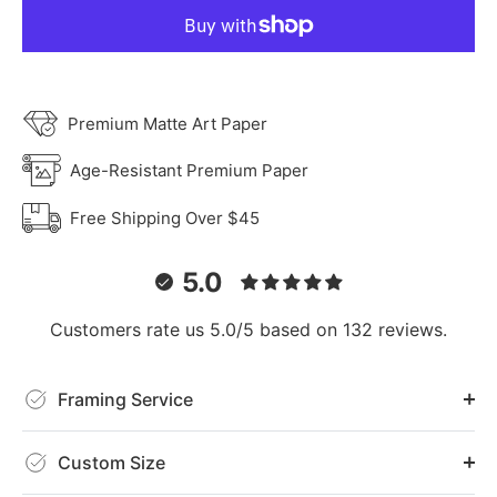
Premium Matte Art Paper
Age-Resistant Premium Paper
Free Shipping Over $45
5.0
Customers rate us 5.0/5 based on 132 reviews.
Framing Service
Custom Size