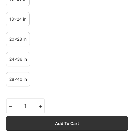
18x24 in
20x28 in
24x36 in
28x40 in
−
+
Add To Cart