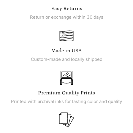
Easy Returns
Return or exchange within 30 days
Made in USA
Custom-made and locally shipped
Premium Quality Prints
Printed with archival inks for lasting color and quality