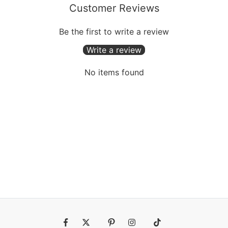
Customer Reviews
Be the first to write a review
Write a review
No items found
Fb
Tw
Pin
Ins
Tiktok