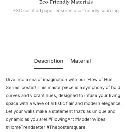
Eco-Friendly Materials
FSC certified paper ensures eco-friendly sourcing
Description
Material
Dive into a sea of imagination with our 'Flow of Hue
Series' poster! This masterpiece is a symphony of bold
curves and vibrant hues, designed to infuse your living
space with a wave of artistic flair and modern elegance.
Let your walls make a statement that's as unique and
dynamic as you are! #FlowingArt #ModernVibes
#HomeTrendsetter #Thepostersquare