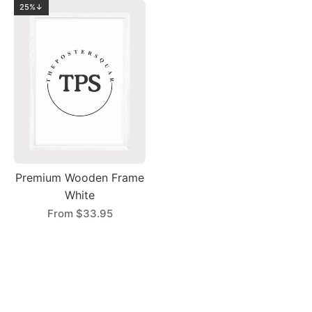
25%↓
Premium Wooden Frame
White
From
$33.95