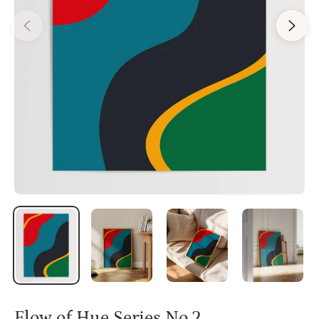
Flow of Hue Series No.2