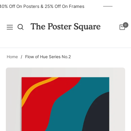
40% Off On Posters & 25% Off On Frames
0
Navigation
Cart
Home
/
Flow of Hue Series No.2