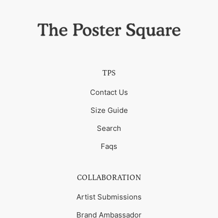
TPS
Contact Us
Size Guide
Search
Faqs
COLLABORATION
Artist Submissions
Brand Ambassador