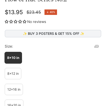
$13.95
$23.45
↓
40%
Regular
price
No reviews
✨ BUY 3 POSTERS & GET 15% OFF ✨
Size:
8x10 in
8x12 in
12x16 in
16x20 in