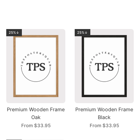
25%↓
25%↓
Premium Wooden Frame
Premium Wooden Frame
Oak
Black
From
$33.95
From
$33.95