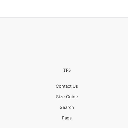
TPS
Contact Us
Size Guide
Search
Faqs