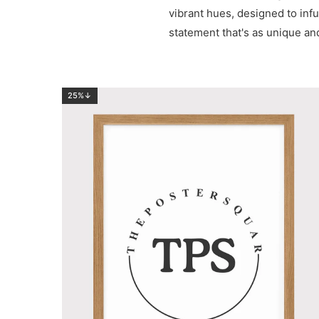
vibrant hues, designed to infu
statement that's as unique 
25%↓