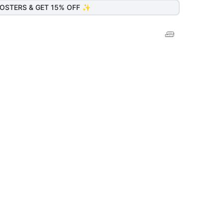
OSTERS & GET 15% OFF ✨