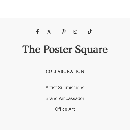
Fb
Tw
Pin
Ins
Tiktok
COLLABORATION
Artist Submissions
Brand Ambassador
Office Art