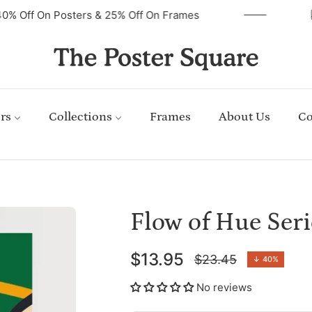
40% Off On Posters & 25% Off On Frames
rs
Collections
Frames
About Us
Co
Flow of Hue Seri
$13.95
$23.45
↓
40%
Regular
price
No reviews