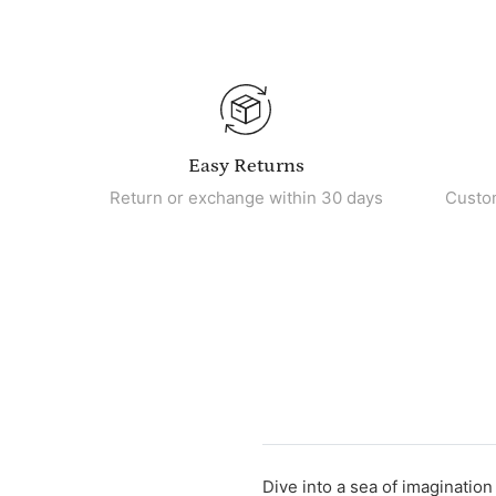
Easy Returns
Return or exchange within 30 days
Custo
Dive into a sea of imaginatio