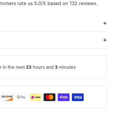
tomers rate us 5.0/5 based on 132 reviews.
r in the next
23
hours and
3
minutes