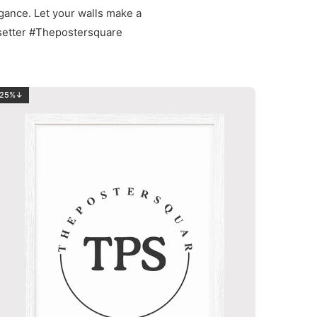
egance. Let your walls make a
setter #Thepostersquare
25%↓