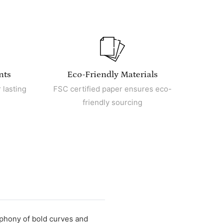
nts
Eco-Friendly Materials
 lasting
FSC certified paper ensures eco-
friendly sourcing
mphony of bold curves and