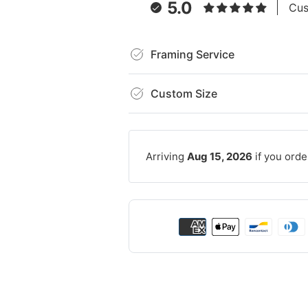
5.0
Cus
Framing Service
Custom Size
Arriving
Aug 15, 2026
if you orde