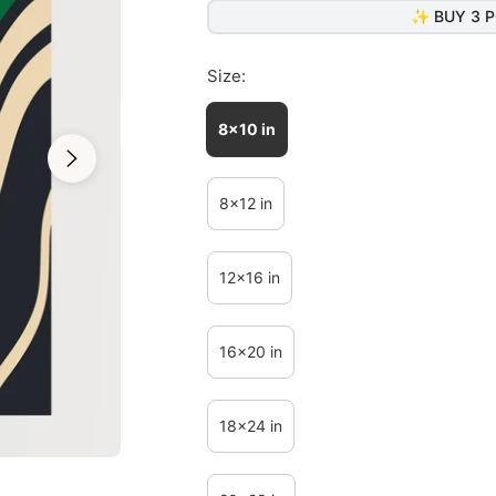
✨ BUY 3 P
Size:
8x10 in
8x12 in
12x16 in
16x20 in
18x24 in