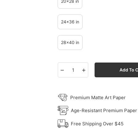
20x28 in
24x36 in
28x40 in
−
+
Add To C
Premium Matte Art Paper
Age-Resistant Premium Paper
Free Shipping Over $45