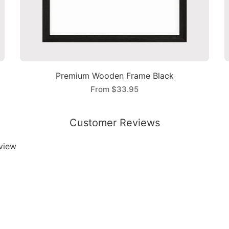
Premium Wooden Frame Black
From
$33.95
Customer Reviews
eview