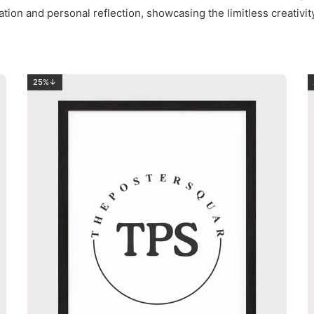
ation and personal reflection, showcasing the limitless creativi
25%↓