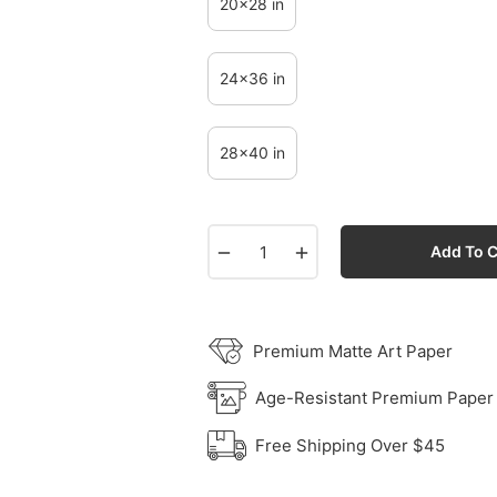
20x28 in
24x36 in
28x40 in
−
+
Add To C
Premium Matte Art Paper
Age-Resistant Premium Paper
Free Shipping Over $45