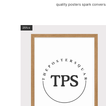
quality posters spark convers
25%↓