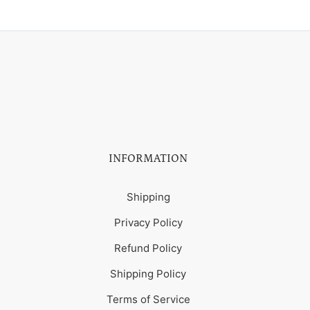
INFORMATION
Shipping
Privacy Policy
Refund Policy
Shipping Policy
Terms of Service