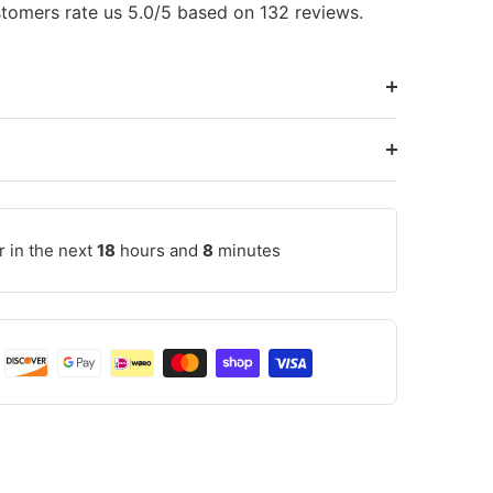
tomers rate us 5.0/5 based on 132 reviews.
r in the next
18
hours and
8
minutes