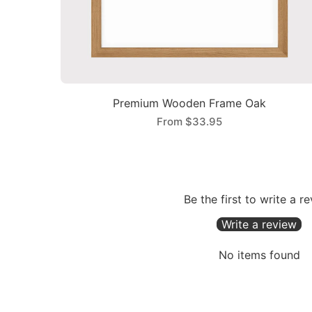
Premium Wooden Frame Oak
From
$33.95
Be the first to write a r
Write a review
No items found