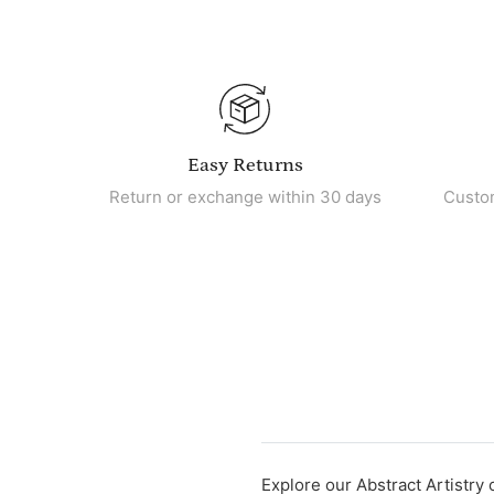
Easy Returns
Return or exchange within 30 days
Custo
Explore our Abstract Artistry 