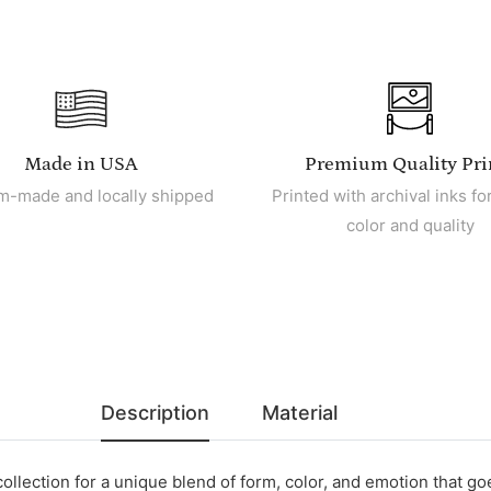
Made in USA
Premium Quality Pri
m-made and locally shipped
Printed with archival inks for
color and quality
Description
Material
collection for a unique blend of form, color, and emotion that g