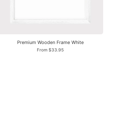
Premium Wooden Frame White
From
$33.95