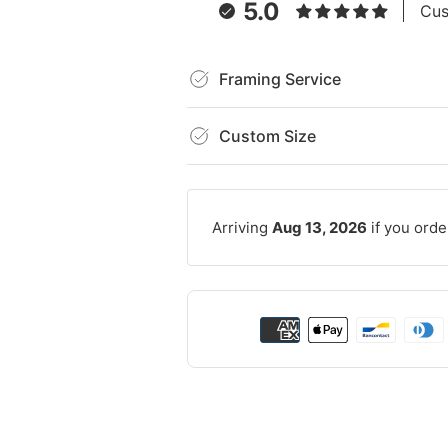
5.0
Cus
Framing Service
Custom Size
Arriving
Aug 13, 2026
if you orde