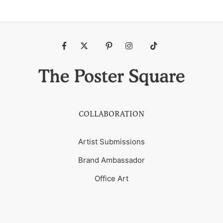
Fb
Tw
Pin
Ins
Tiktok
COLLABORATION
Artist Submissions
Brand Ambassador
Office Art