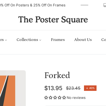
40% Off On Posters & 25% Off On Frames
rs
Collections
Frames
About Us
Co
Forked
$13.95
$23.45
↓
40%
Regular
price
No reviews