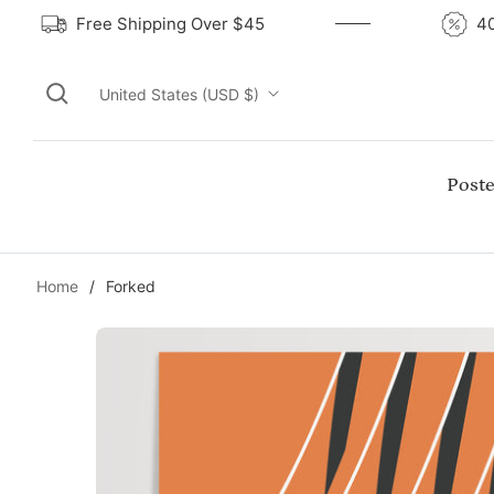
Free Shipping Over $45
United States (USD $)
Poste
Home
/
Forked