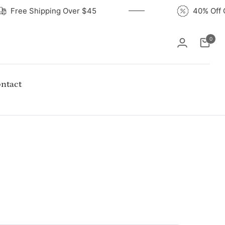
Free Shipping Over $45
40% O
0
Cart
ntact