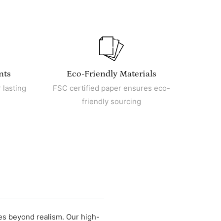
nts
Eco-Friendly Materials
 lasting
FSC certified paper ensures eco-
friendly sourcing
oes beyond realism. Our high-