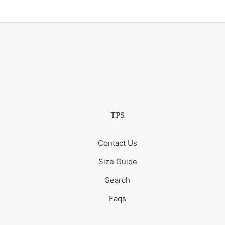
TPS
Contact Us
Size Guide
Search
Faqs