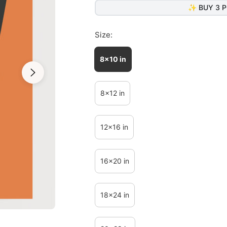
✨ BUY 3 P
Size:
8x10 in
8x12 in
12x16 in
16x20 in
18x24 in