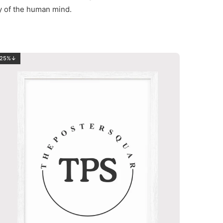
ty of the human mind.
25%↓