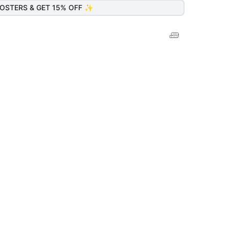
OSTERS & GET 15% OFF ✨