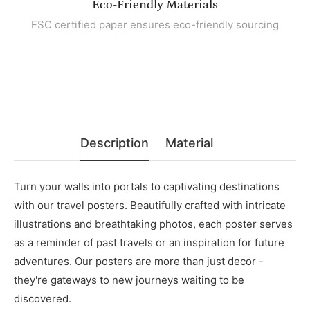
Eco-Friendly Materials
FSC certified paper ensures eco-friendly sourcing
Description
Material
Turn your walls into portals to captivating destinations
with our travel posters. Beautifully crafted with intricate
illustrations and breathtaking photos, each poster serves
as a reminder of past travels or an inspiration for future
adventures. Our posters are more than just decor -
they're gateways to new journeys waiting to be
discovered.