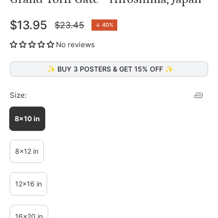
$13.95
$23.45
↓
40%
Regular
price
No reviews
✨ BUY 3 POSTERS & GET 15% OFF ✨
Size:
8x10 in
8x12 in
12x16 in
16x20 in