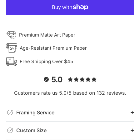
Premium Matte Art Paper
Age-Resistant Premium Paper
Free Shipping Over $45
5.0
Customers rate us 5.0/5 based on 132 reviews.
Framing Service
Custom Size