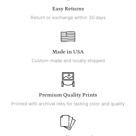
Easy Returns
Return or exchange within 30 days
Made in USA
Custom-made and locally shipped
Premium Quality Prints
Printed with archival inks for lasting color and quality