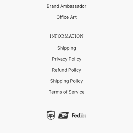
Brand Ambassador
Office Art
INFORMATION
Shipping
Privacy Policy
Refund Policy
Shipping Policy
Terms of Service