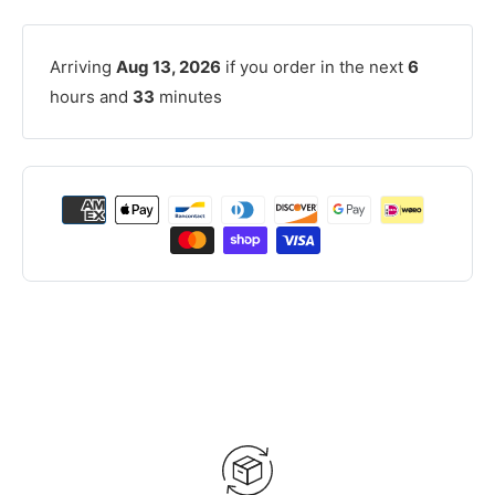
Arriving
Aug 13, 2026
if you order in the next
6
hours and
33
minutes