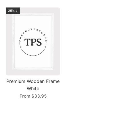
25%↓
Premium Wooden Frame
White
From
$33.95