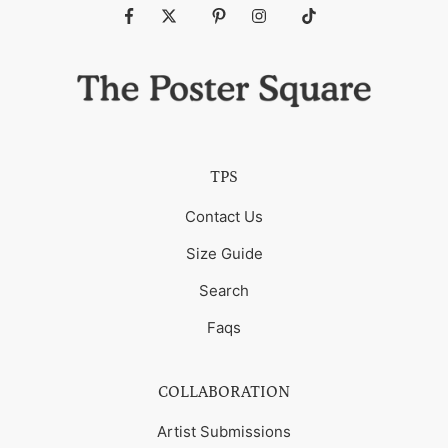
Fb
Tw
Pin
Ins
Tiktok
TPS
Contact Us
Size Guide
Search
Faqs
COLLABORATION
Artist Submissions