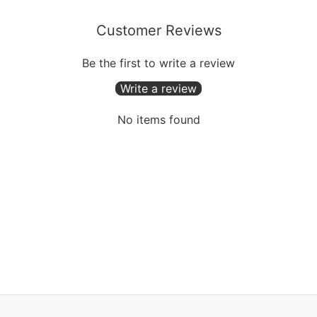
Customer Reviews
Be the first to write a review
Write a review
No items found