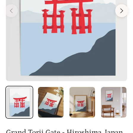
Grand Torii Gate - Hiroshima, Japan