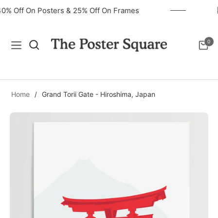
40% Off On Posters & 25% Off On Frames
0
Navigation
Cart
Home
/
Grand Torii Gate - Hiroshima, Japan