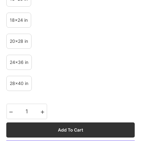
18x24 in
20x28 in
24x36 in
28x40 in
−
+
Add To Cart