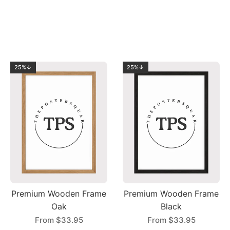
25%↓
25%↓
Premium Wooden Frame
Premium Wooden Frame
Oak
Black
From
$33.95
From
$33.95