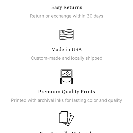
Easy Returns
Return or exchange within 30 days
Made in USA
Custom-made and locally shipped
Premium Quality Prints
Printed with archival inks for lasting color and quality