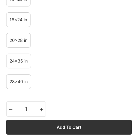
18x24 in
20x28 in
24x36 in
28x40 in
−
+
Add To Cart