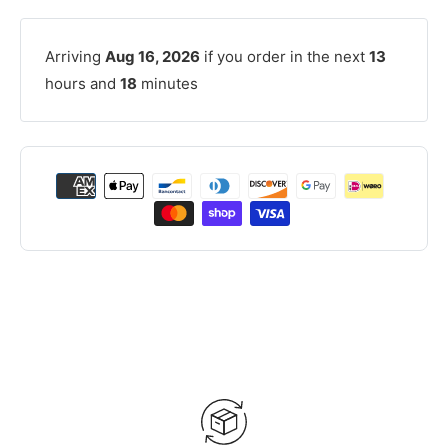
Arriving
Aug 16, 2026
if you order in the next
13
hours and
18
minutes