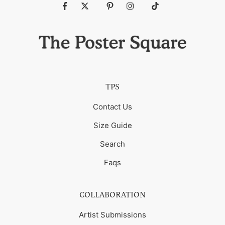
Fb
Tw
Pin
Ins
Tiktok
TPS
Contact Us
Size Guide
Search
Faqs
COLLABORATION
Artist Submissions