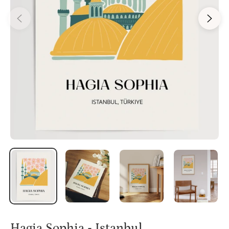
Hagia Sophia - Istanbul