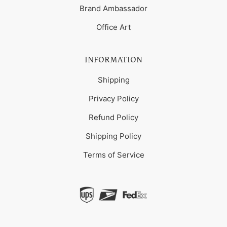
Brand Ambassador
Office Art
INFORMATION
Shipping
Privacy Policy
Refund Policy
Shipping Policy
Terms of Service