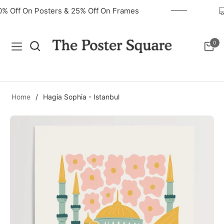
40% Off On Posters & 25% Off On Frames
0
Navigation
Cart
Home
/
Hagia Sophia - Istanbul