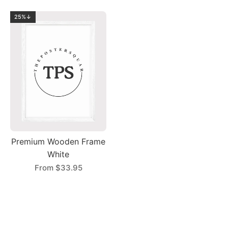
25%↓
Premium Wooden Frame
White
From
$33.95