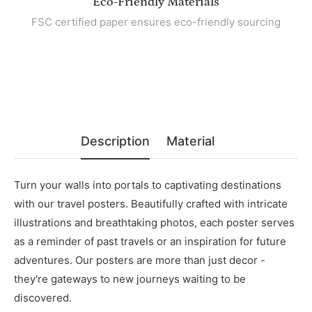
Eco-Friendly Materials
FSC certified paper ensures eco-friendly sourcing
Description
Material
Turn your walls into portals to captivating destinations
with our travel posters. Beautifully crafted with intricate
illustrations and breathtaking photos, each poster serves
as a reminder of past travels or an inspiration for future
adventures. Our posters are more than just decor -
they're gateways to new journeys waiting to be
discovered.