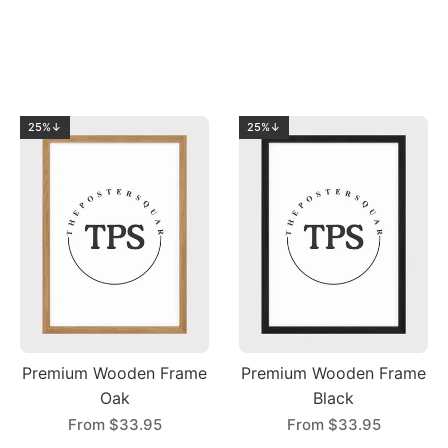
25%↓
25%↓
Premium Wooden Frame
Premium Wooden Frame
Oak
Black
From
$33.95
From
$33.95