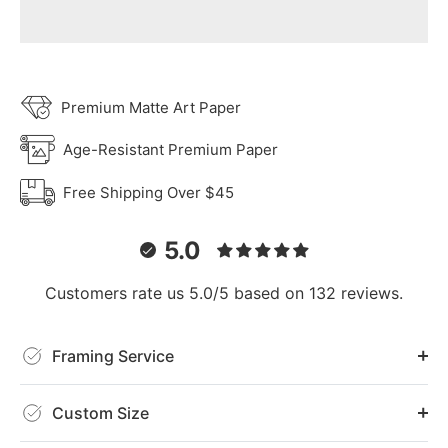
Premium Matte Art Paper
Age-Resistant Premium Paper
Free Shipping Over $45
5.0
Customers rate us 5.0/5 based on 132 reviews.
Framing Service
Custom Size