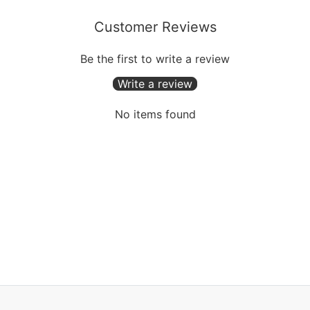
Customer Reviews
Be the first to write a review
Write a review
No items found