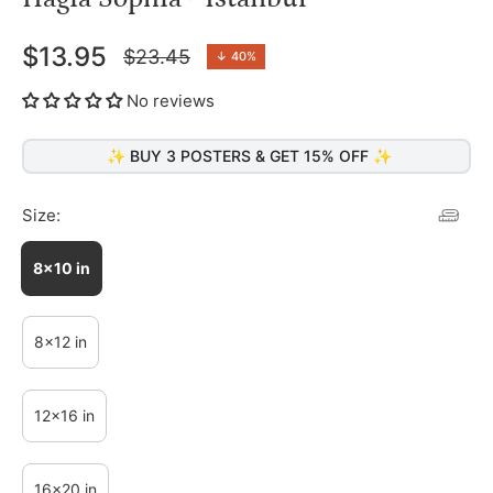
$13.95
$23.45
↓
40%
Regular
price
No reviews
✨ BUY 3 POSTERS & GET 15% OFF ✨
Size:
8x10 in
8x12 in
12x16 in
16x20 in