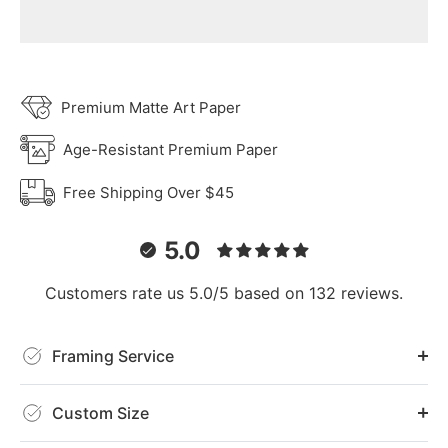
Premium Matte Art Paper
Age-Resistant Premium Paper
Free Shipping Over $45
5.0
Customers rate us 5.0/5 based on 132 reviews.
Framing Service
Custom Size