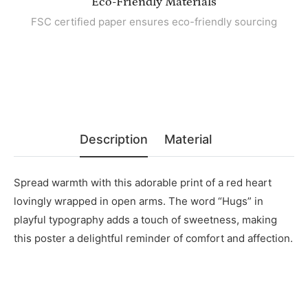
Eco-Friendly Materials
FSC certified paper ensures eco-friendly sourcing
Description
Material
Spread warmth with this adorable print of a red heart
lovingly wrapped in open arms. The word “Hugs” in
playful typography adds a touch of sweetness, making
this poster a delightful reminder of comfort and affection.