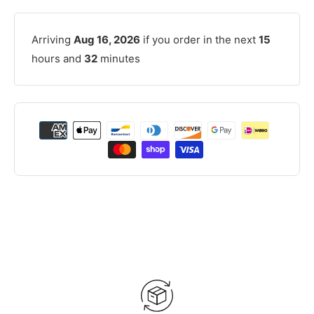
Arriving
Aug 16, 2026
if you order in the next
15
hours and
32
minutes