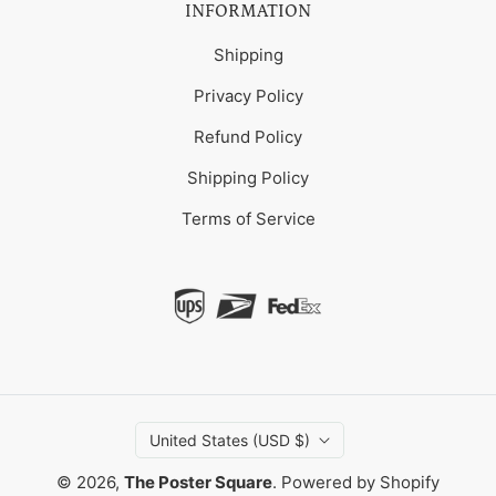
INFORMATION
Shipping
Privacy Policy
Refund Policy
Shipping Policy
Terms of Service
United States (USD $)
© 2026,
The Poster Square
.
Powered by Shopify