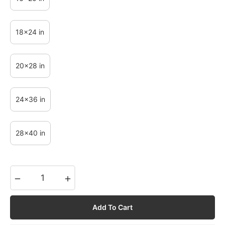
18x24 in
20x28 in
24x36 in
28x40 in
−
+
Add To Cart