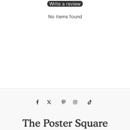
Write a review
No items found
Fb
Tw
Pin
Ins
Tiktok