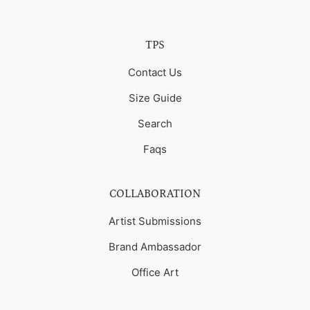
TPS
Contact Us
Size Guide
Search
Faqs
COLLABORATION
Artist Submissions
Brand Ambassador
Office Art