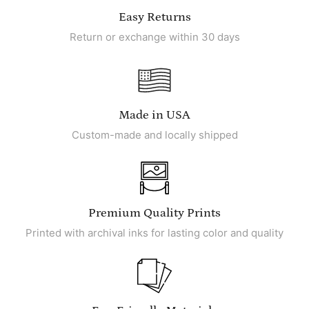
Easy Returns
Return or exchange within 30 days
Made in USA
Custom-made and locally shipped
Premium Quality Prints
Printed with archival inks for lasting color and quality