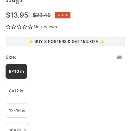
$13.95
$23.45
↓
40%
Regular
price
No reviews
✨ BUY 3 POSTERS & GET 15% OFF ✨
Size:
8x10 in
8x12 in
12x16 in
16x20 in