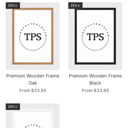
25%↓
25%↓
Premium Wooden Frame
Premium Wooden Frame
Oak
Black
From
$33.95
From
$33.95
25%↓