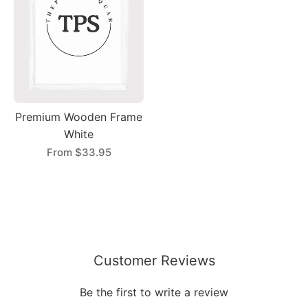
Premium Wooden Frame
White
From
$33.95
Customer Reviews
Be the first to write a review