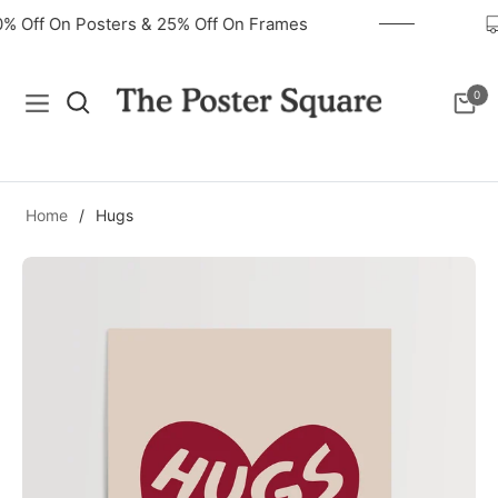
40% Off On Posters & 25% Off On Frames
0
Navigation
Cart
Home
/
Hugs