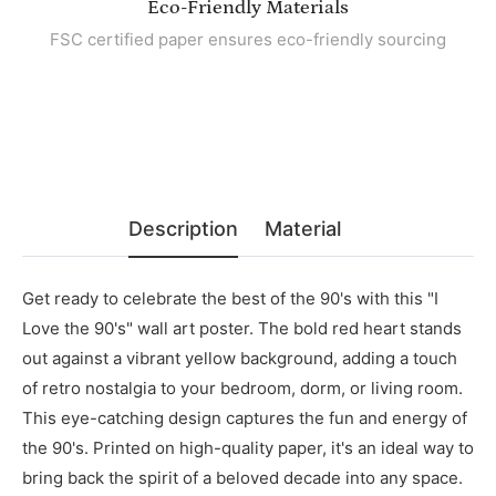
Eco-Friendly Materials
FSC certified paper ensures eco-friendly sourcing
Description
Material
Get ready to celebrate the best of the 90's with this "I
Love the 90's" wall art poster. The bold red heart stands
out against a vibrant yellow background, adding a touch
of retro nostalgia to your bedroom, dorm, or living room.
This eye-catching design captures the fun and energy of
the 90's. Printed on high-quality paper, it's an ideal way to
bring back the spirit of a beloved decade into any space.