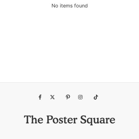
No items found
Fb
Tw
Pin
Ins
Tiktok