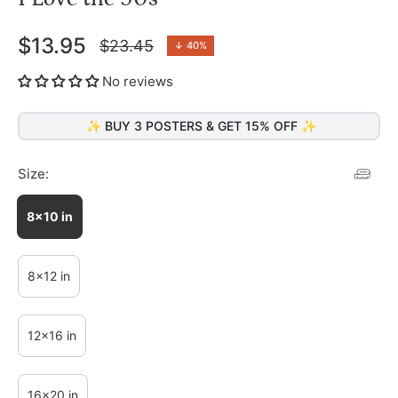
$13.95
$23.45
↓
40%
Regular
price
No reviews
✨ BUY 3 POSTERS & GET 15% OFF ✨
Size:
8x10 in
8x12 in
12x16 in
16x20 in