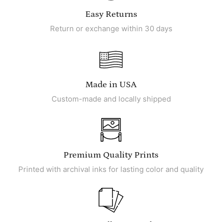
Easy Returns
Return or exchange within 30 days
Made in USA
Custom-made and locally shipped
Premium Quality Prints
Printed with archival inks for lasting color and quality