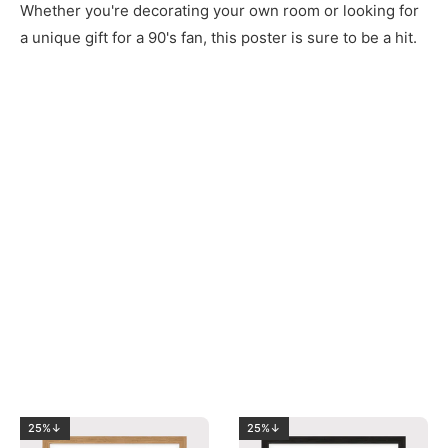
Whether you're decorating your own room or looking for
a unique gift for a 90's fan, this poster is sure to be a hit.
25%↓
25%↓