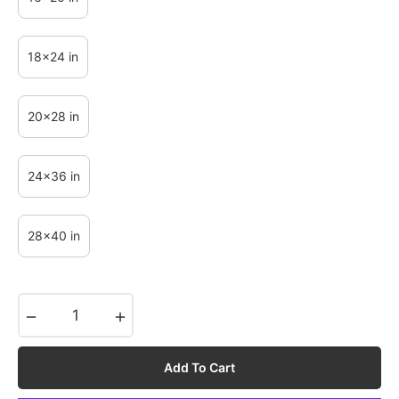
18x24 in
20x28 in
24x36 in
28x40 in
−
+
Add To Cart