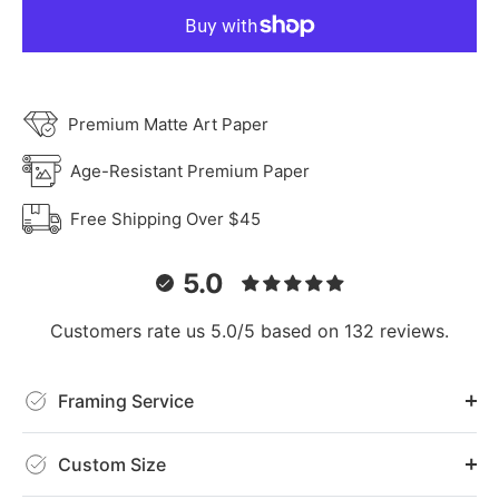
Premium Matte Art Paper
Age-Resistant Premium Paper
Free Shipping Over $45
5.0
Customers rate us 5.0/5 based on 132 reviews.
Framing Service
Custom Size