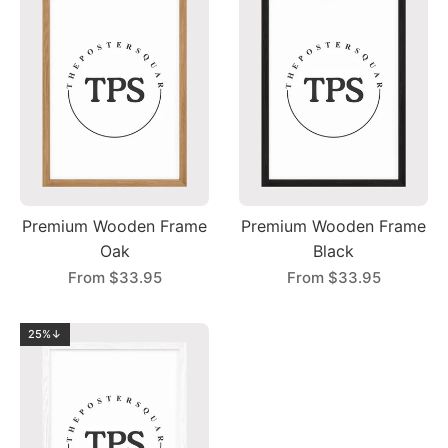
Premium Wooden Frame
Premium Wooden Frame
Oak
Black
From
$33.95
From
$33.95
25%↓