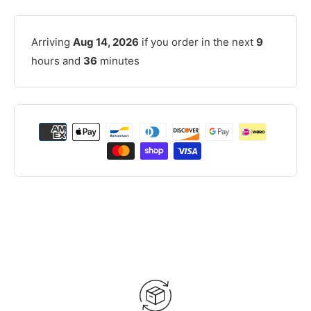
Arriving
Aug 14, 2026
if you order in the next
9
hours and
36
minutes