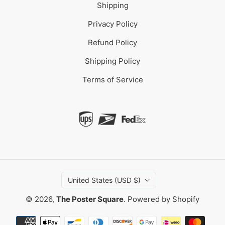
Shipping
Privacy Policy
Refund Policy
Shipping Policy
Terms of Service
United States (USD $)
© 2026,
The Poster Square
.
Powered by Shopify