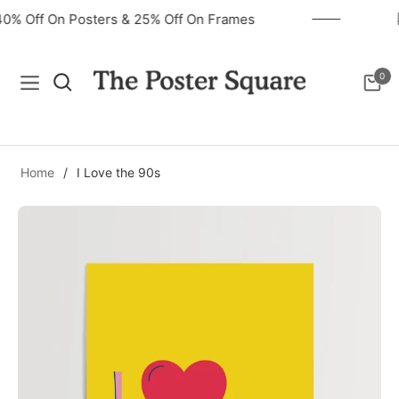
40% Off On Posters & 25% Off On Frames
0
Navigation
Cart
Home
/
I Love the 90s