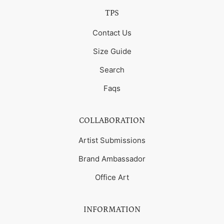
TPS
Contact Us
Size Guide
Search
Faqs
COLLABORATION
Artist Submissions
Brand Ambassador
Office Art
INFORMATION