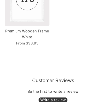
Premium Wooden Frame
White
From
$33.95
Customer Reviews
Be the first to write a review
Write a review