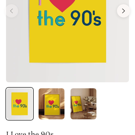
I Love the 90s