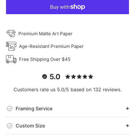
Premium Matte Art Paper
Age-Resistant Premium Paper
Free Shipping Over $45
5.0
Customers rate us 5.0/5 based on 132 reviews.
Framing Service
Custom Size