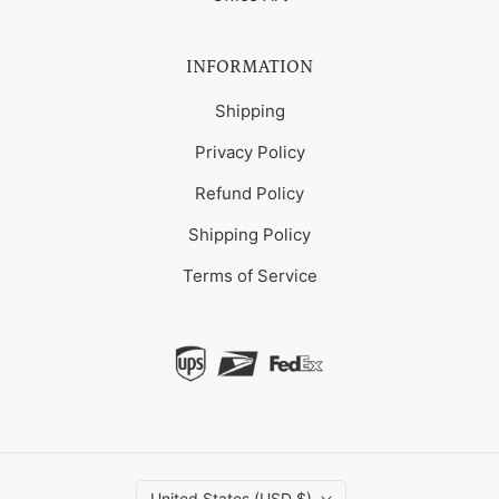
INFORMATION
Shipping
Privacy Policy
Refund Policy
Shipping Policy
Terms of Service
United States (USD $)