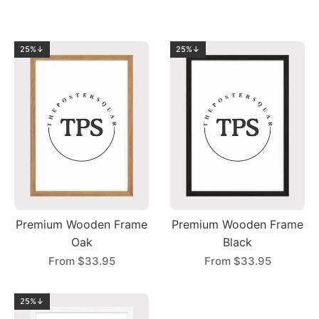
25%↓
25%↓
Premium Wooden Frame
Premium Wooden Frame
Oak
Black
From
$33.95
From
$33.95
25%↓