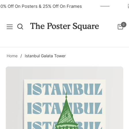
40% Off On Posters & 25% Off On Frames
0
Navigation
Cart
Home
/
Istanbul Galata Tower