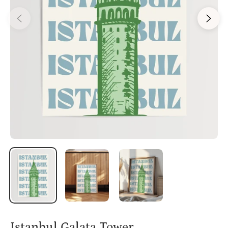
Istanbul Galata Tower