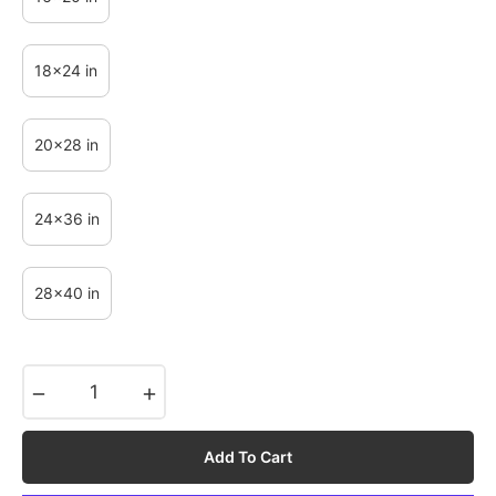
18x24 in
20x28 in
24x36 in
28x40 in
−
+
Add To Cart