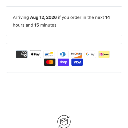
Arriving
Aug 12, 2026
if you order in the next
14
hours and
15
minutes