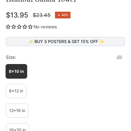
$13.95
$23.45
↓
40%
Regular
price
No reviews
✨ BUY 3 POSTERS & GET 15% OFF ✨
Size:
8x10 in
8x12 in
12x16 in
16x20 in