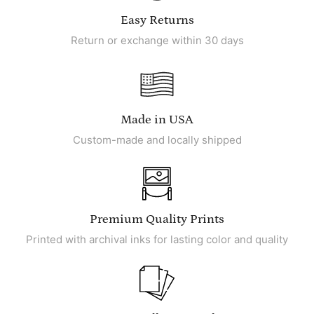
Easy Returns
Return or exchange within 30 days
Made in USA
Custom-made and locally shipped
Premium Quality Prints
Printed with archival inks for lasting color and quality