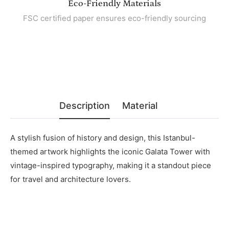
Eco-Friendly Materials
FSC certified paper ensures eco-friendly sourcing
Description
Material
A stylish fusion of history and design, this Istanbul-
themed artwork highlights the iconic Galata Tower with
vintage-inspired typography, making it a standout piece
for travel and architecture lovers.