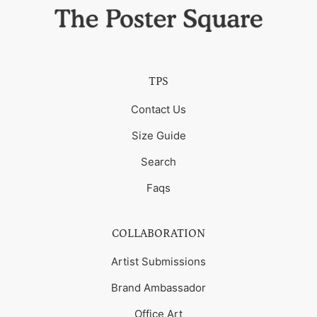
TPS
Contact Us
Size Guide
Search
Faqs
COLLABORATION
Artist Submissions
Brand Ambassador
Office Art