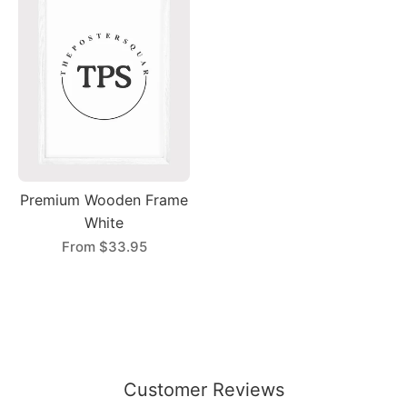
Premium Wooden Frame
White
From
$33.95
Customer Reviews