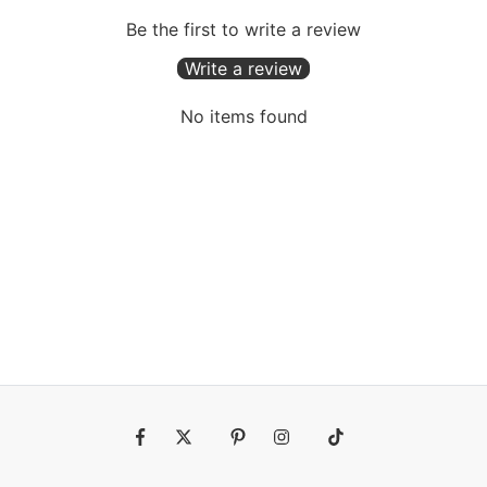
Be the first to write a review
Write a review
No items found
Fb
Tw
Pin
Ins
Tiktok