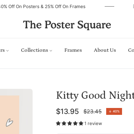
40% Off On Posters & 25% Off On Frames
rs
Collections
Frames
About Us
Co
Kitty Good Nigh
$13.95
$23.45
↓
40%
Regular
price
1 review