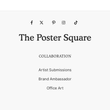
Fb
Tw
Pin
Ins
Tiktok
COLLABORATION
Artist Submissions
Brand Ambassador
Office Art