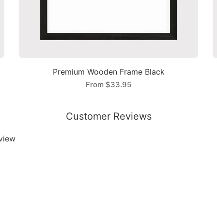
Premium Wooden Frame Black
From
$33.95
Customer Reviews
eview