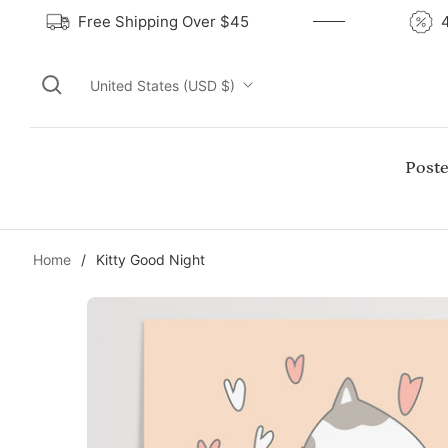
Free Shipping Over $45
United States (USD $)
Poste
Home
/
Kitty Good Night