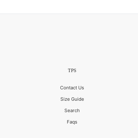
TPS
Contact Us
Size Guide
Search
Faqs