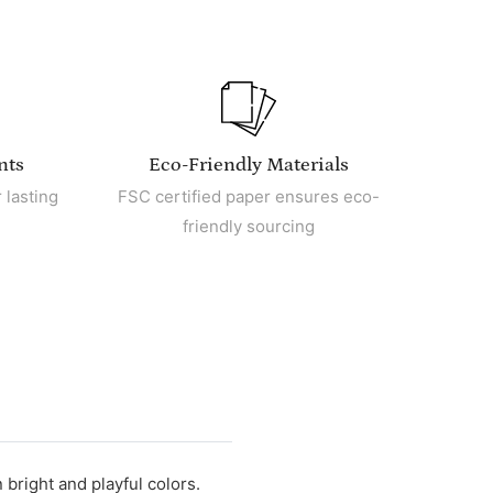
nts
Eco-Friendly Materials
 lasting
FSC certified paper ensures eco-
friendly sourcing
 bright and playful colors.