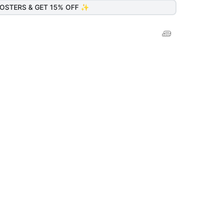
OSTERS & GET 15% OFF ✨