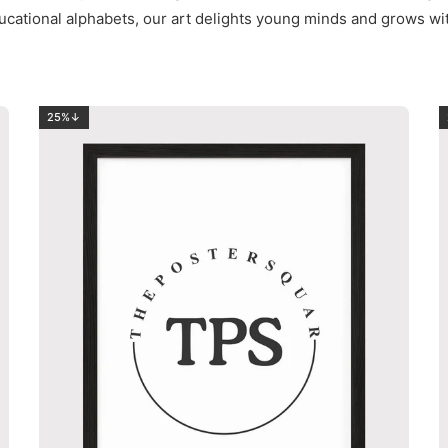
ucational alphabets, our art delights young minds and grows wi
25%↓