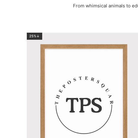
From whimsical animals to ed
25%↓