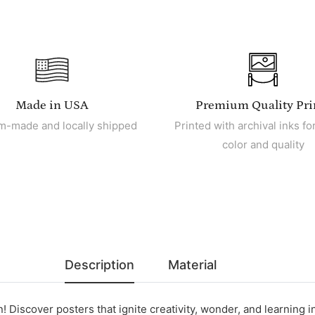
Made in USA
Premium Quality Pri
m-made and locally shipped
Printed with archival inks for
color and quality
Description
Material
! Discover posters that ignite creativity, wonder, and learning in