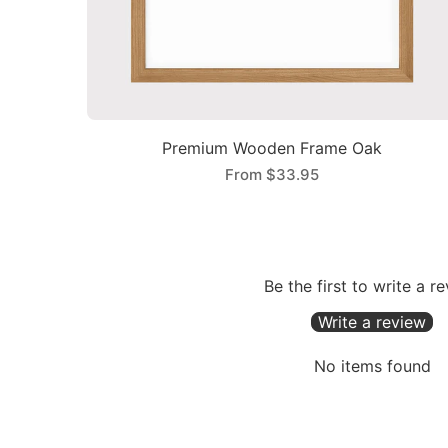
Premium Wooden Frame Oak
From
$33.95
Be the first to write a r
Write a review
No items found