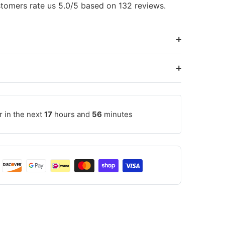
tomers rate us 5.0/5 based on 132 reviews.
r in the next
17
hours and
56
minutes