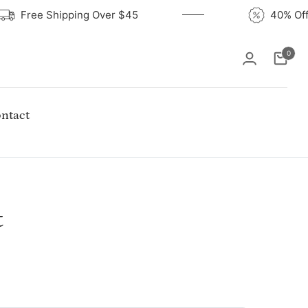
Free Shipping Over $45
40% 
0
Cart
ntact
t