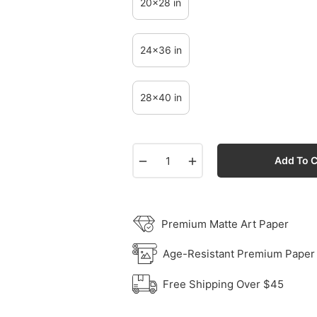
20x28 in
24x36 in
28x40 in
−
+
Add To C
Premium Matte Art Paper
Age-Resistant Premium Paper
Free Shipping Over $45