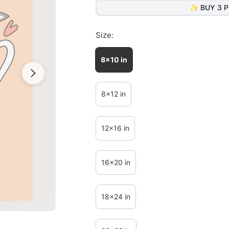
✨ BUY 3 P
Size:
8x10 in
8x12 in
12x16 in
16x20 in
18x24 in