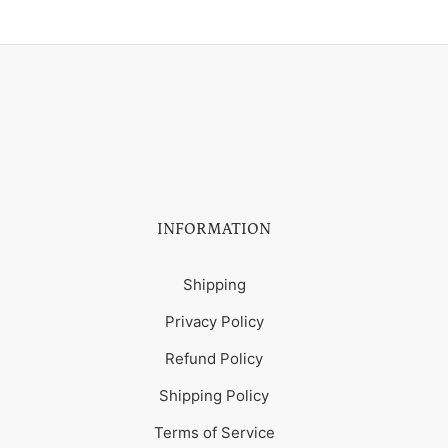
INFORMATION
Shipping
Privacy Policy
Refund Policy
Shipping Policy
Terms of Service