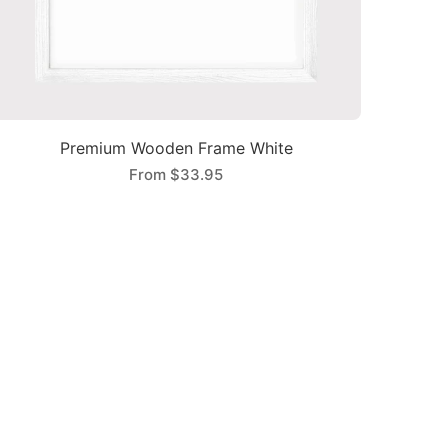
Premium Wooden Frame White
From
$33.95