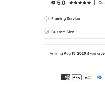
5.0
Cus
Framing Service
Custom Size
Arriving
Aug 15, 2026
if you orde