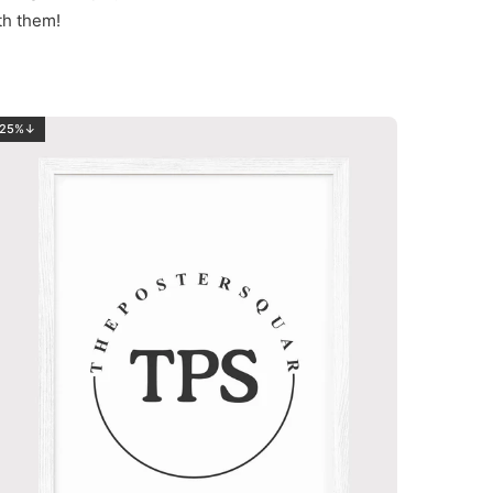
th them!
25%↓