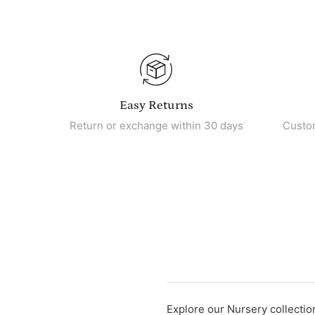
Easy Returns
Return or exchange within 30 days
Custo
Explore our Nursery collection