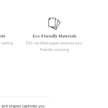
nts
Eco-Friendly Materials
 lasting
FSC certified paper ensures eco-
friendly sourcing
s and shapes captivate you