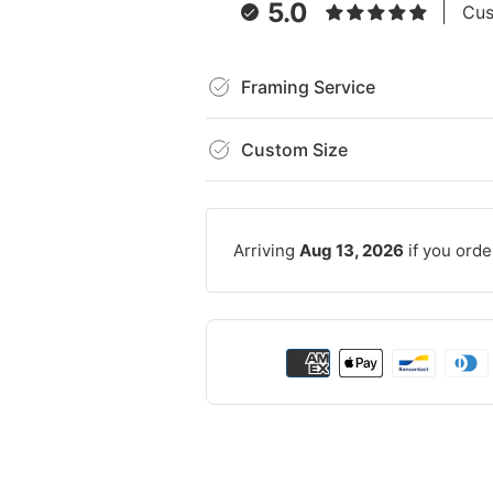
5.0
Cus
Framing Service
Custom Size
Arriving
Aug 13, 2026
if you orde