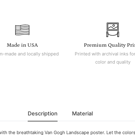
Made in USA
Premium Quality Pri
m-made and locally shipped
Printed with archival inks for
color and quality
Description
Material
with the breathtaking Van Gogh Landscape poster. Let the color