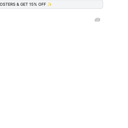
OSTERS & GET 15% OFF ✨