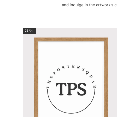
and indulge in the artwork's c
25%↓