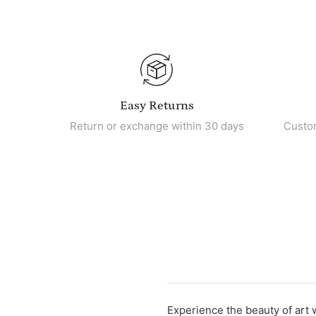
Easy Returns
Return or exchange within 30 days
Custo
Experience the beauty of art 