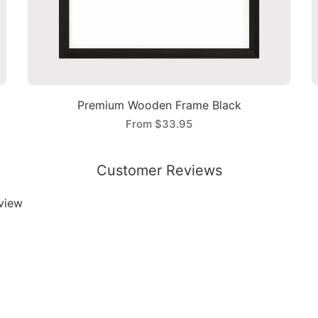
Premium Wooden Frame Black
From
$33.95
Customer Reviews
eview