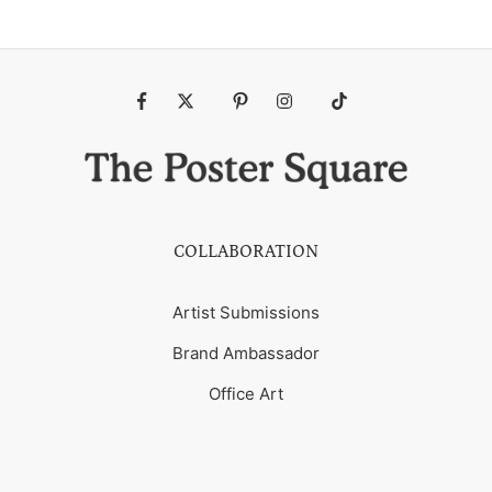
Fb
Tw
Pin
Ins
Tiktok
COLLABORATION
Artist Submissions
Brand Ambassador
Office Art