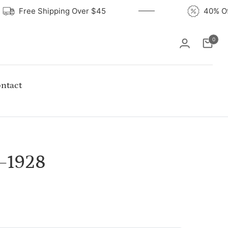
Free Shipping Over $45
40%
0
Cart
ntact
–1928