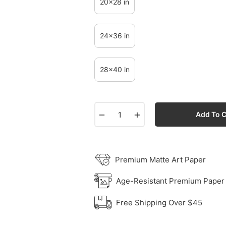
20x28 in
24x36 in
28x40 in
−
+
Add To C
Premium Matte Art Paper
Age-Resistant Premium Paper
Free Shipping Over $45