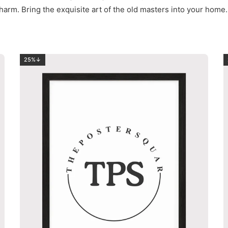
harm. Bring the exquisite art of the old masters into your home.
25%↓