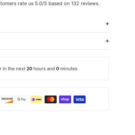
tomers rate us 5.0/5 based on 132 reviews.
r in the next
20
hours and
0
minutes