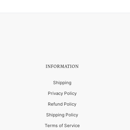
INFORMATION
Shipping
Privacy Policy
Refund Policy
Shipping Policy
Terms of Service