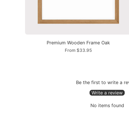
Premium Wooden Frame Oak
From
$33.95
Be the first to write a r
Write a review
No items found