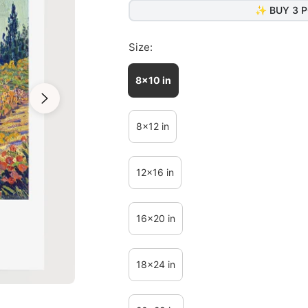
✨ BUY 3 P
Size:
8x10 in
8x12 in
12x16 in
16x20 in
18x24 in