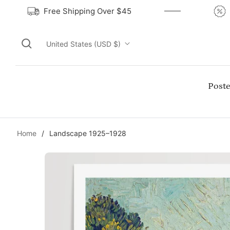
Free Shipping Over $45
United States (USD $)
Poste
Home
/
Landscape 1925–1928