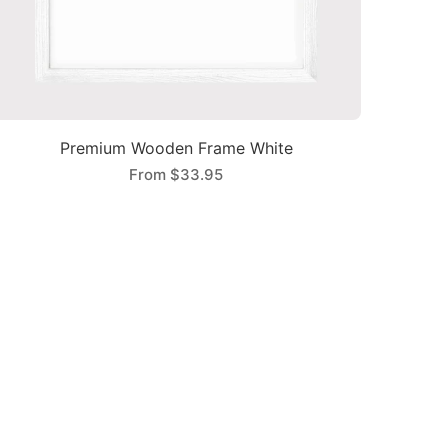
Premium Wooden Frame White
From
$33.95