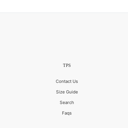
TPS
Contact Us
Size Guide
Search
Faqs