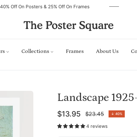
40% Off On Posters & 25% Off On Frames
rs
Collections
Frames
About Us
Co
Landscape 1925
$13.95
$23.45
↓
40%
Regular
price
4 reviews