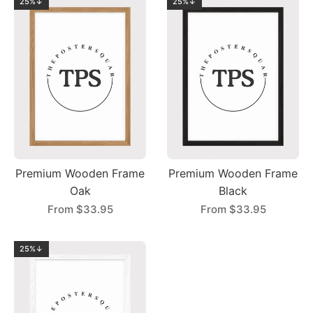
25%↓
25%↓
Premium Wooden Frame
Premium Wooden Frame
Oak
Black
From
$33.95
From
$33.95
25%↓