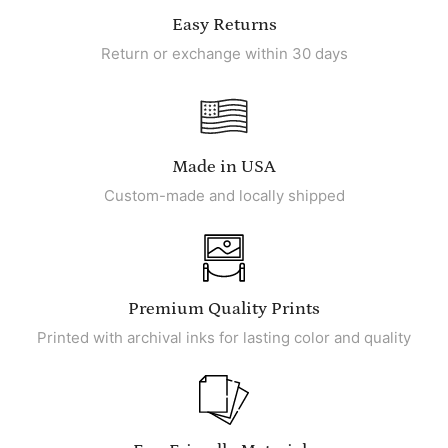
Easy Returns
Return or exchange within 30 days
Made in USA
Custom-made and locally shipped
Premium Quality Prints
Printed with archival inks for lasting color and quality