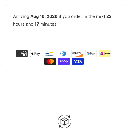
Arriving
Aug 16, 2026
if you order in the next
22
hours and
17
minutes