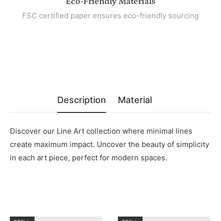
Eco-Friendly Materials
FSC certified paper ensures eco-friendly sourcing
Description
Material
Discover our Line Art collection where minimal lines
create maximum impact. Uncover the beauty of simplicity
in each art piece, perfect for modern spaces.