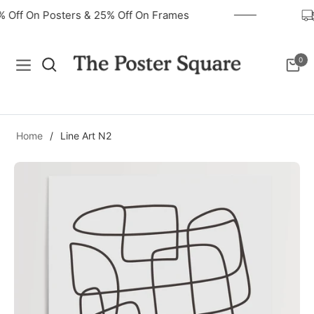
0% Off On Posters & 25% Off On Frames
0
Navigation
Cart
Home
/
Line Art N2