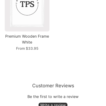
Premium Wooden Frame
White
From
$33.95
Customer Reviews
Be the first to write a review
Write a review