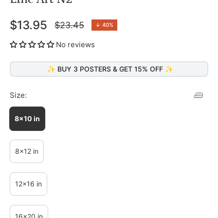
$13.95
$23.45
↓
40%
Regular
price
No reviews
✨ BUY 3 POSTERS & GET 15% OFF ✨
Size:
8x10 in
8x12 in
12x16 in
16x20 in