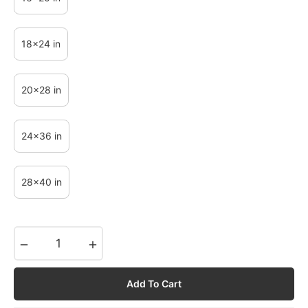
18x24 in
20x28 in
24x36 in
28x40 in
−
+
Add To Cart