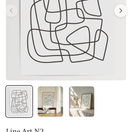
Line Art N2