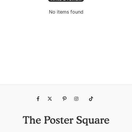
No items found
Fb
Tw
Pin
Ins
Tiktok