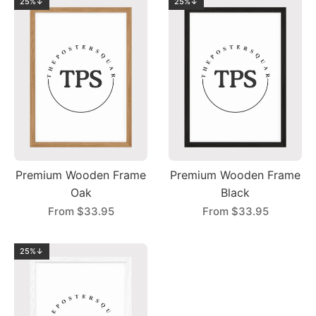
25%↓
25%↓
Premium Wooden Frame
Premium Wooden Frame
Oak
Black
From
$33.95
From
$33.95
25%↓