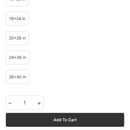
18x24 in
20x28 in
24x36 in
28x40 in
−
+
Add To Cart