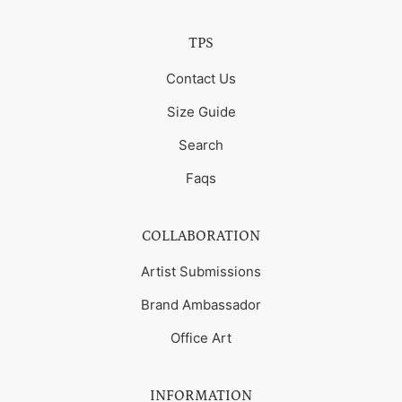
TPS
Contact Us
Size Guide
Search
Faqs
COLLABORATION
Artist Submissions
Brand Ambassador
Office Art
INFORMATION