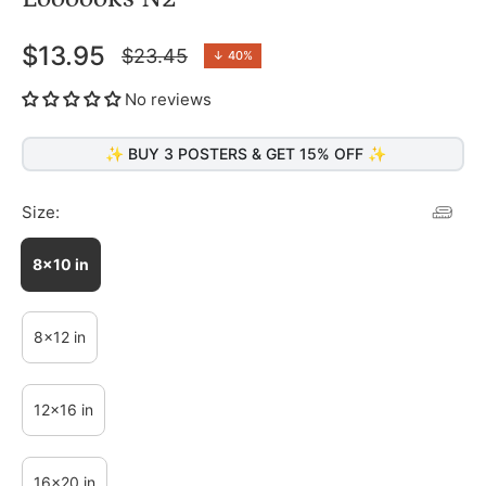
$13.95
$23.45
↓
40%
Regular
price
No reviews
✨ BUY 3 POSTERS & GET 15% OFF ✨
Size:
8x10 in
8x12 in
12x16 in
16x20 in