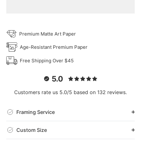
Premium Matte Art Paper
Age-Resistant Premium Paper
Free Shipping Over $45
5.0
Customers rate us 5.0/5 based on 132 reviews.
Framing Service
Custom Size