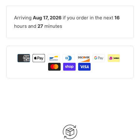
Arriving
Aug 17, 2026
if you order in the next
16
hours and
27
minutes