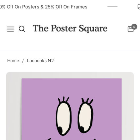
40% Off On Posters & 25% Off On Frames
0
Navigation
Cart
Home
/
Loooooks N2