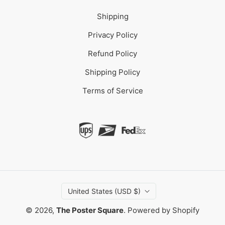
Shipping
Privacy Policy
Refund Policy
Shipping Policy
Terms of Service
United States (USD $)
© 2026,
The Poster Square
.
Powered by Shopify