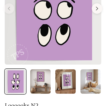
Loooooks N2