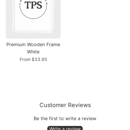
Premium Wooden Frame
White
From
$33.95
Customer Reviews
Be the first to write a review
Write a review