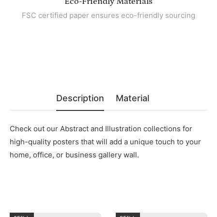
Eco-Friendly Materials
FSC certified paper ensures eco-friendly sourcing
Description
Material
Check out our Abstract and Illustration collections for
high-quality posters that will add a unique touch to your
home, office, or business gallery wall.