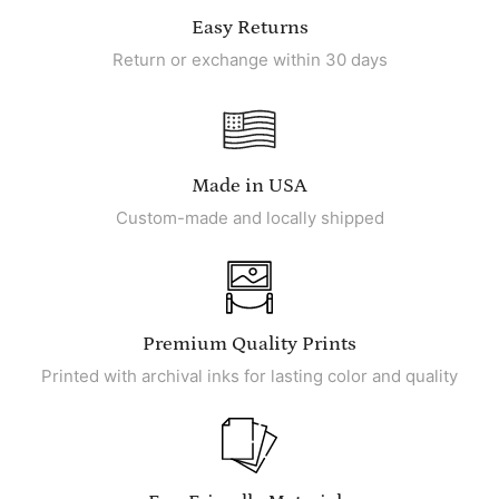
Easy Returns
Return or exchange within 30 days
Made in USA
Custom-made and locally shipped
Premium Quality Prints
Printed with archival inks for lasting color and quality