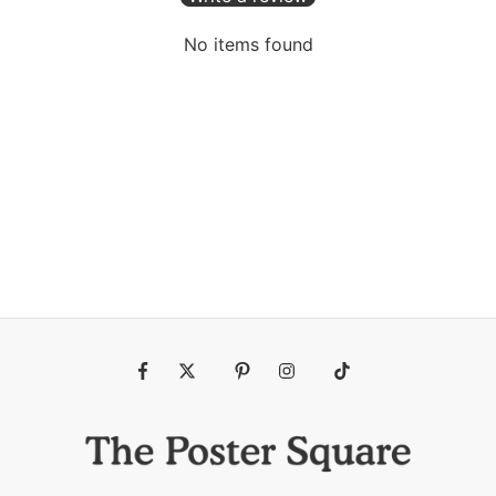
No items found
Fb
Tw
Pin
Ins
Tiktok