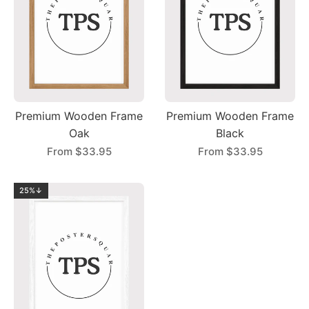
Premium Wooden Frame
Premium Wooden Frame
Oak
Black
From
$33.95
From
$33.95
25%↓