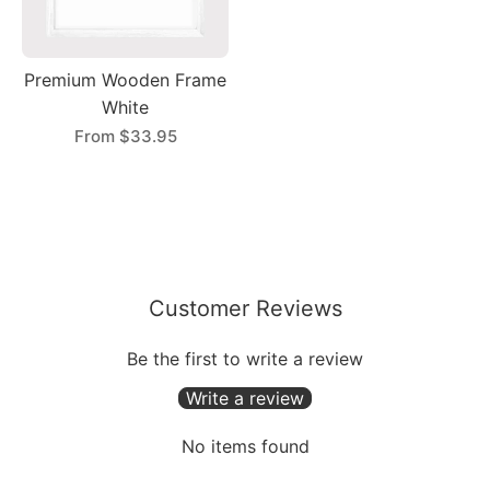
Premium Wooden Frame
White
From
$33.95
Customer Reviews
Be the first to write a review
Write a review
No items found