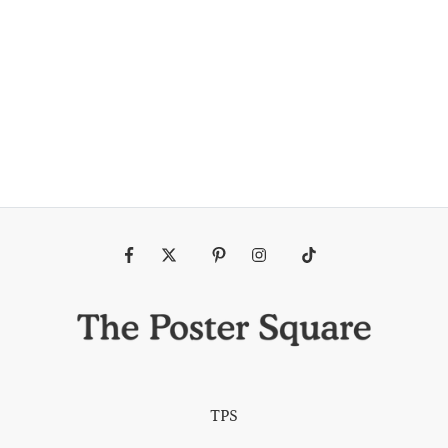
Fb
Tw
Pin
Ins
Tiktok
TPS