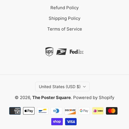
Refund Policy
Shipping Policy
Terms of Service
United States (USD $)
© 2026,
The Poster Square
.
Powered by Shopify