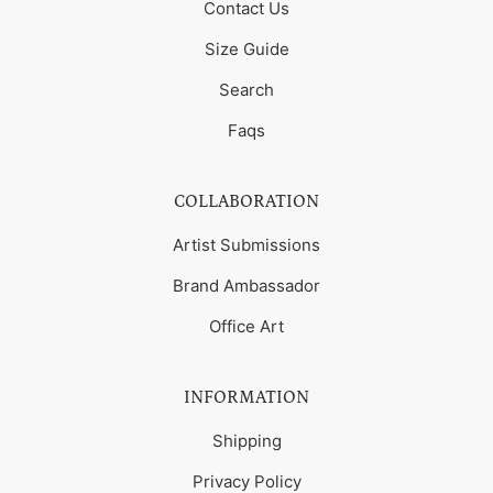
Contact Us
Size Guide
Search
Faqs
COLLABORATION
Artist Submissions
Brand Ambassador
Office Art
INFORMATION
Shipping
Privacy Policy