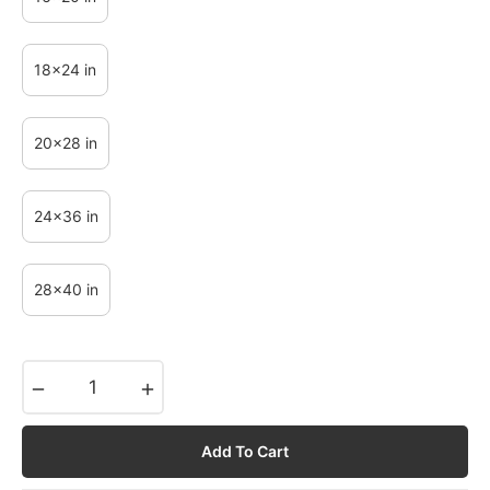
18x24 in
20x28 in
24x36 in
28x40 in
−
+
Add To Cart