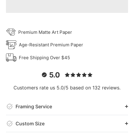
Premium Matte Art Paper
Age-Resistant Premium Paper
Free Shipping Over $45
5.0
Customers rate us 5.0/5 based on 132 reviews.
Framing Service
Custom Size