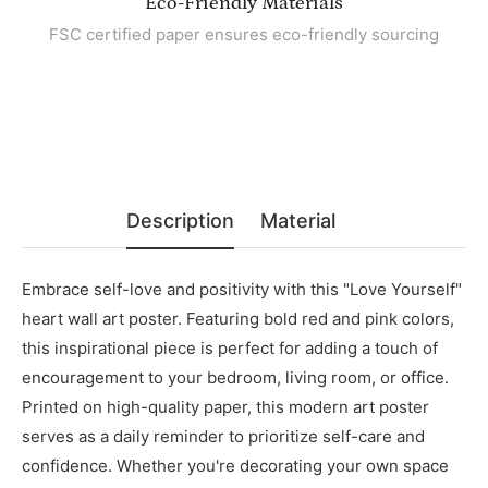
Eco-Friendly Materials
FSC certified paper ensures eco-friendly sourcing
Description
Material
Embrace self-love and positivity with this "Love Yourself"
heart wall art poster. Featuring bold red and pink colors,
this inspirational piece is perfect for adding a touch of
encouragement to your bedroom, living room, or office.
Printed on high-quality paper, this modern art poster
serves as a daily reminder to prioritize self-care and
confidence. Whether you're decorating your own space