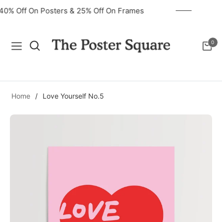
40% Off On Posters & 25% Off On Frames
0
Navigation
Cart
Home
/
Love Yourself No.5