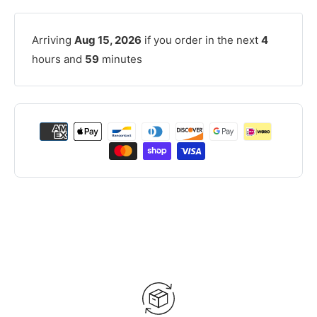
Arriving
Aug 15, 2026
if you order in the next
4
hours and
59
minutes