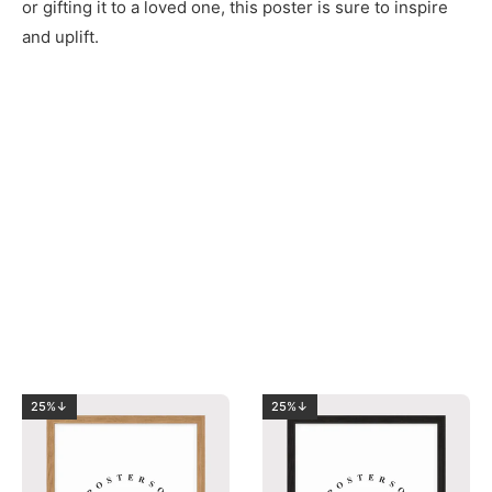
or gifting it to a loved one, this poster is sure to inspire
and uplift.
25%↓
25%↓