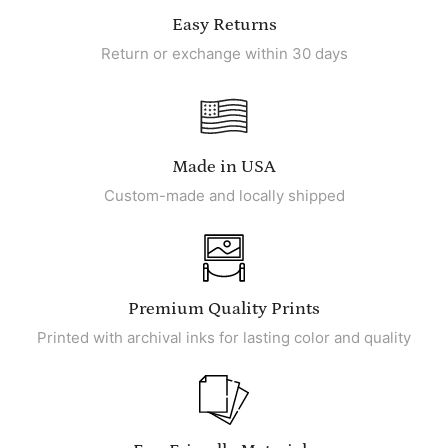
Easy Returns
Return or exchange within 30 days
Made in USA
Custom-made and locally shipped
Premium Quality Prints
Printed with archival inks for lasting color and quality