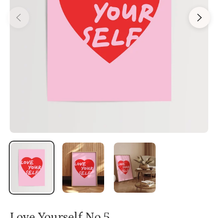
Love Yourself No.5