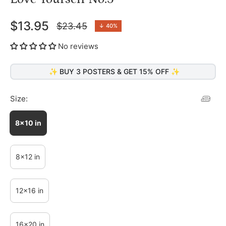
$13.95
$23.45
↓
40%
Regular
price
No reviews
✨ BUY 3 POSTERS & GET 15% OFF ✨
Size:
8x10 in
8x12 in
12x16 in
16x20 in