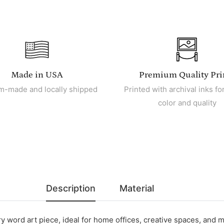
Made in USA
Premium Quality Pri
m-made and locally shipped
Printed with archival inks for
color and quality
Description
Material
 word art piece, ideal for home offices, creative spaces, and m