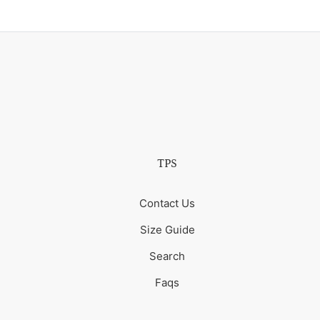
TPS
Contact Us
Size Guide
Search
Faqs