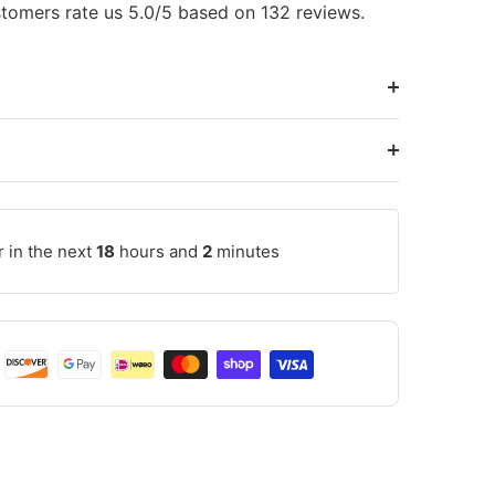
tomers rate us 5.0/5 based on 132 reviews.
r in the next
18
hours and
2
minutes