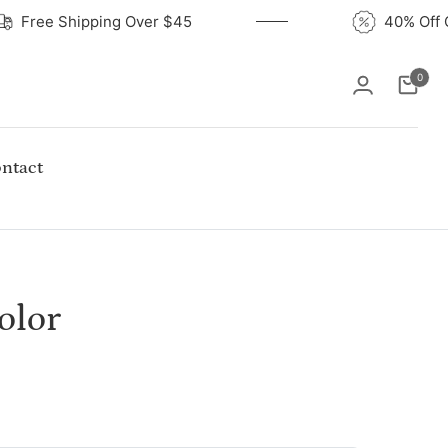
Free Shipping Over $45
40% O
0
Cart
ntact
olor