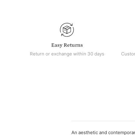
Easy Returns
Return or exchange within 30 days
Custo
An aesthetic and contemporary