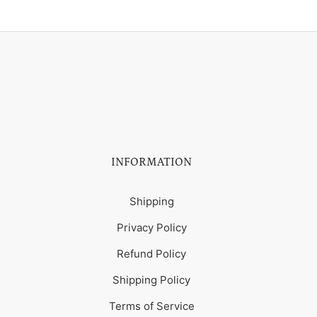
INFORMATION
Shipping
Privacy Policy
Refund Policy
Shipping Policy
Terms of Service