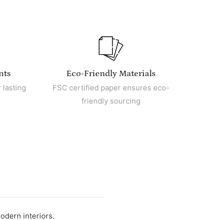
nts
Eco-Friendly Materials
 lasting
FSC certified paper ensures eco-
friendly sourcing
odern interiors.