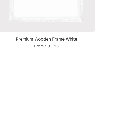
Premium Wooden Frame White
From
$33.95