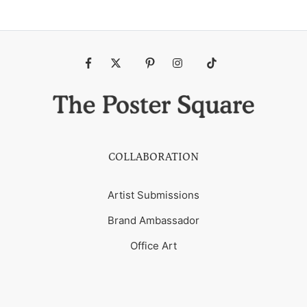
Fb
Tw
Pin
Ins
Tiktok
COLLABORATION
Artist Submissions
Brand Ambassador
Office Art