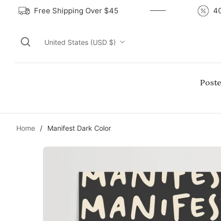
Free Shipping Over $45
United States (USD $)
Poste
Home
/
Manifest Dark Color