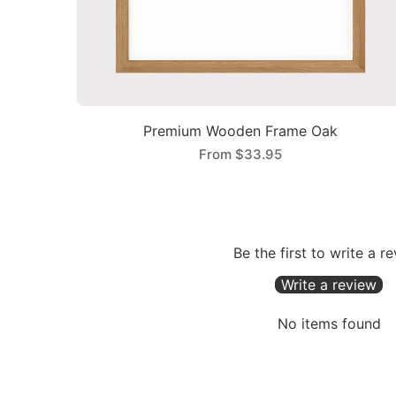
Premium Wooden Frame Oak
From
$33.95
Be the first to write a r
Write a review
No items found