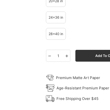
20x28 in
24x36 in
28x40 in
−
+
Add To C
Premium Matte Art Paper
Age-Resistant Premium Paper
Free Shipping Over $45