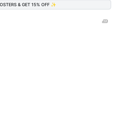
OSTERS & GET 15% OFF ✨