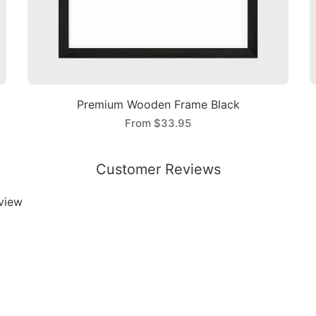
Premium Wooden Frame Black
From
$33.95
Customer Reviews
eview