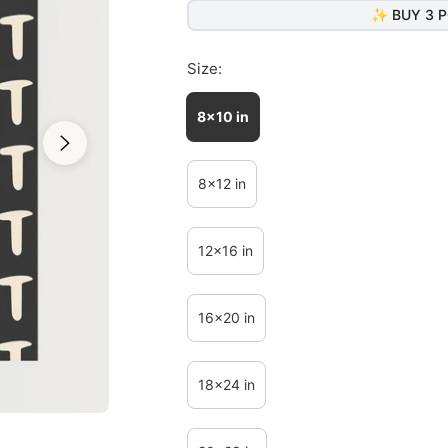
✨ BUY 3 P
Size:
8x10 in
8x12 in
12x16 in
16x20 in
18x24 in