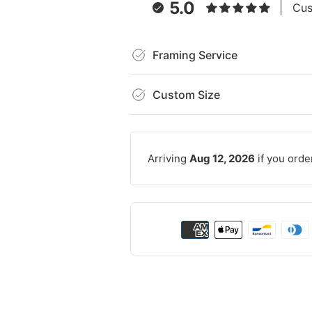
5.0
Cus
Framing Service
Custom Size
Arriving
Aug 12, 2026
if you orde