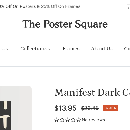
40% Off On Posters & 25% Off On Frames
rs
Collections
Frames
About Us
Co
Manifest Dark C
$13.95
$23.45
↓
40%
Regular
price
No reviews