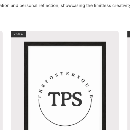
ation and personal reflection, showcasing the limitless creativi
25%↓