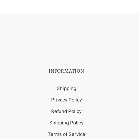
INFORMATION
Shipping
Privacy Policy
Refund Policy
Shipping Policy
Terms of Service