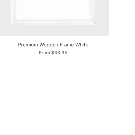
Premium Wooden Frame White
From
$33.95