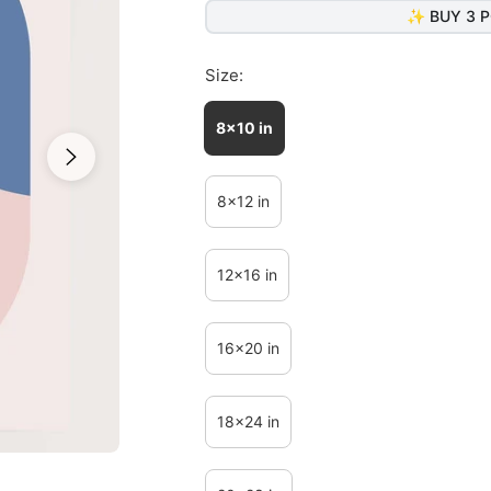
✨ BUY 3 P
Size:
8x10 in
8x12 in
12x16 in
16x20 in
18x24 in