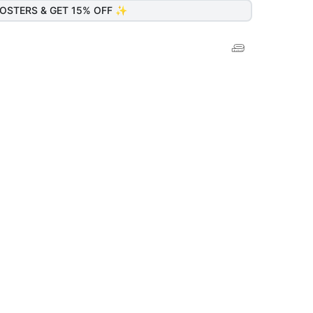
OSTERS & GET 15% OFF ✨