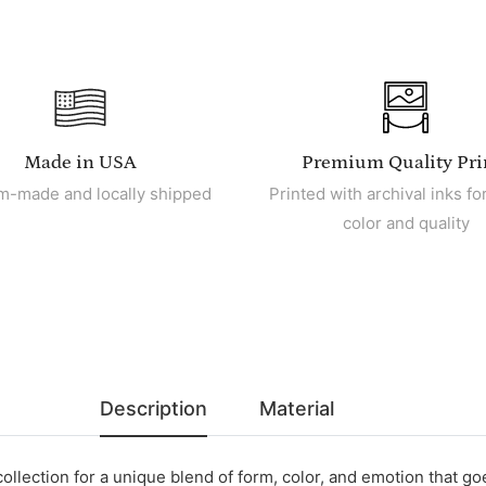
Made in USA
Premium Quality Pri
m-made and locally shipped
Printed with archival inks for
color and quality
Description
Material
collection for a unique blend of form, color, and emotion that g