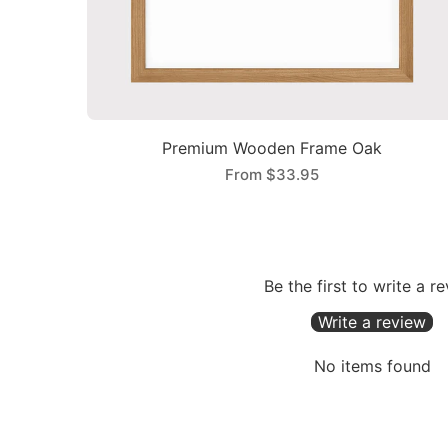
Premium Wooden Frame Oak
From
$33.95
Be the first to write a r
Write a review
No items found