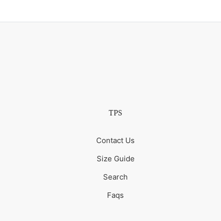
TPS
Contact Us
Size Guide
Search
Faqs