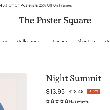
40% Off On Posters & 25% Off On Frames
rs
Collections
Frames
About Us
Co
Night Summit
$13.95
$23.45
↓
40%
Regular
price
No reviews