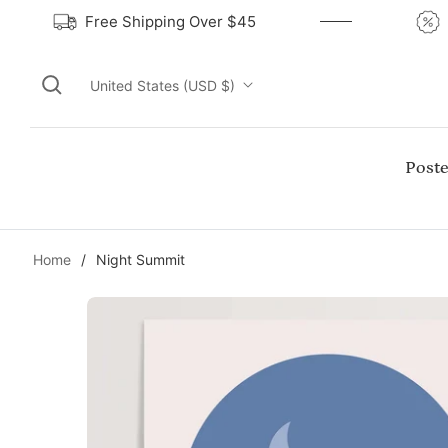
Free Shipping Over $45
United States (USD $)
Poste
Home
/
Night Summit