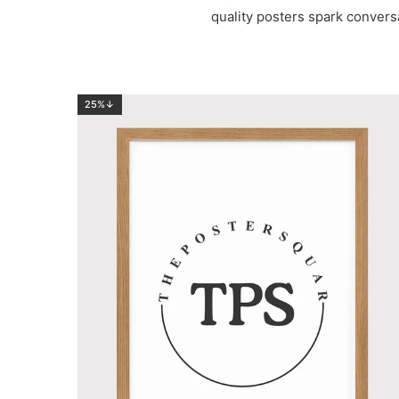
quality posters spark convers
25%↓