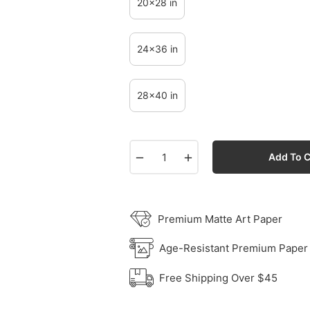
20x28 in
24x36 in
28x40 in
−
+
Add To C
Premium Matte Art Paper
Age-Resistant Premium Paper
Free Shipping Over $45