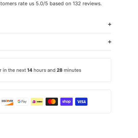
tomers rate us 5.0/5 based on 132 reviews.
r in the next
14
hours and
28
minutes