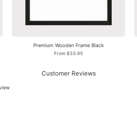
Premium Wooden Frame Black
From
$33.95
Customer Reviews
eview