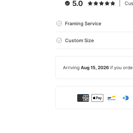
5.0
Cus
Framing Service
Custom Size
Arriving
Aug 15, 2026
if you orde