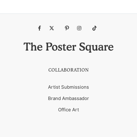
Fb
Tw
Pin
Ins
Tiktok
COLLABORATION
Artist Submissions
Brand Ambassador
Office Art