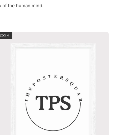
ty of the human mind.
25%↓