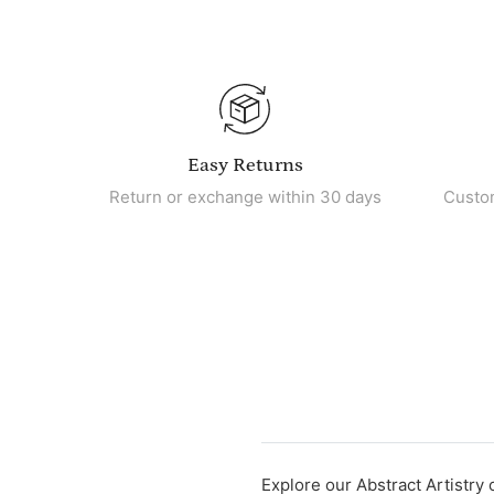
Easy Returns
Return or exchange within 30 days
Custo
Explore our Abstract Artistry 