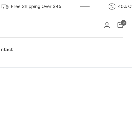
Free Shipping Over $45
40%
0
Cart
ntact