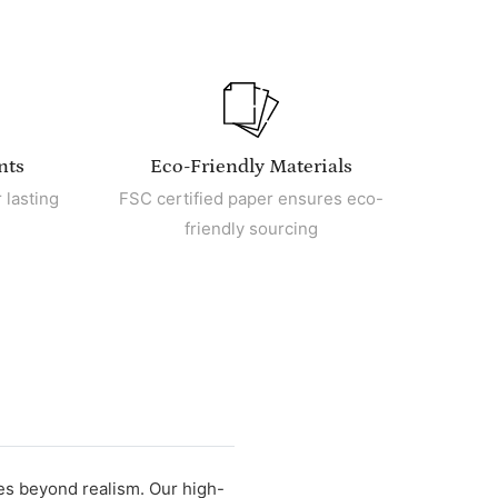
nts
Eco-Friendly Materials
 lasting
FSC certified paper ensures eco-
friendly sourcing
oes beyond realism. Our high-