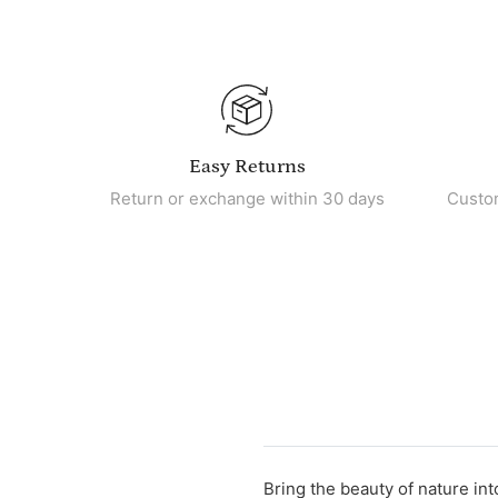
Easy Returns
Return or exchange within 30 days
Custo
Bring the beauty of nature int