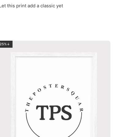
et this print add a classic yet
25%↓