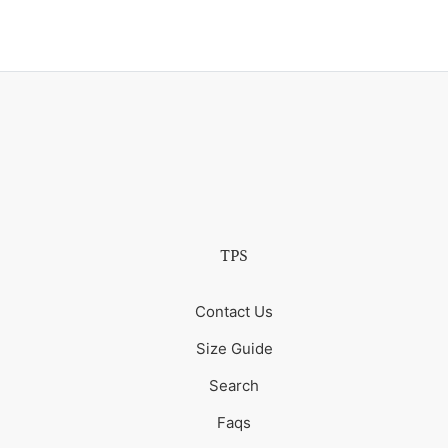
TPS
Contact Us
Size Guide
Search
Faqs