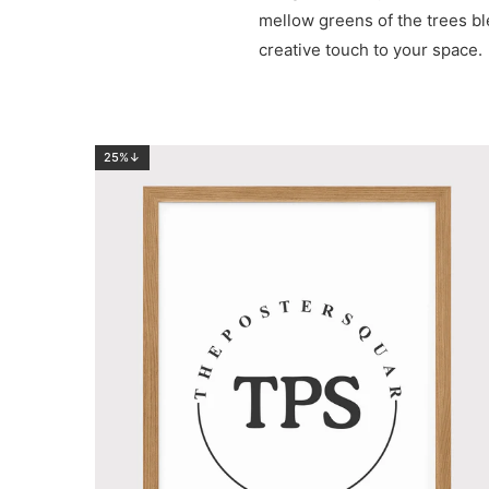
mellow greens of the trees blen
creative touch to your space.
25%↓