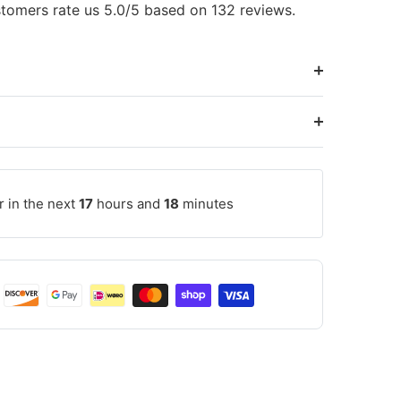
tomers rate us 5.0/5 based on 132 reviews.
r in the next
17
hours and
18
minutes