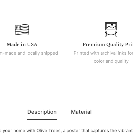
Made in USA
Premium Quality Pri
m-made and locally shipped
Printed with archival inks for
color and quality
Description
Material
o your home with Olive Trees, a poster that captures the vibrant