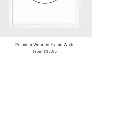
Premium Wooden Frame White
From
$33.95