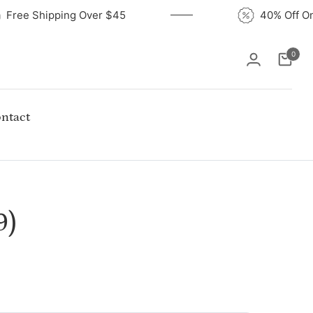
Free Shipping Over $45
40% Of
0
Cart
ntact
9)