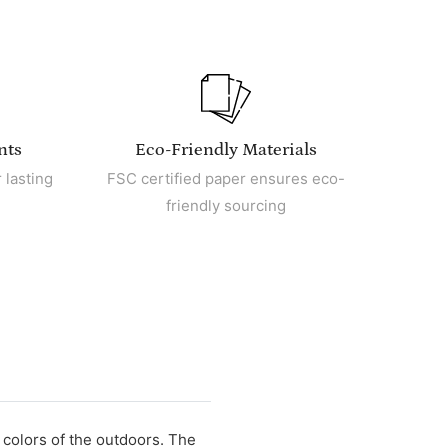
nts
Eco-Friendly Materials
 lasting
FSC certified paper ensures eco-
friendly sourcing
 colors of the outdoors. The