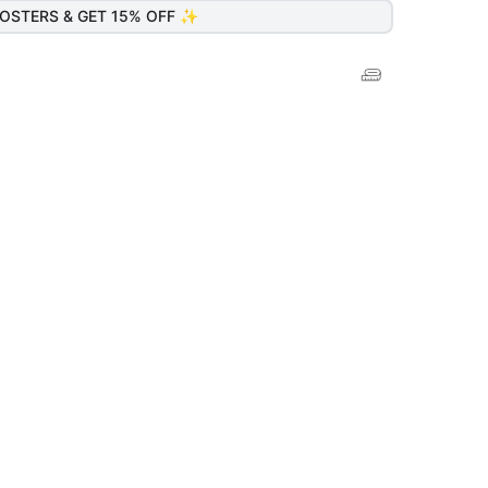
OSTERS & GET 15% OFF ✨