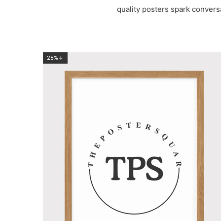
quality posters spark convers
25%↓