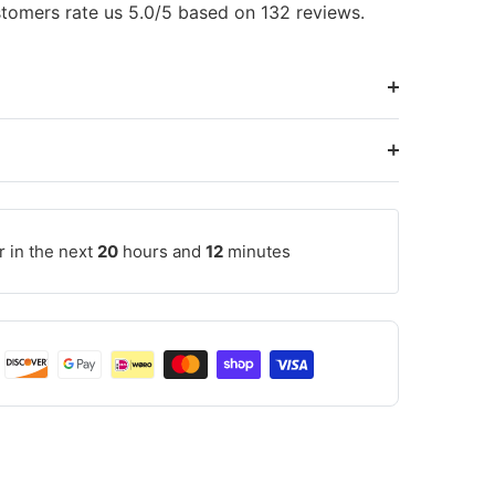
tomers rate us 5.0/5 based on 132 reviews.
r in the next
20
hours and
12
minutes