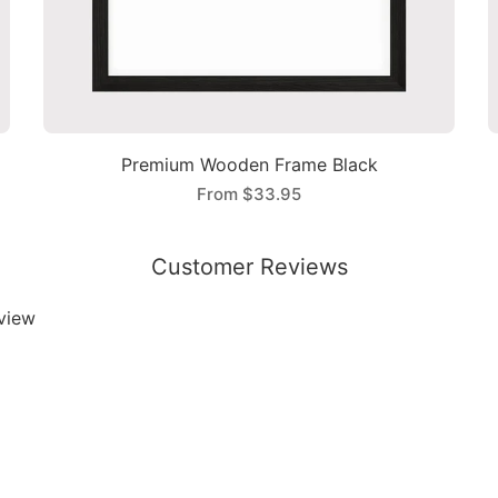
Premium Wooden Frame Black
From
$33.95
Customer Reviews
eview