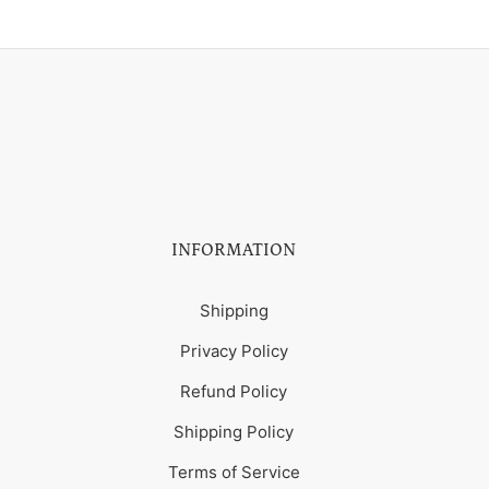
INFORMATION
Shipping
Privacy Policy
Refund Policy
Shipping Policy
Terms of Service