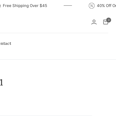
Free Shipping Over $45
40% Of
0
Cart
ntact
1