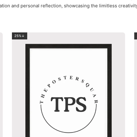
ation and personal reflection, showcasing the limitless creativi
25%↓