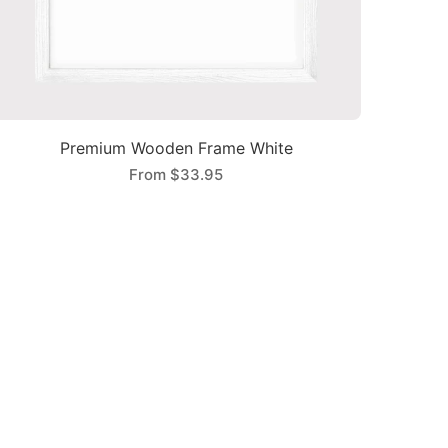
Premium Wooden Frame White
From
$33.95