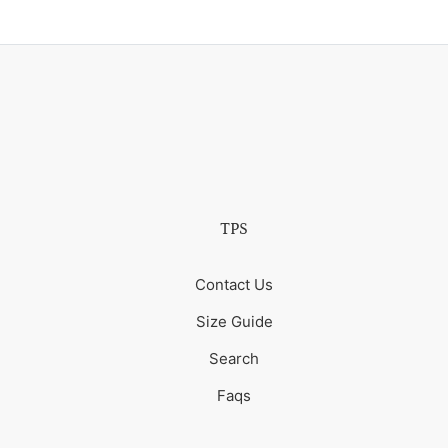
TPS
Contact Us
Size Guide
Search
Faqs