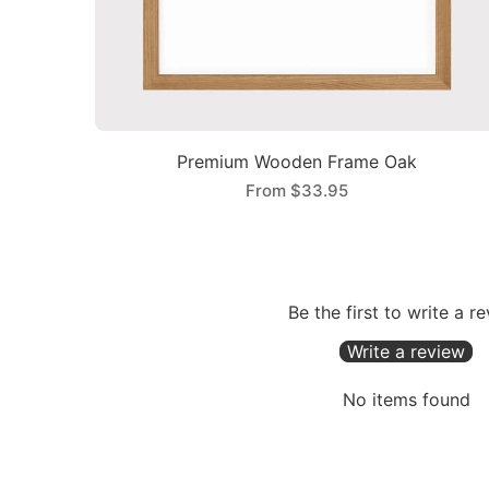
Premium Wooden Frame Oak
From
$33.95
Be the first to write a r
Write a review
No items found