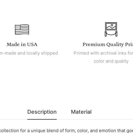
Made in USA
Premium Quality Pri
m-made and locally shipped
Printed with archival inks for
color and quality
Description
Material
collection for a unique blend of form, color, and emotion that g