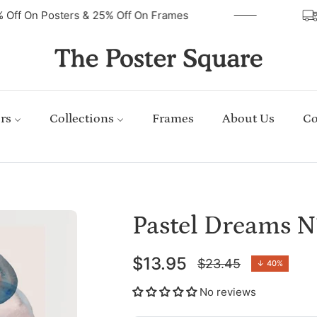
40% Off On Posters & 25% Off On Frames
rs
Collections
Frames
About Us
Co
Pastel Dreams N
$13.95
$23.45
↓
40%
Regular
price
No reviews