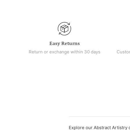
Easy Returns
Return or exchange within 30 days
Custo
Explore our Abstract Artistry 