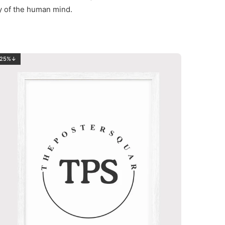
ty of the human mind.
25%↓