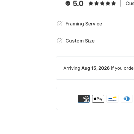
5.0
Cus
Framing Service
Custom Size
Arriving
Aug 15, 2026
if you orde