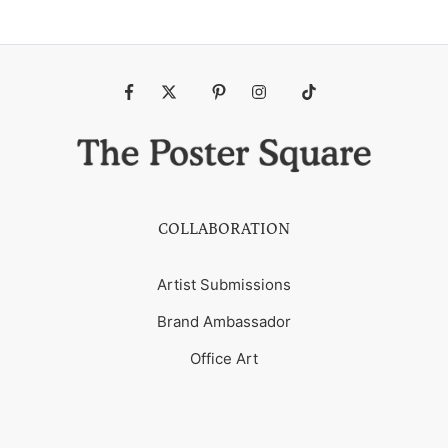
Fb
Tw
Pin
Ins
Tiktok
COLLABORATION
Artist Submissions
Brand Ambassador
Office Art