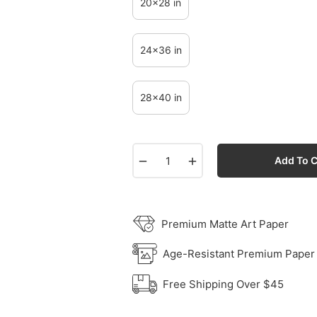
20x28 in
24x36 in
28x40 in
−
+
Add To C
Premium Matte Art Paper
Age-Resistant Premium Paper
Free Shipping Over $45