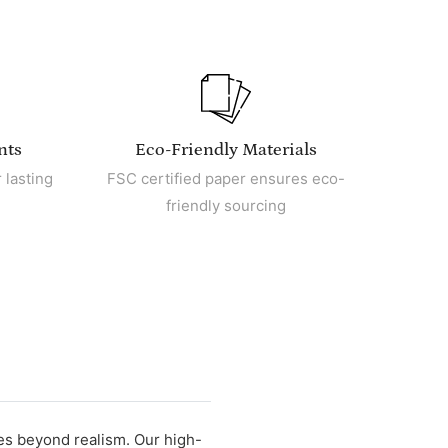
nts
Eco-Friendly Materials
 lasting
FSC certified paper ensures eco-
friendly sourcing
oes beyond realism. Our high-