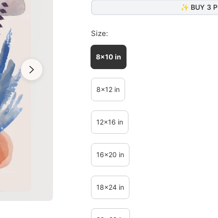
✨ BUY 3 P
Size:
8x10 in
8x12 in
12x16 in
16x20 in
18x24 in