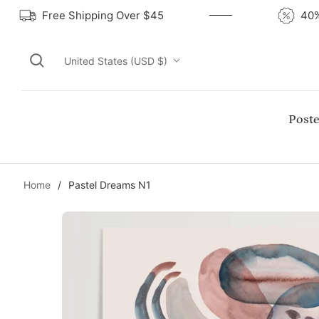
Free Shipping Over $45
United States (USD $)
Poste
Home
/
Pastel Dreams N1