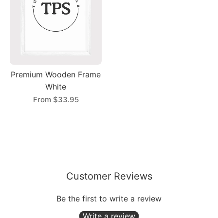
Premium Wooden Frame
White
From
$33.95
Customer Reviews
Be the first to write a review
Write a review