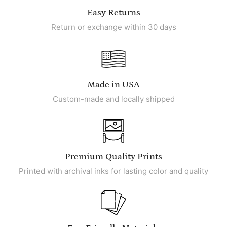
Easy Returns
Return or exchange within 30 days
Made in USA
Custom-made and locally shipped
Premium Quality Prints
Printed with archival inks for lasting color and quality