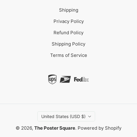
Shipping
Privacy Policy
Refund Policy
Shipping Policy
Terms of Service
United States (USD $)
© 2026,
The Poster Square
.
Powered by Shopify