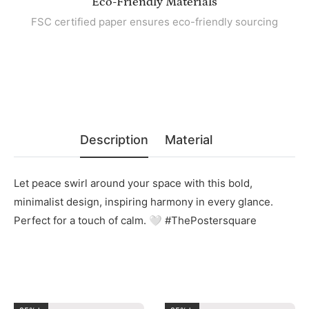
Eco-Friendly Materials
FSC certified paper ensures eco-friendly sourcing
Description
Material
Let peace swirl around your space with this bold,
minimalist design, inspiring harmony in every glance.
Perfect for a touch of calm. 🤍 #ThePostersquare