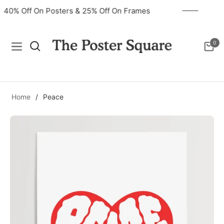
40% Off On Posters & 25% Off On Frames
0
Navigation
Cart
Home
/
Peace