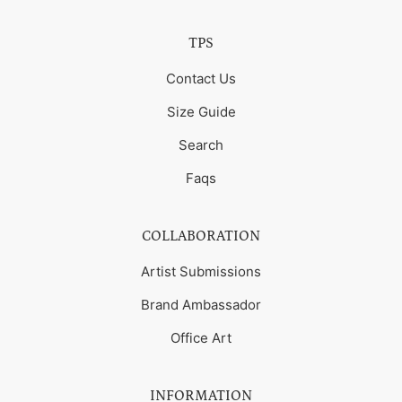
TPS
Contact Us
Size Guide
Search
Faqs
COLLABORATION
Artist Submissions
Brand Ambassador
Office Art
INFORMATION