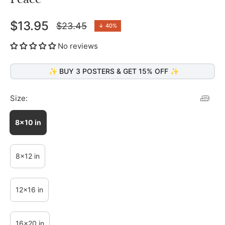
$13.95
$23.45
↓
40%
Regular
price
No reviews
✨ BUY 3 POSTERS & GET 15% OFF ✨
Size:
8x10 in
8x12 in
12x16 in
16x20 in