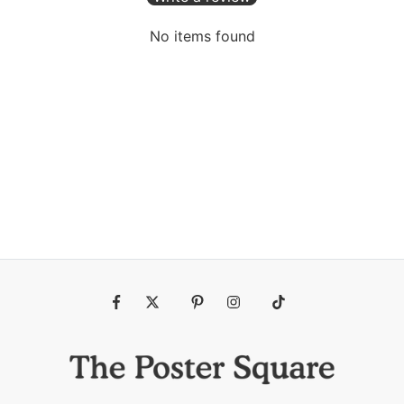
No items found
Fb
Tw
Pin
Ins
Tiktok