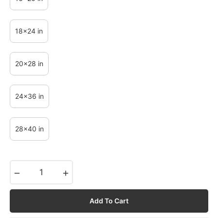
18x24 in
20x28 in
24x36 in
28x40 in
−
+
Add To Cart