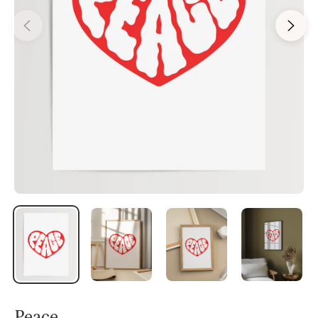
Peace