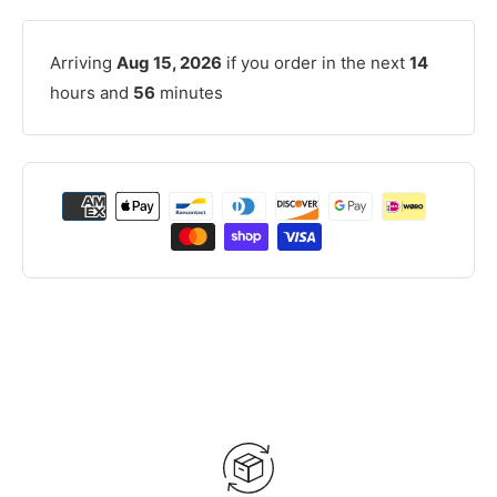
Arriving
Aug 15, 2026
if you order in the next
14
hours and
56
minutes