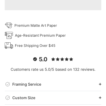
Premium Matte Art Paper
Age-Resistant Premium Paper
Free Shipping Over $45
5.0
Customers rate us 5.0/5 based on 132 reviews.
Framing Service
Custom Size