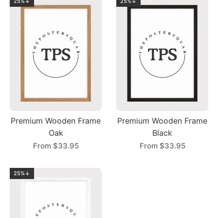
25%↓
25%↓
Premium Wooden Frame
Premium Wooden Frame
Oak
Black
From
$33.95
From
$33.95
25%↓