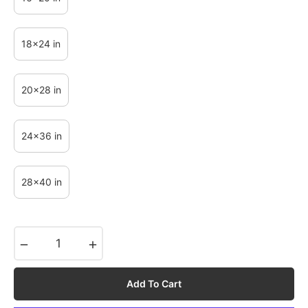
18x24 in
20x28 in
24x36 in
28x40 in
−
+
Add To Cart