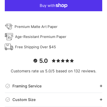
Premium Matte Art Paper
Age-Resistant Premium Paper
Free Shipping Over $45
5.0
Customers rate us 5.0/5 based on 132 reviews.
Framing Service
Custom Size