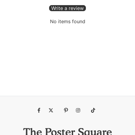
Write a review
No items found
Fb
Tw
Pin
Ins
Tiktok