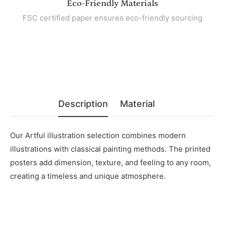
Eco-Friendly Materials
FSC certified paper ensures eco-friendly sourcing
Description
Material
Our Artful
illustration selection combines modern
illustrations with classical painting methods. The printed
posters add dimension, texture, and feeling to any room,
creating a timeless and unique atmosphere.