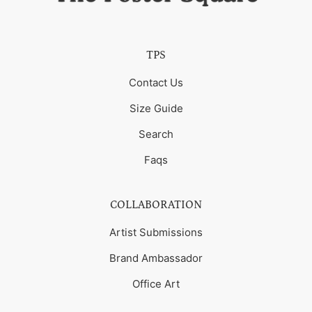
TPS
Contact Us
Size Guide
Search
Faqs
COLLABORATION
Artist Submissions
Brand Ambassador
Office Art