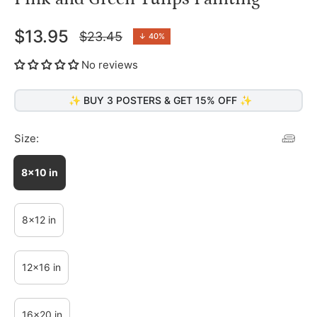
$13.95
$23.45
↓
40%
Regular
price
No reviews
✨ BUY 3 POSTERS & GET 15% OFF ✨
Size:
8x10 in
8x12 in
12x16 in
16x20 in