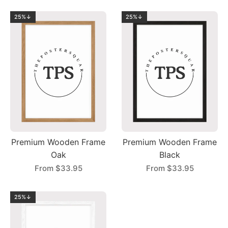
25%↓
25%↓
Premium Wooden Frame
Premium Wooden Frame
Oak
Black
From
$33.95
From
$33.95
25%↓