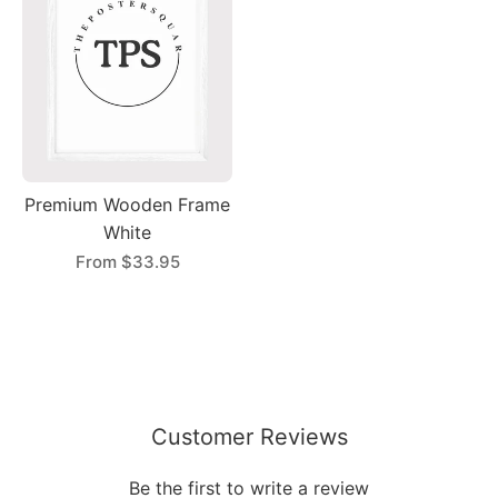
Premium Wooden Frame
White
From
$33.95
Customer Reviews
Be the first to write a review