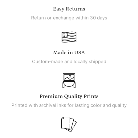
Easy Returns
Return or exchange within 30 days
Made in USA
Custom-made and locally shipped
Premium Quality Prints
Printed with archival inks for lasting color and quality