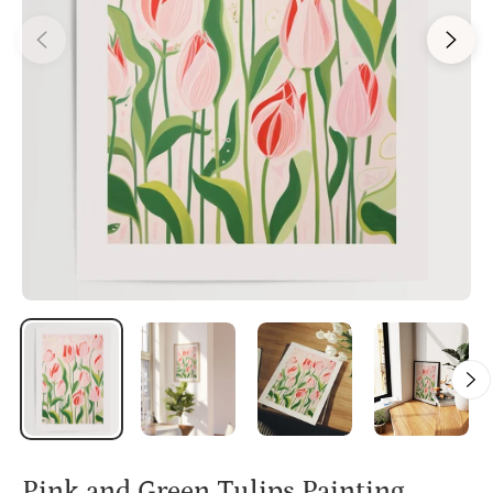
Pink and Green Tulips Painting