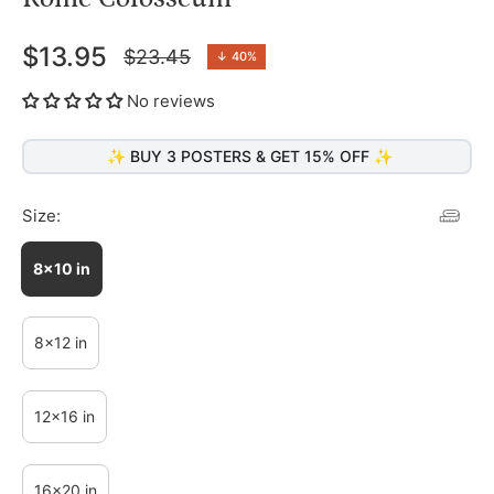
$13.95
$23.45
↓
40%
Regular
price
No reviews
✨ BUY 3 POSTERS & GET 15% OFF ✨
Size:
8x10 in
8x12 in
12x16 in
16x20 in