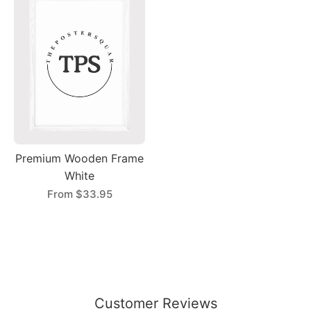
Premium Wooden Frame
White
From
$33.95
Customer Reviews