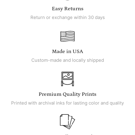
Easy Returns
Return or exchange within 30 days
Made in USA
Custom-made and locally shipped
Premium Quality Prints
Printed with archival inks for lasting color and quality