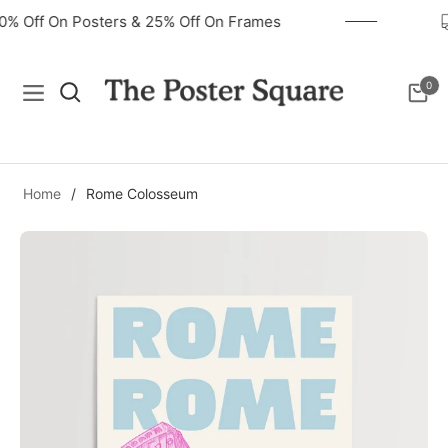
40% Off On Posters & 25% Off On Frames
0
Navigation
Cart
Home
/
Rome Colosseum