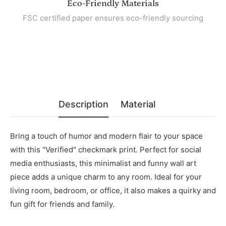
Eco-Friendly Materials
FSC certified paper ensures eco-friendly sourcing
Description
Material
Bring a touch of humor and modern flair to your space
with this "Verified" checkmark print. Perfect for social
media enthusiasts, this minimalist and funny wall art
piece adds a unique charm to any room. Ideal for your
living room, bedroom, or office, it also makes a quirky and
fun gift for friends and family.