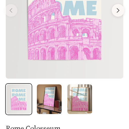
Rome Colosseum