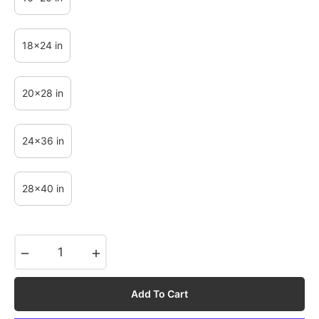
18x24 in
20x28 in
24x36 in
28x40 in
−
+
Add To Cart