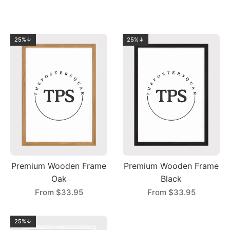
25%↓
25%↓
Premium Wooden Frame
Premium Wooden Frame
Oak
Black
From
$33.95
From
$33.95
25%↓