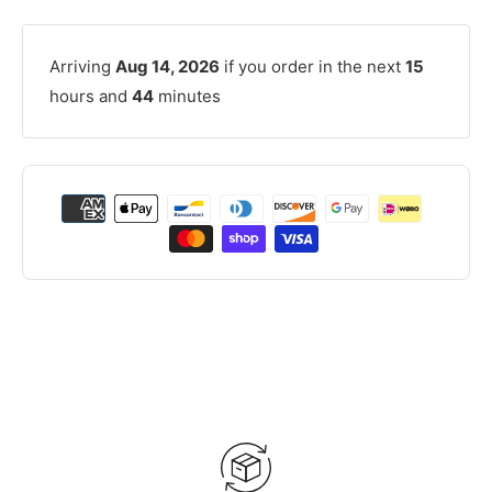
Arriving
Aug 14, 2026
if you order in the next
15
hours and
44
minutes