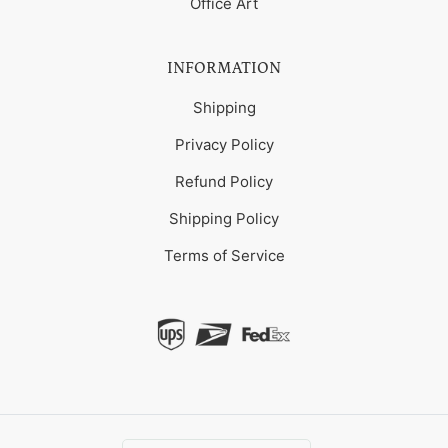
Office Art
INFORMATION
Shipping
Privacy Policy
Refund Policy
Shipping Policy
Terms of Service