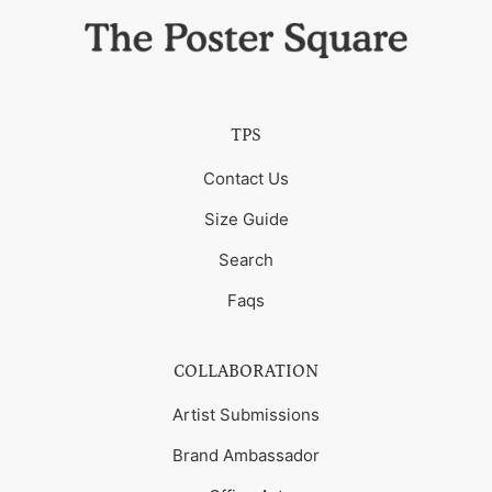
TPS
Contact Us
Size Guide
Search
Faqs
COLLABORATION
Artist Submissions
Brand Ambassador