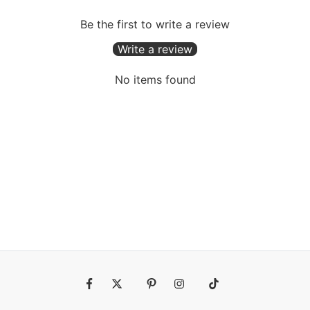
Be the first to write a review
Write a review
No items found
Fb
Tw
Pin
Ins
Tiktok