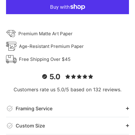
Premium Matte Art Paper
Age-Resistant Premium Paper
Free Shipping Over $45
5.0
Customers rate us 5.0/5 based on 132 reviews.
Framing Service
Custom Size