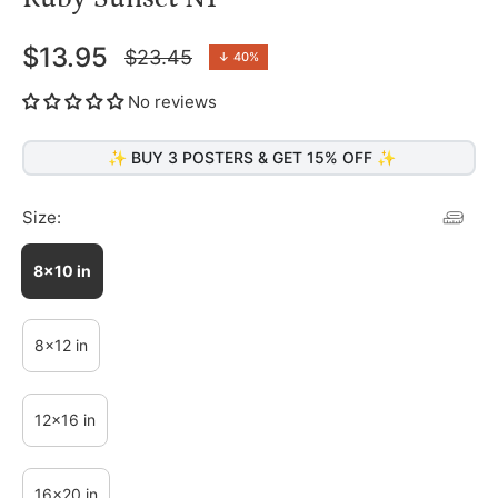
$13.95
$23.45
↓
40%
Regular
price
No reviews
✨ BUY 3 POSTERS & GET 15% OFF ✨
Size:
8x10 in
8x12 in
12x16 in
16x20 in