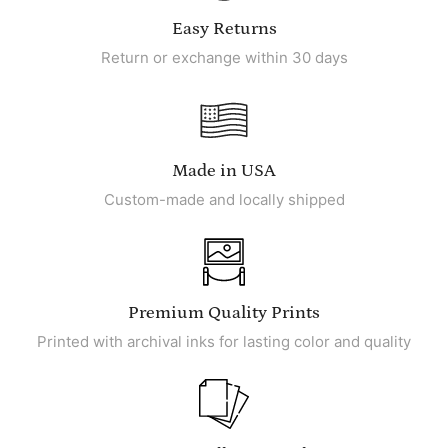
Easy Returns
Return or exchange within 30 days
Made in USA
Custom-made and locally shipped
Premium Quality Prints
Printed with archival inks for lasting color and quality