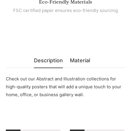
Eco-Friendly Materials
FSC certified paper ensures eco-friendly sourcing
Description
Material
Check out our Abstract and Illustration collections for
high-quality posters that will add a unique touch to your
home, office, or business gallery wall.