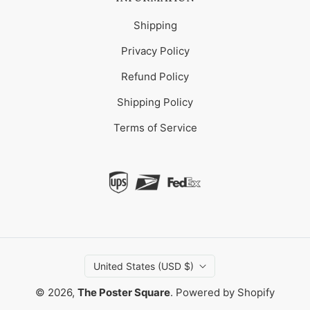
Shipping
Privacy Policy
Refund Policy
Shipping Policy
Terms of Service
United States (USD $)
© 2026,
The Poster Square
.
Powered by Shopify