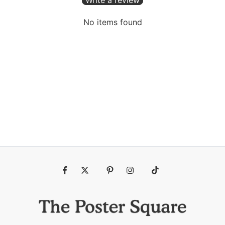
No items found
Fb
Tw
Pin
Ins
Tiktok