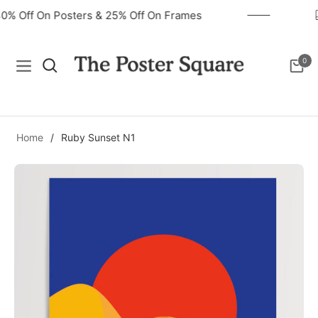
40% Off On Posters & 25% Off On Frames
0
Navigation
Cart
Home
/
Ruby Sunset N1