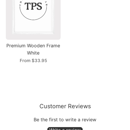
Premium Wooden Frame
White
From
$33.95
Customer Reviews
Be the first to write a review
Write a review