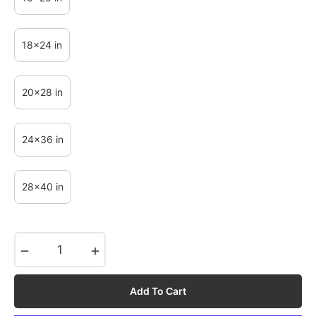
18x24 in
20x28 in
24x36 in
28x40 in
−
+
Add To Cart