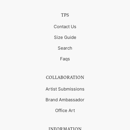
TPS
Contact Us
Size Guide
Search
Faqs
COLLABORATION
Artist Submissions
Brand Ambassador
Office Art
INFORMATION