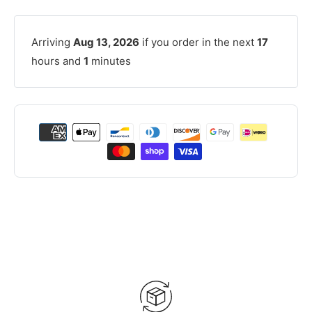
Arriving
Aug 13, 2026
if you order in the next
17
hours and
1
minutes