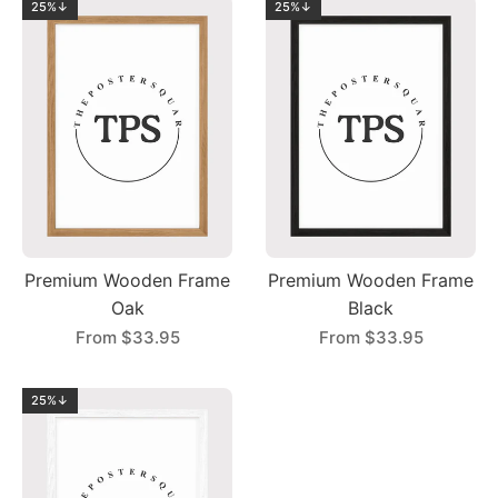
25%↓
25%↓
Premium Wooden Frame
Premium Wooden Frame
Oak
Black
From
$33.95
From
$33.95
25%↓