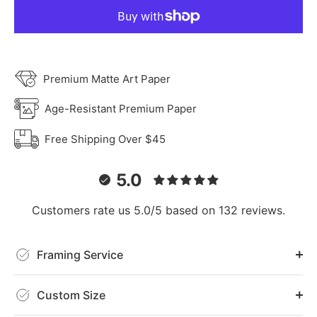
Premium Matte Art Paper
Age-Resistant Premium Paper
Free Shipping Over $45
5.0
Customers rate us 5.0/5 based on 132 reviews.
Framing Service
Custom Size