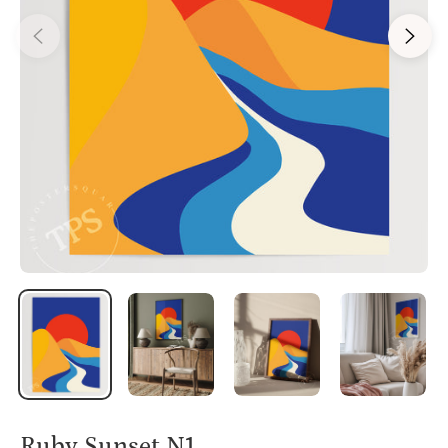
Ruby Sunset N1