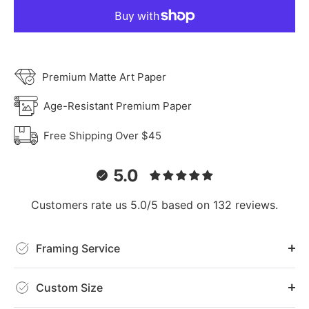
Premium Matte Art Paper
Age-Resistant Premium Paper
Free Shipping Over $45
5.0
Customers rate us 5.0/5 based on 132 reviews.
Framing Service
Custom Size