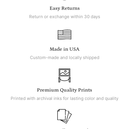
Easy Returns
Return or exchange within 30 days
Made in USA
Custom-made and locally shipped
Premium Quality Prints
Printed with archival inks for lasting color and quality