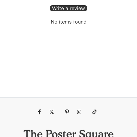
Write a review
No items found
Fb
Tw
Pin
Ins
Tiktok