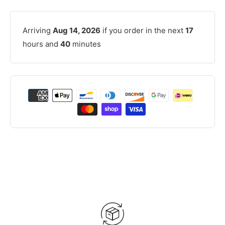
Arriving
Aug 14, 2026
if you order in the next
17
hours and
40
minutes