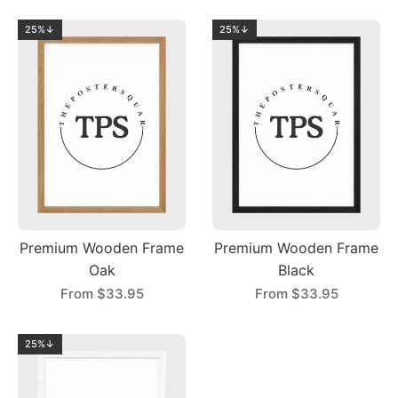
25%↓
25%↓
Premium Wooden Frame
Premium Wooden Frame
Oak
Black
From
$33.95
From
$33.95
25%↓