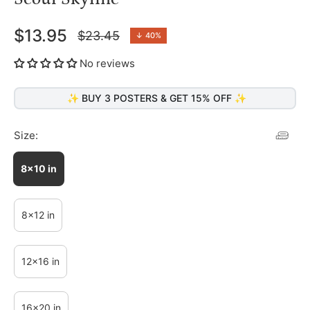
$13.95
$23.45
↓
40%
Regular
price
No reviews
✨ BUY 3 POSTERS & GET 15% OFF ✨
Size:
8x10 in
8x12 in
12x16 in
16x20 in