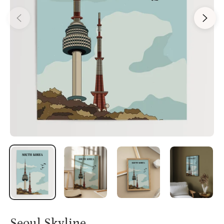
Seoul Skyline