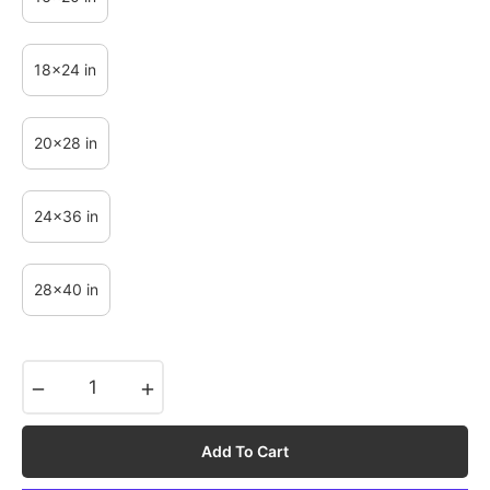
18x24 in
20x28 in
24x36 in
28x40 in
−
+
Add To Cart