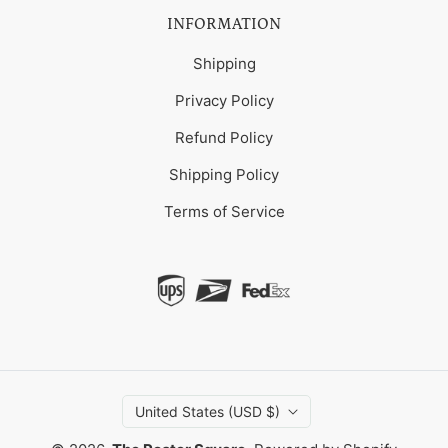
INFORMATION
Shipping
Privacy Policy
Refund Policy
Shipping Policy
Terms of Service
United States (USD $)