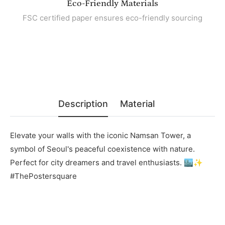
Eco-Friendly Materials
FSC certified paper ensures eco-friendly sourcing
Description
Material
Elevate your walls with the iconic Namsan Tower, a
symbol of Seoul's peaceful coexistence with nature.
Perfect for city dreamers and travel enthusiasts. 🏙️✨
#ThePostersquare