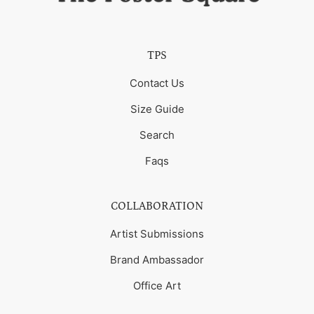
TPS
Contact Us
Size Guide
Search
Faqs
COLLABORATION
Artist Submissions
Brand Ambassador
Office Art