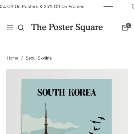
40% Off On Posters & 25% Off On Frames
0
Navigation
Cart
Home
/
Seoul Skyline