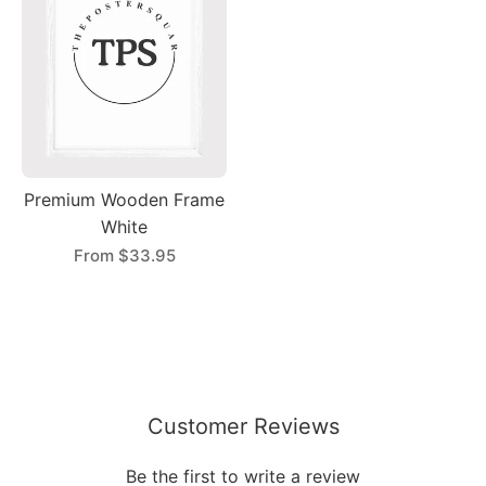
Premium Wooden Frame
White
From
$33.95
Customer Reviews
Be the first to write a review