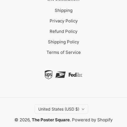
Shipping
Privacy Policy
Refund Policy
Shipping Policy
Terms of Service
United States (USD $)
© 2026,
The Poster Square
.
Powered by Shopify