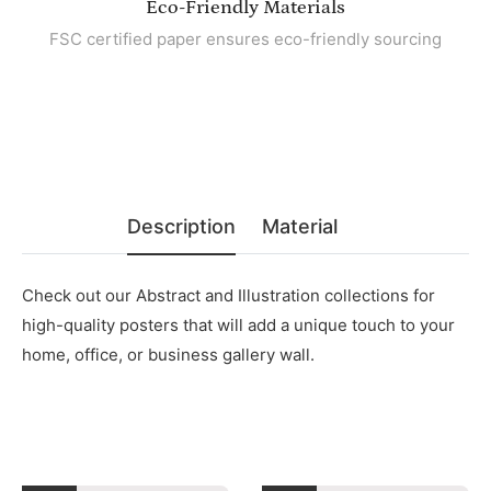
Eco-Friendly Materials
FSC certified paper ensures eco-friendly sourcing
Description
Material
Check out our Abstract and Illustration collections for
high-quality posters that will add a unique touch to your
home, office, or business gallery wall.