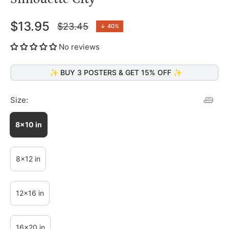
$13.95
$23.45
↓
40%
Regular
price
No reviews
✨ BUY 3 POSTERS & GET 15% OFF ✨
Size:
8x10 in
8x12 in
12x16 in
16x20 in