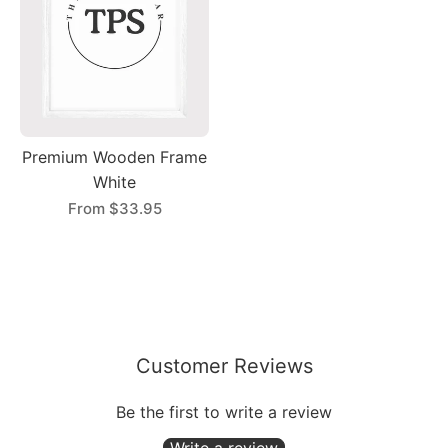
Premium Wooden Frame
White
From
$33.95
Customer Reviews
Be the first to write a review
Write a review