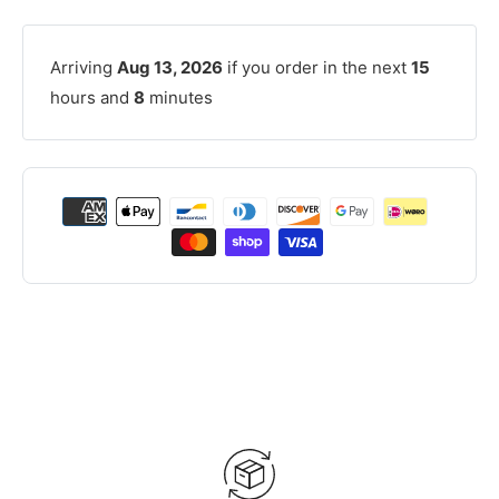
Arriving
Aug 13, 2026
if you order in the next
15
hours and
8
minutes