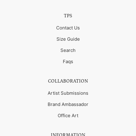
TPS
Contact Us
Size Guide
Search
Faqs
COLLABORATION
Artist Submissions
Brand Ambassador
Office Art
INFORMATION