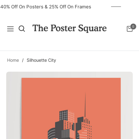
40% Off On Posters & 25% Off On Frames
0
Navigation
Cart
Home
/
Silhouette City