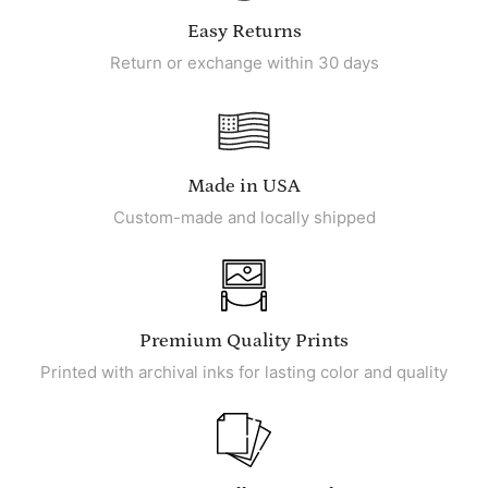
Easy Returns
Return or exchange within 30 days
Made in USA
Custom-made and locally shipped
Premium Quality Prints
Printed with archival inks for lasting color and quality