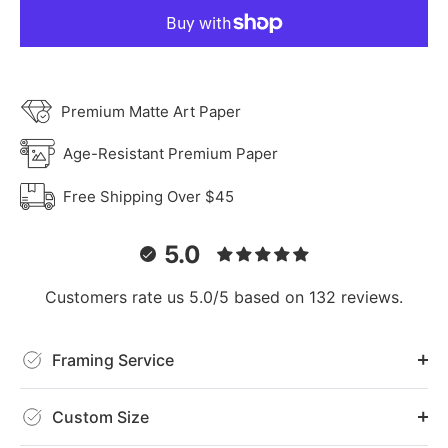
Premium Matte Art Paper
Age-Resistant Premium Paper
Free Shipping Over $45
5.0
Customers rate us 5.0/5 based on 132 reviews.
Framing Service
Custom Size