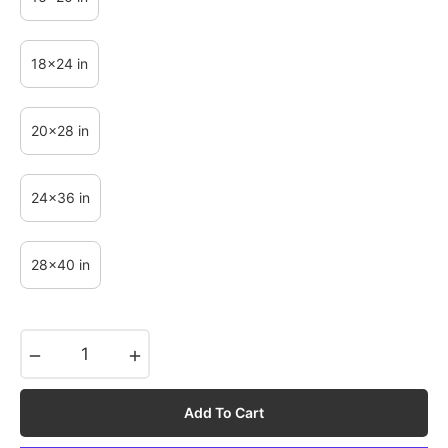
18x24 in
20x28 in
24x36 in
28x40 in
−
+
Add To Cart