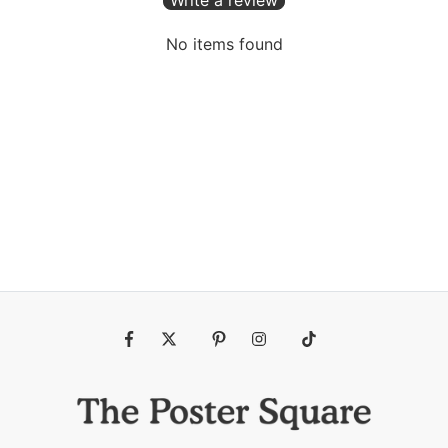
No items found
Fb
Tw
Pin
Ins
Tiktok