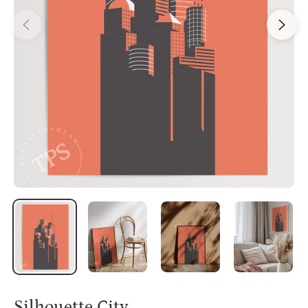
Silhouette City