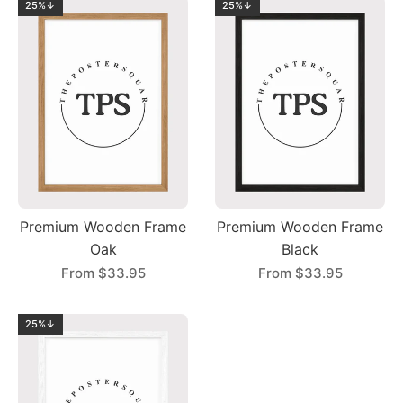
25%↓
25%↓
Premium Wooden Frame
Premium Wooden Frame
Oak
Black
From
$33.95
From
$33.95
25%↓