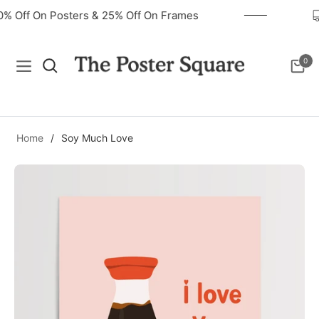
40% Off On Posters & 25% Off On Frames
0
Navigation
Cart
Home
/
Soy Much Love