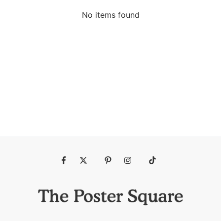
No items found
Fb
Tw
Pin
Ins
Tiktok