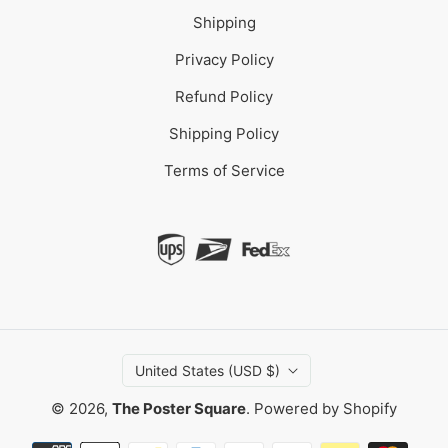
Shipping
Privacy Policy
Refund Policy
Shipping Policy
Terms of Service
United States (USD $)
© 2026,
The Poster Square
.
Powered by Shopify