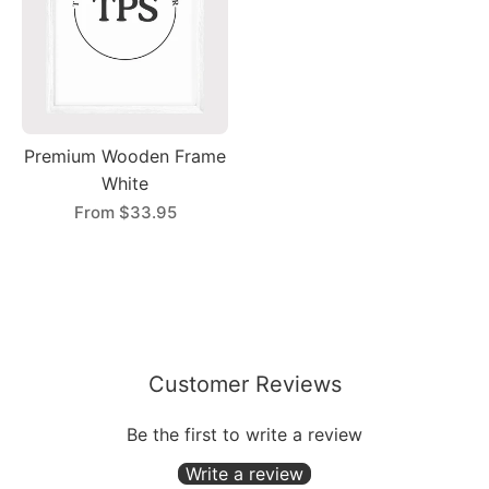
Premium Wooden Frame
White
From
$33.95
Customer Reviews
Be the first to write a review
Write a review