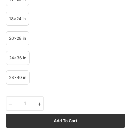
18x24 in
20x28 in
24x36 in
28x40 in
−
+
Add To Cart