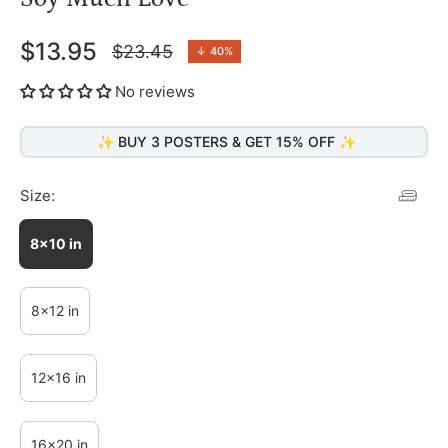
$13.95
$23.45
↓
40%
Regular
price
No reviews
✨ BUY 3 POSTERS & GET 15% OFF ✨
Size:
8x10 in
8x12 in
12x16 in
16x20 in