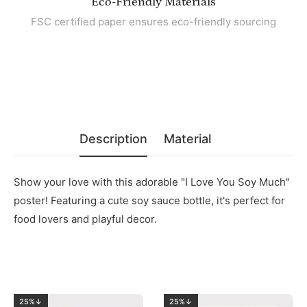
Eco-Friendly Materials
FSC certified paper ensures eco-friendly sourcing
Description
Material
Show your love with this adorable "I Love You Soy Much"
poster! Featuring a cute soy sauce bottle, it's perfect for
food lovers and playful decor.
25%↓
25%↓