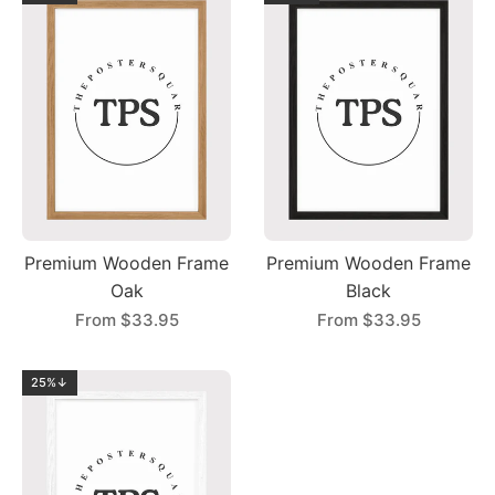
Premium Wooden Frame
Premium Wooden Frame
Oak
Black
From
$33.95
From
$33.95
25%↓