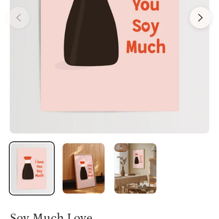
Soy Much Love