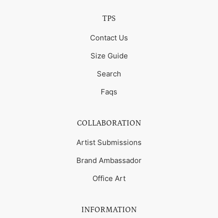
TPS
Contact Us
Size Guide
Search
Faqs
COLLABORATION
Artist Submissions
Brand Ambassador
Office Art
INFORMATION