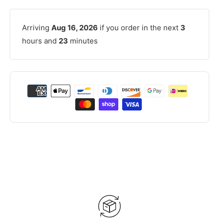
Arriving
Aug 16, 2026
if you order in the next
3
hours and
23
minutes