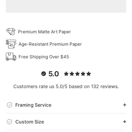
Premium Matte Art Paper
Age-Resistant Premium Paper
Free Shipping Over $45
5.0
Customers rate us 5.0/5 based on 132 reviews.
Framing Service
Custom Size