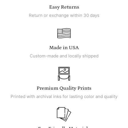
Easy Returns
Return or exchange within 30 days
Made in USA
Custom-made and locally shipped
Premium Quality Prints
Printed with archival inks for lasting color and quality