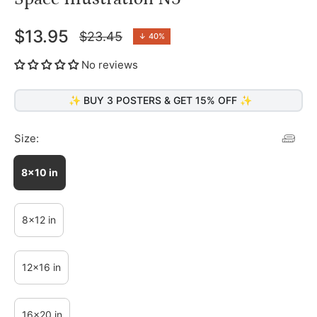
$13.95
$23.45
↓
40%
Regular
price
No reviews
✨ BUY 3 POSTERS & GET 15% OFF ✨
Size:
8x10 in
8x12 in
12x16 in
16x20 in