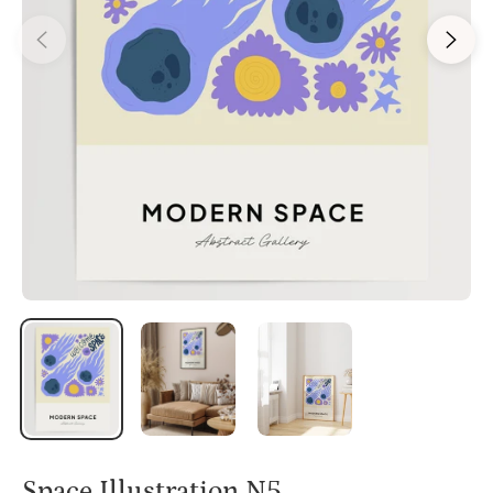
Space Illustration N5