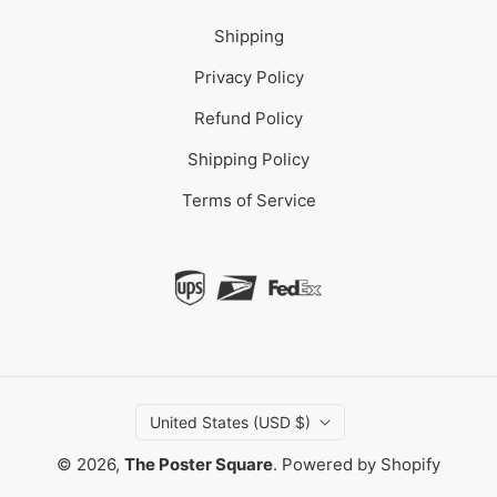
Shipping
Privacy Policy
Refund Policy
Shipping Policy
Terms of Service
United States (USD $)
© 2026,
The Poster Square
.
Powered by Shopify