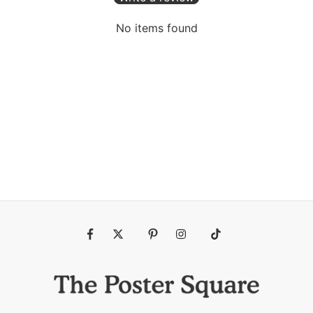
No items found
Fb
Tw
Pin
Ins
Tiktok