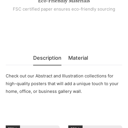
Eco-Friendly Materials
FSC certified paper ensures eco-friendly sourcing
Description
Material
Check out our Abstract and Illustration collections for
high-quality posters that will add a unique touch to your
home, office, or business gallery wall.