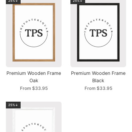
25%↓
25%↓
Premium Wooden Frame
Premium Wooden Frame
Oak
Black
From
$33.95
From
$33.95
25%↓