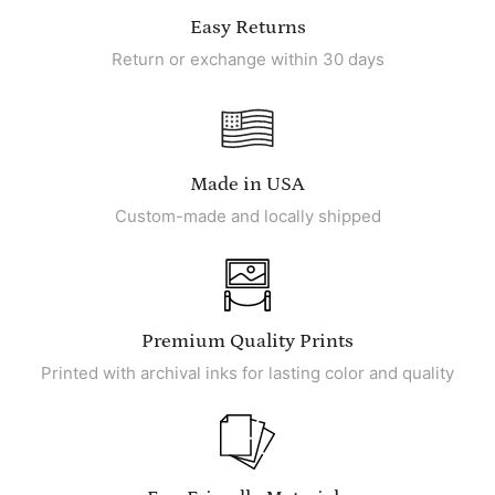
Easy Returns
Return or exchange within 30 days
Made in USA
Custom-made and locally shipped
Premium Quality Prints
Printed with archival inks for lasting color and quality