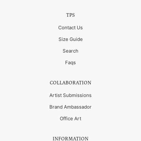
TPS
Contact Us
Size Guide
Search
Faqs
COLLABORATION
Artist Submissions
Brand Ambassador
Office Art
INFORMATION