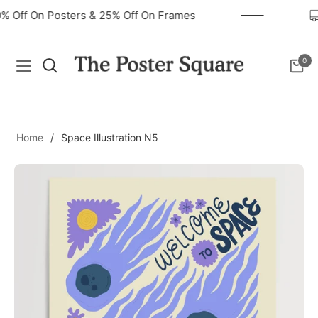
40% Off On Posters & 25% Off On Frames
0
Navigation
Cart
Home
/
Space Illustration N5