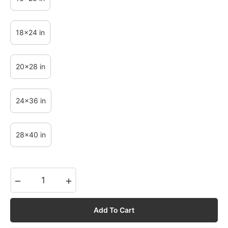
18x24 in
20x28 in
24x36 in
28x40 in
−
+
Add To Cart