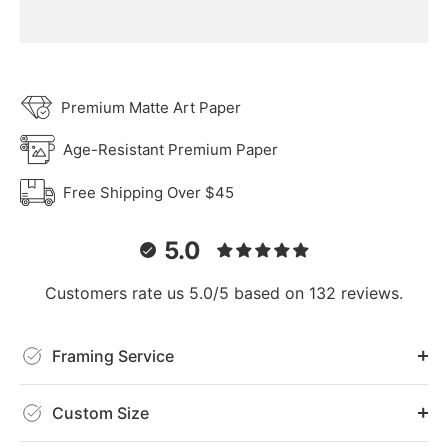
Premium Matte Art Paper
Age-Resistant Premium Paper
Free Shipping Over $45
5.0
Customers rate us 5.0/5 based on 132 reviews.
Framing Service
Custom Size