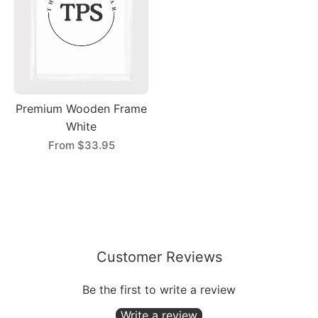
Premium Wooden Frame
White
From
$33.95
Customer Reviews
Be the first to write a review
Write a review