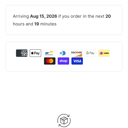
Arriving
Aug 15, 2026
if you order in the next
20
hours and
19
minutes