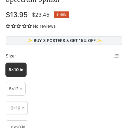
$13.95
$23.45
↓
40%
Regular
price
No reviews
✨ BUY 3 POSTERS & GET 15% OFF ✨
Size:
8x10 in
8x12 in
12x16 in
16x20 in