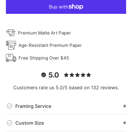
Premium Matte Art Paper
Age-Resistant Premium Paper
Free Shipping Over $45
5.0
Customers rate us 5.0/5 based on 132 reviews.
Framing Service
Custom Size