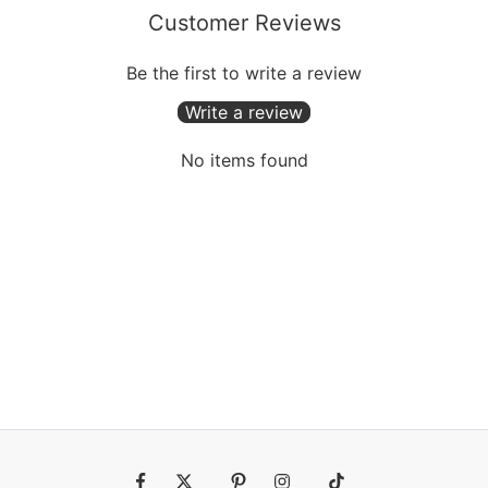
Customer Reviews
Be the first to write a review
Write a review
No items found
Fb
Tw
Pin
Ins
Tiktok