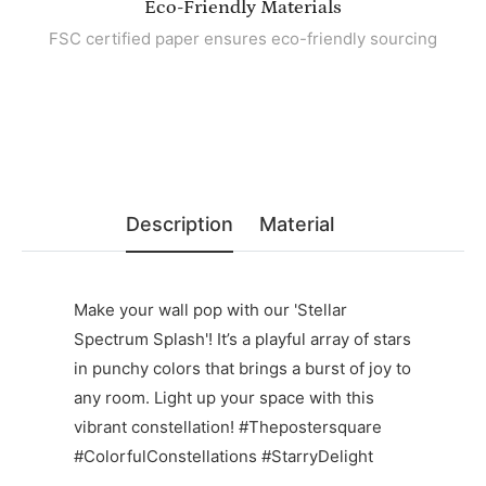
Eco-Friendly Materials
FSC certified paper ensures eco-friendly sourcing
Description
Material
Make your wall pop with our 'Stellar
Spectrum Splash'! It’s a playful array of stars
in punchy colors that brings a burst of joy to
any room. Light up your space with this
vibrant constellation! #Thepostersquare
#ColorfulConstellations #StarryDelight