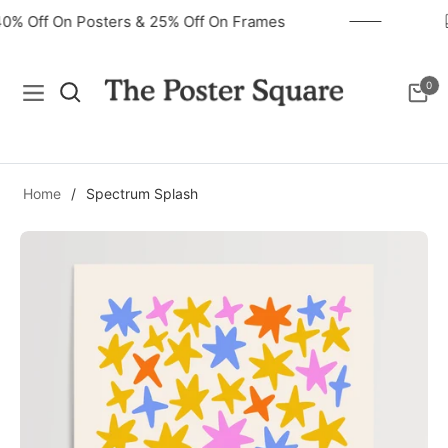
40% Off On Posters & 25% Off On Frames
0
Navigation
Cart
Home
/
Spectrum Splash