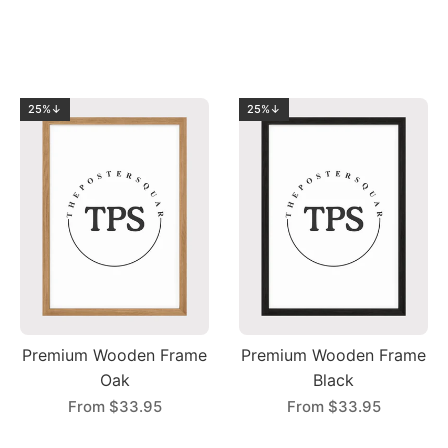
25%↓
25%↓
Premium Wooden Frame
Premium Wooden Frame
Oak
Black
From
$33.95
From
$33.95