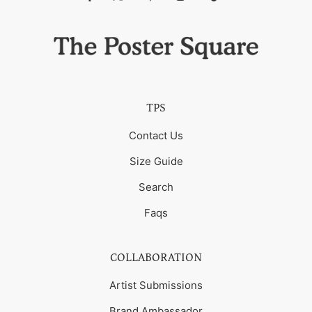
TPS
Contact Us
Size Guide
Search
Faqs
COLLABORATION
Artist Submissions
Brand Ambassador