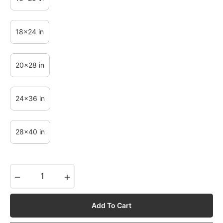
18x24 in
20x28 in
24x36 in
28x40 in
−
+
Add To Cart