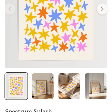
Spectrum Splash