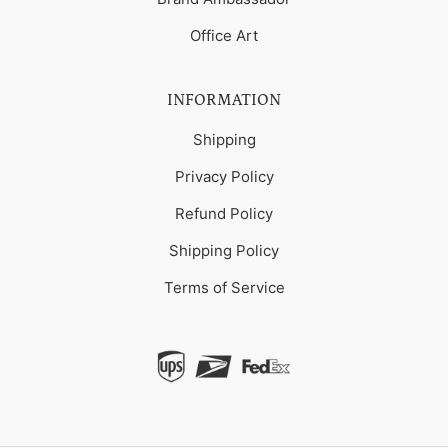
Office Art
INFORMATION
Shipping
Privacy Policy
Refund Policy
Shipping Policy
Terms of Service