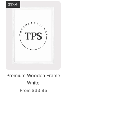
25%↓
Premium Wooden Frame
White
From
$33.95