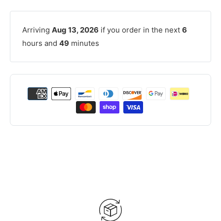
Arriving
Aug 13, 2026
if you order in the next
6
hours and
49
minutes