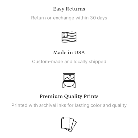
Easy Returns
Return or exchange within 30 days
Made in USA
Custom-made and locally shipped
Premium Quality Prints
Printed with archival inks for lasting color and quality