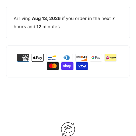
Arriving
Aug 13, 2026
if you order in the next
7
hours and
12
minutes