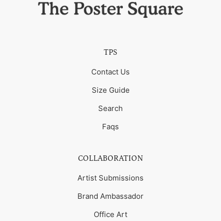
TPS
Contact Us
Size Guide
Search
Faqs
COLLABORATION
Artist Submissions
Brand Ambassador
Office Art