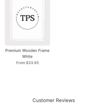
Premium Wooden Frame
White
From
$33.95
Customer Reviews