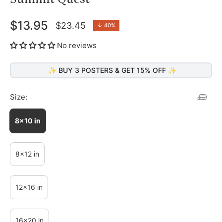
$13.95
$23.45
↓
40%
Regular
price
No reviews
✨ BUY 3 POSTERS & GET 15% OFF ✨
Size:
8x10 in
8x12 in
12x16 in
16x20 in