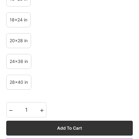
18x24 in
20x28 in
24x36 in
28x40 in
−
+
Add To Cart