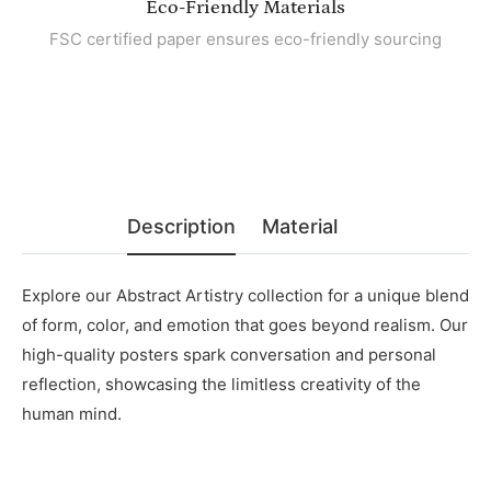
Eco-Friendly Materials
FSC certified paper ensures eco-friendly sourcing
Description
Material
Explore our Abstract Artistry collection for a unique blend
of form, color, and emotion that goes beyond realism. Our
high-quality posters spark conversation and personal
reflection, showcasing the limitless creativity of the
human mind.