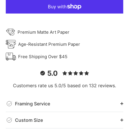
Premium Matte Art Paper
Age-Resistant Premium Paper
Free Shipping Over $45
5.0
Customers rate us 5.0/5 based on 132 reviews.
Framing Service
Custom Size