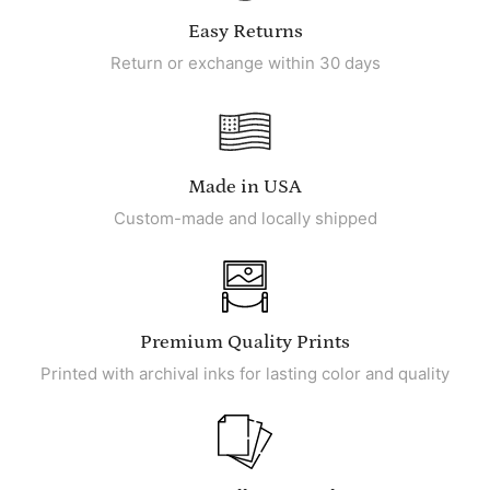
Easy Returns
Return or exchange within 30 days
Made in USA
Custom-made and locally shipped
Premium Quality Prints
Printed with archival inks for lasting color and quality