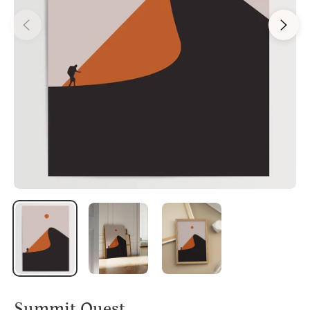
Summit Quest