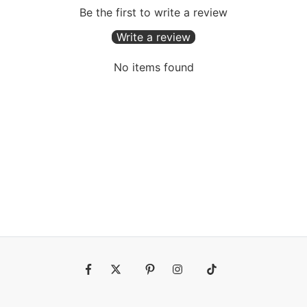
Be the first to write a review
Write a review
No items found
Fb
Tw
Pin
Ins
Tiktok