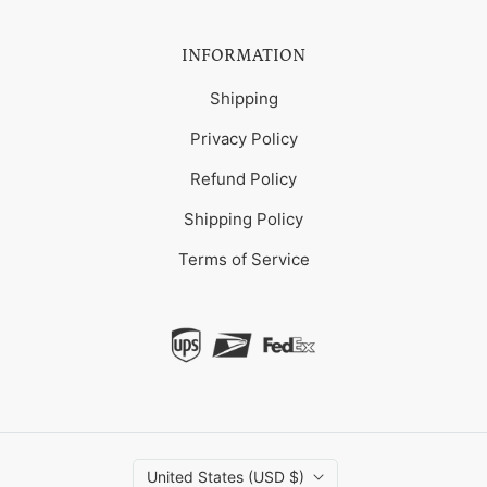
INFORMATION
Shipping
Privacy Policy
Refund Policy
Shipping Policy
Terms of Service
United States (USD $)