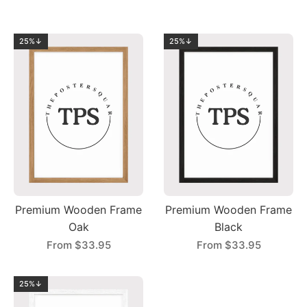
25%↓
25%↓
Premium Wooden Frame
Premium Wooden Frame
Oak
Black
From
$33.95
From
$33.95
25%↓