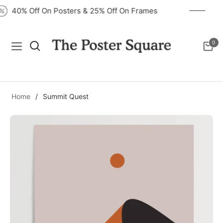
40% Off On Posters & 25% Off On Frames
0
Navigation
Cart
Home
/
Summit Quest