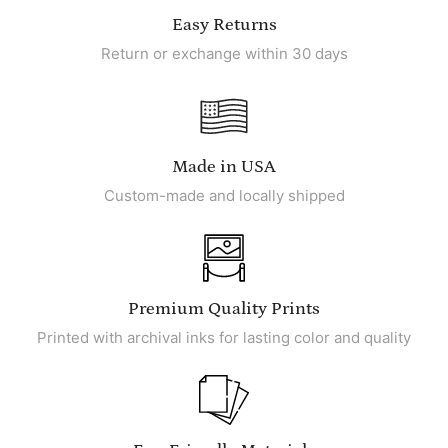
Easy Returns
Return or exchange within 30 days
Made in USA
Custom-made and locally shipped
Premium Quality Prints
Printed with archival inks for lasting color and quality