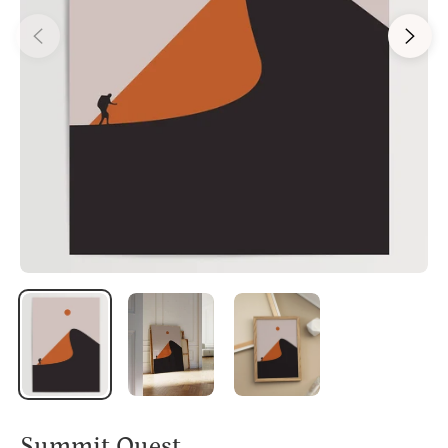
Summit Quest