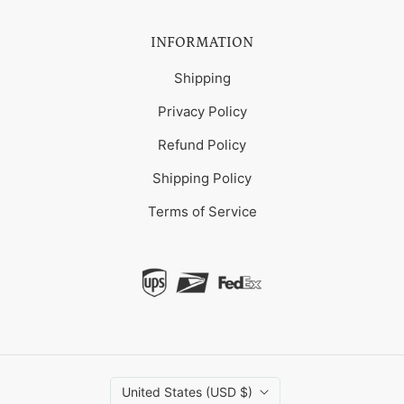
INFORMATION
Shipping
Privacy Policy
Refund Policy
Shipping Policy
Terms of Service
United States (USD $)