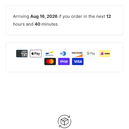
Arriving
Aug 16, 2026
if you order in the next
12
hours and
40
minutes