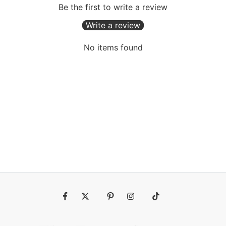
Be the first to write a review
Write a review
No items found
Fb
Tw
Pin
Ins
Tiktok