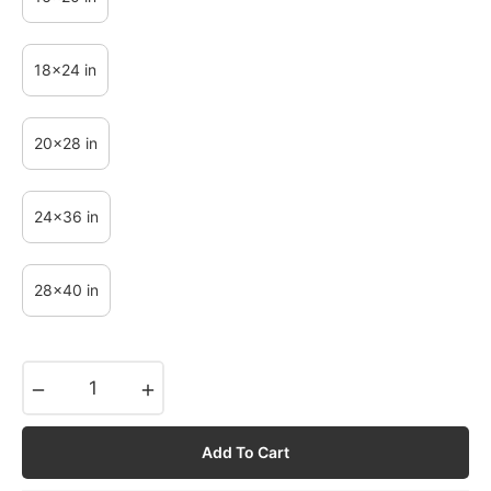
18x24 in
20x28 in
24x36 in
28x40 in
−
+
Add To Cart