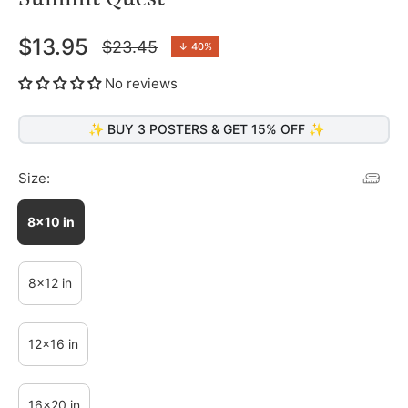
$13.95
$23.45
↓
40%
Regular
price
No reviews
✨ BUY 3 POSTERS & GET 15% OFF ✨
Size:
8x10 in
8x12 in
12x16 in
16x20 in