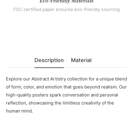
Eco-Friendly Materials
FSC certified paper ensures eco-friendly sourcing
Description
Material
Explore our Abstract Artistry collection for a unique blend
of form, color, and emotion that goes beyond realism. Our
high-quality posters spark conversation and personal
reflection, showcasing the limitless creativity of the
human mind.