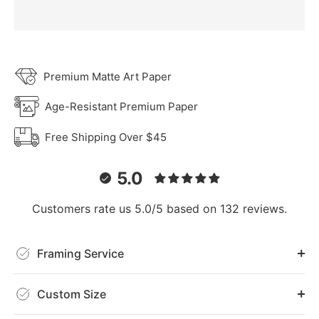
Premium Matte Art Paper
Age-Resistant Premium Paper
Free Shipping Over $45
5.0
Customers rate us 5.0/5 based on 132 reviews.
Framing Service
Custom Size