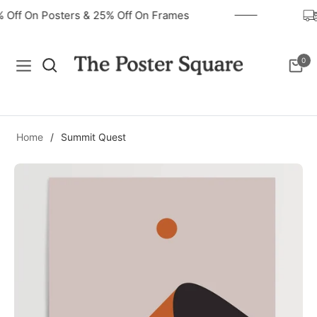
0% Off On Posters & 25% Off On Frames
0
Navigation
Cart
Home
/
Summit Quest