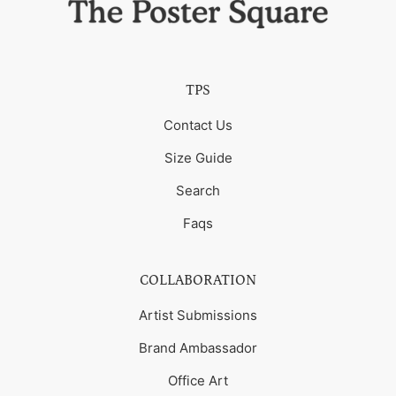
TPS
Contact Us
Size Guide
Search
Faqs
COLLABORATION
Artist Submissions
Brand Ambassador
Office Art