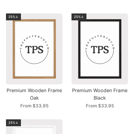
25%↓
25%↓
Premium Wooden Frame
Premium Wooden Frame
Oak
Black
From
$33.95
From
$33.95
25%↓