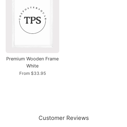
Premium Wooden Frame
White
From
$33.95
Customer Reviews