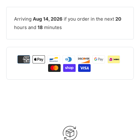
Arriving
Aug 14, 2026
if you order in the next
20
hours and
18
minutes