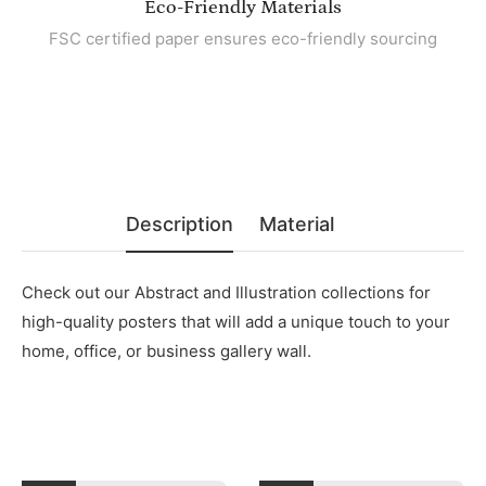
Eco-Friendly Materials
FSC certified paper ensures eco-friendly sourcing
Description
Material
Check out our Abstract and Illustration collections for
high-quality posters that will add a unique touch to your
home, office, or business gallery wall.