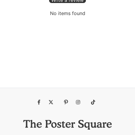
No items found
Fb
Tw
Pin
Ins
Tiktok