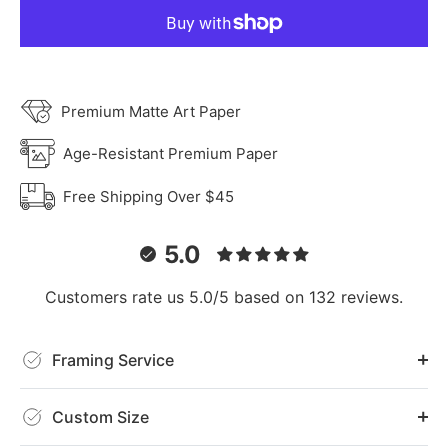
Premium Matte Art Paper
Age-Resistant Premium Paper
Free Shipping Over $45
5.0
Customers rate us 5.0/5 based on 132 reviews.
Framing Service
Custom Size