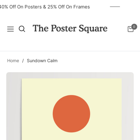
40% Off On Posters & 25% Off On Frames
0
Navigation
Cart
Home
/
Sundown Calm