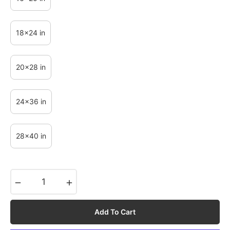
18x24 in
20x28 in
24x36 in
28x40 in
−
+
Add To Cart