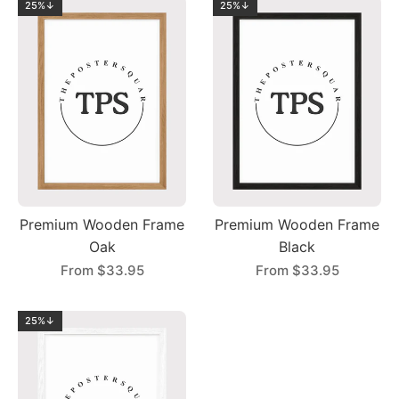
25%↓
25%↓
Premium Wooden Frame
Premium Wooden Frame
Oak
Black
From
$33.95
From
$33.95
25%↓