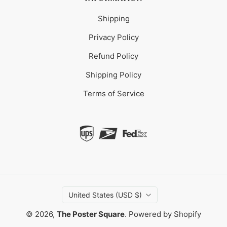
Shipping
Privacy Policy
Refund Policy
Shipping Policy
Terms of Service
United States (USD $)
© 2026,
The Poster Square
.
Powered by Shopify