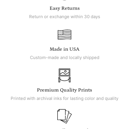
Easy Returns
Return or exchange within 30 days
Made in USA
Custom-made and locally shipped
Premium Quality Prints
Printed with archival inks for lasting color and quality