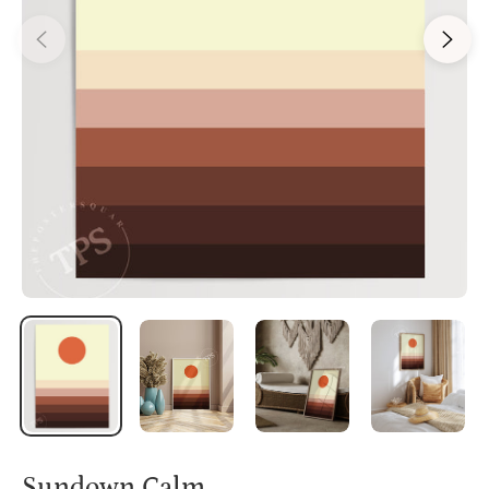
Sundown Calm