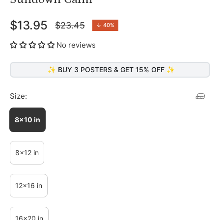
$13.95
$23.45
↓
40%
Regular
price
No reviews
✨ BUY 3 POSTERS & GET 15% OFF ✨
Size:
8x10 in
8x12 in
12x16 in
16x20 in