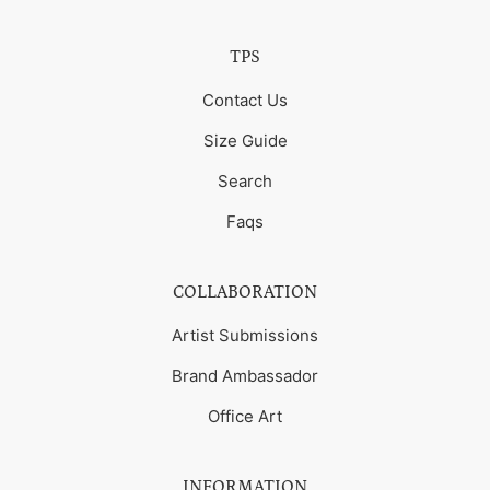
TPS
Contact Us
Size Guide
Search
Faqs
COLLABORATION
Artist Submissions
Brand Ambassador
Office Art
INFORMATION