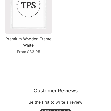
Premium Wooden Frame
White
From
$33.95
Customer Reviews
Be the first to write a review
Write a review