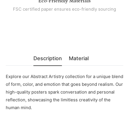
Eco-Friendly Materials
FSC certified paper ensures eco-friendly sourcing
Description
Material
Explore our Abstract Artistry collection for a unique blend
of form, color, and emotion that goes beyond realism. Our
high-quality posters spark conversation and personal
reflection, showcasing the limitless creativity of the
human mind.