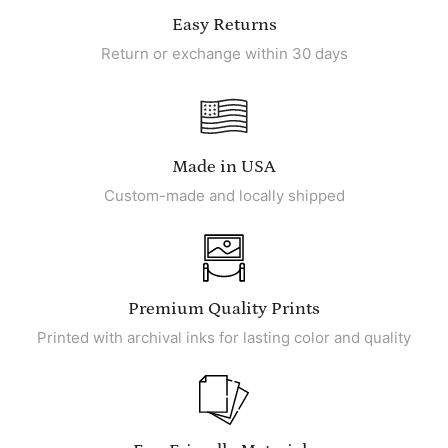
Easy Returns
Return or exchange within 30 days
Made in USA
Custom-made and locally shipped
Premium Quality Prints
Printed with archival inks for lasting color and quality