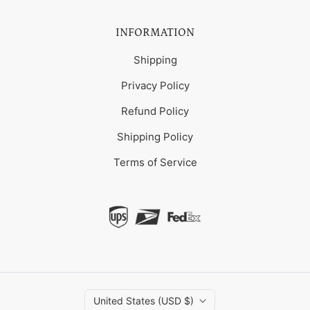
INFORMATION
Shipping
Privacy Policy
Refund Policy
Shipping Policy
Terms of Service
United States (USD $)