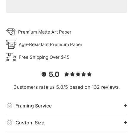
Premium Matte Art Paper
Age-Resistant Premium Paper
Free Shipping Over $45
5.0
Customers rate us 5.0/5 based on 132 reviews.
Framing Service
Custom Size