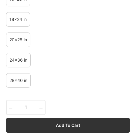
18x24 in
20x28 in
24x36 in
28x40 in
−
+
Add To Cart