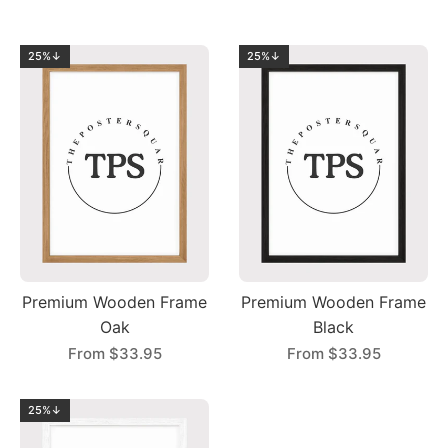
25%↓
25%↓
Premium Wooden Frame
Premium Wooden Frame
Oak
Black
From
$33.95
From
$33.95
25%↓