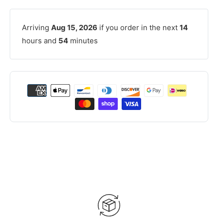
Arriving
Aug 15, 2026
if you order in the next
14
hours and
54
minutes