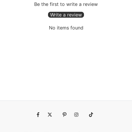
Be the first to write a review
Write a review
No items found
Fb
Tw
Pin
Ins
Tiktok