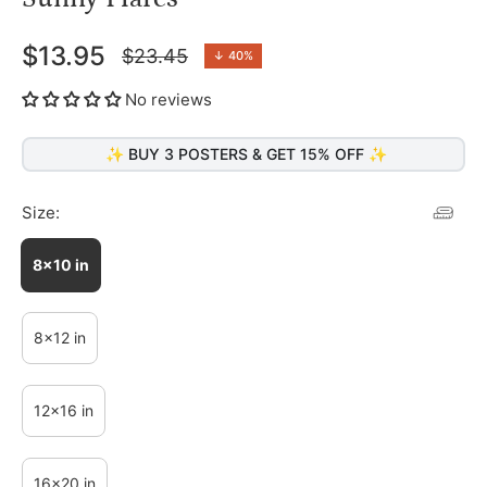
$13.95
$23.45
↓
40%
Regular
price
No reviews
✨ BUY 3 POSTERS & GET 15% OFF ✨
Size:
8x10 in
8x12 in
12x16 in
16x20 in