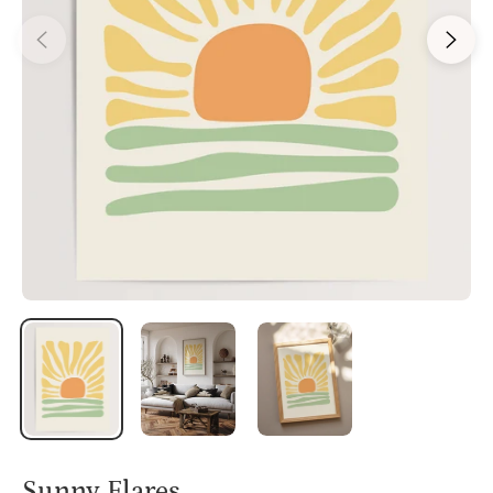
Sunny Flares