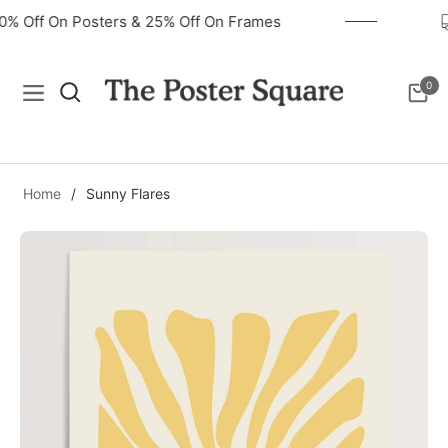
40% Off On Posters & 25% Off On Frames
0
Navigation
Cart
Home
/
Sunny Flares