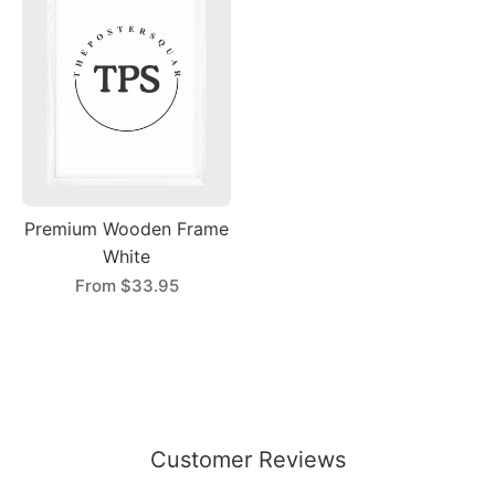
Premium Wooden Frame
White
From
$33.95
Customer Reviews