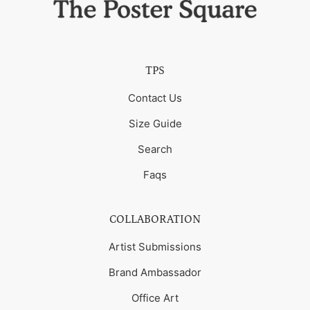
TPS
Contact Us
Size Guide
Search
Faqs
COLLABORATION
Artist Submissions
Brand Ambassador
Office Art