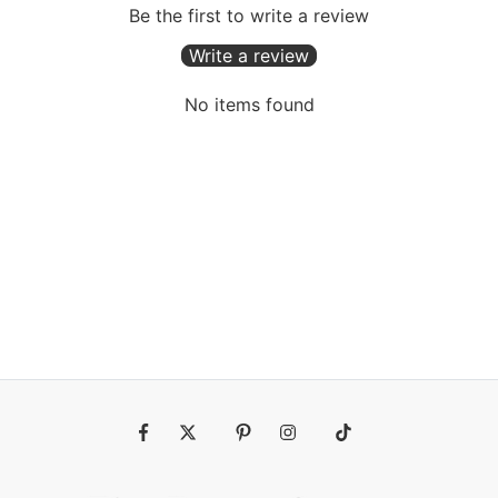
Be the first to write a review
Write a review
No items found
Fb
Tw
Pin
Ins
Tiktok