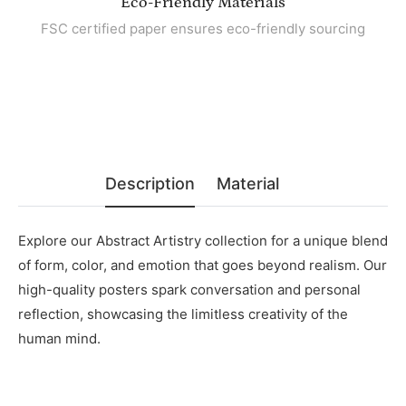
Eco-Friendly Materials
FSC certified paper ensures eco-friendly sourcing
Description
Material
Explore our Abstract Artistry collection for a unique blend
of form, color, and emotion that goes beyond realism. Our
high-quality posters spark conversation and personal
reflection, showcasing the limitless creativity of the
human mind.