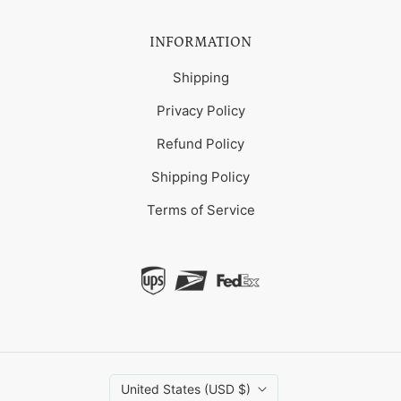
INFORMATION
Shipping
Privacy Policy
Refund Policy
Shipping Policy
Terms of Service
United States (USD $)