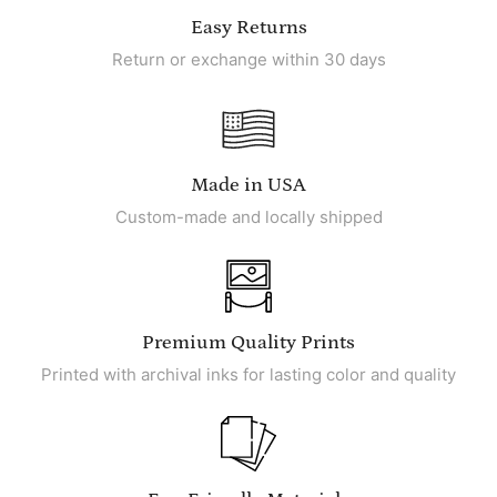
Easy Returns
Return or exchange within 30 days
Made in USA
Custom-made and locally shipped
Premium Quality Prints
Printed with archival inks for lasting color and quality