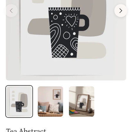
Tea Abstract