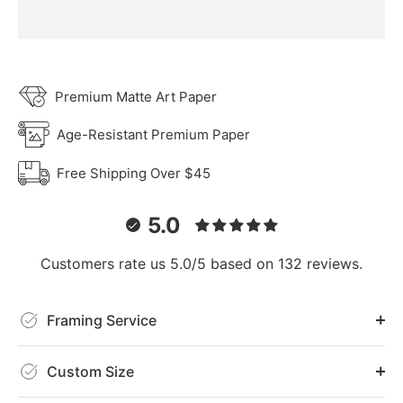
Premium Matte Art Paper
Age-Resistant Premium Paper
Free Shipping Over $45
5.0
Customers rate us 5.0/5 based on 132 reviews.
Framing Service
Custom Size