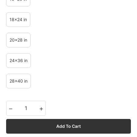
18x24 in
20x28 in
24x36 in
28x40 in
−
+
Add To Cart