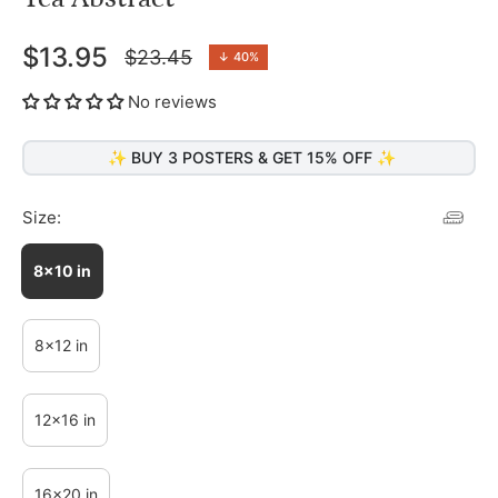
$13.95
$23.45
↓
40%
Regular
price
No reviews
✨ BUY 3 POSTERS & GET 15% OFF ✨
Size:
8x10 in
8x12 in
12x16 in
16x20 in