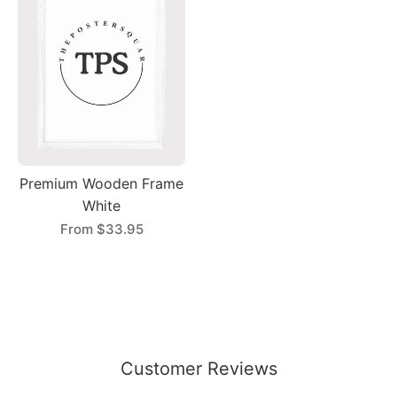
Premium Wooden Frame
White
From
$33.95
Customer Reviews