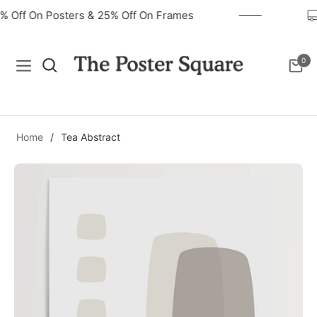
40% Off On Posters & 25% Off On Frames
0
Navigation
Cart
Home
/
Tea Abstract