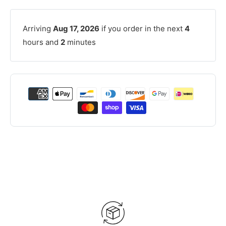
Arriving
Aug 17, 2026
if you order in the next
4
hours and
2
minutes