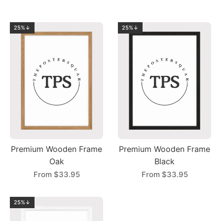
25%↓
25%↓
Premium Wooden Frame
Premium Wooden Frame
Oak
Black
From
$33.95
From
$33.95
25%↓