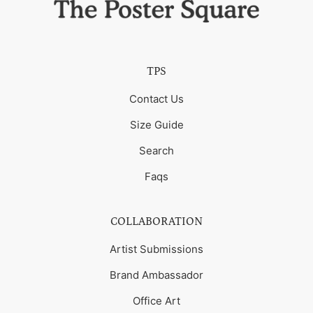
TPS
Contact Us
Size Guide
Search
Faqs
COLLABORATION
Artist Submissions
Brand Ambassador
Office Art