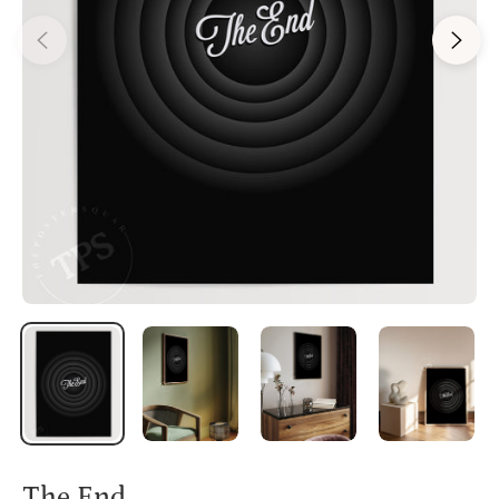
The End