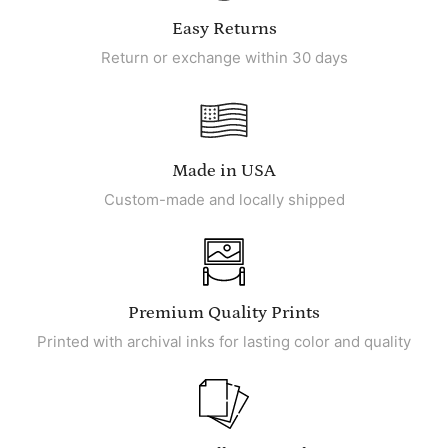
Easy Returns
Return or exchange within 30 days
Made in USA
Custom-made and locally shipped
Premium Quality Prints
Printed with archival inks for lasting color and quality