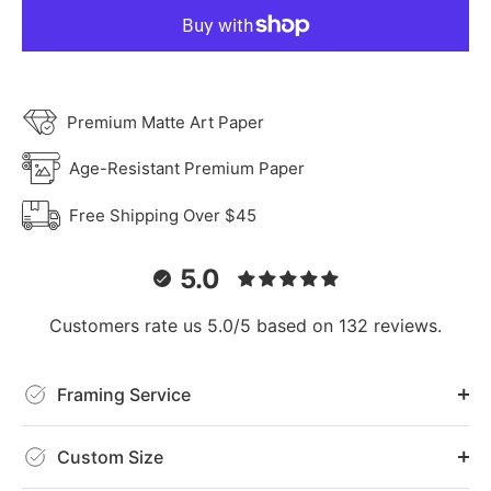
Premium Matte Art Paper
Age-Resistant Premium Paper
Free Shipping Over $45
5.0
Customers rate us 5.0/5 based on 132 reviews.
Framing Service
Custom Size