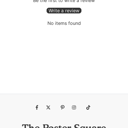
Be the first to write a review
Write a review
No items found
Fb
Tw
Pin
Ins
Tiktok