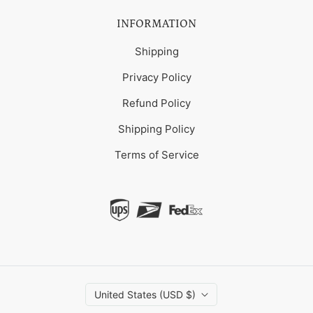
INFORMATION
Shipping
Privacy Policy
Refund Policy
Shipping Policy
Terms of Service
United States (USD $)