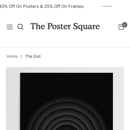
40% Off On Posters & 25% Off On Frames
0
Navigation
Cart
Home
/
The End