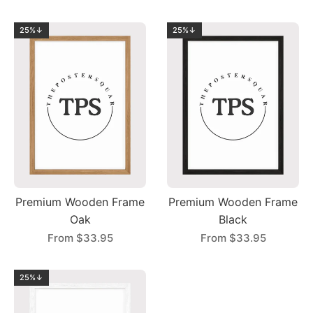
25%↓
25%↓
Premium Wooden Frame
Premium Wooden Frame
Oak
Black
From
$33.95
From
$33.95
25%↓