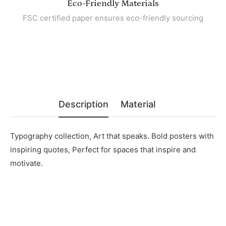
Eco-Friendly Materials
FSC certified paper ensures eco-friendly sourcing
Description
Material
Typography collection, Art that speaks. Bold posters with
inspiring quotes, Perfect for spaces that inspire and
motivate.