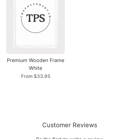
Premium Wooden Frame
White
From
$33.95
Customer Reviews