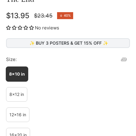
$13.95
$23.45
↓
40%
Regular
price
No reviews
✨ BUY 3 POSTERS & GET 15% OFF ✨
Size:
8x10 in
8x12 in
12x16 in
16x20 in