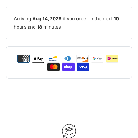
Arriving
Aug 14, 2026
if you order in the next
10
hours and
18
minutes