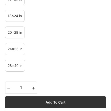
18x24 in
20x28 in
24x36 in
28x40 in
−
+
Add To Cart