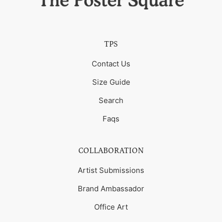
TPS
Contact Us
Size Guide
Search
Faqs
COLLABORATION
Artist Submissions
Brand Ambassador
Office Art