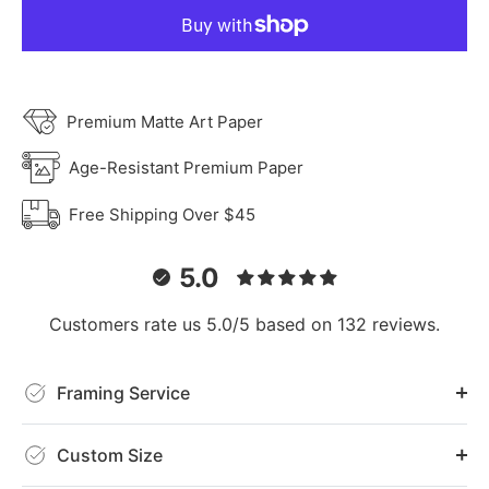
Premium Matte Art Paper
Age-Resistant Premium Paper
Free Shipping Over $45
5.0
Customers rate us 5.0/5 based on 132 reviews.
Framing Service
Custom Size