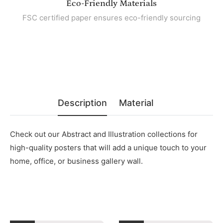
Eco-Friendly Materials
FSC certified paper ensures eco-friendly sourcing
Description
Material
Check out our Abstract and Illustration collections for
high-quality posters that will add a unique touch to your
home, office, or business gallery wall.