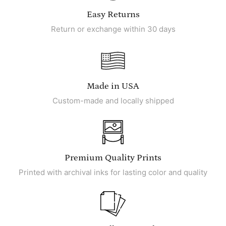
Easy Returns
Return or exchange within 30 days
Made in USA
Custom-made and locally shipped
Premium Quality Prints
Printed with archival inks for lasting color and quality