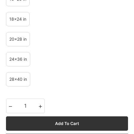
18x24 in
20x28 in
24x36 in
28x40 in
−
+
Add To Cart