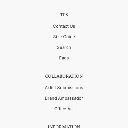
TPS
Contact Us
Size Guide
Search
Faqs
COLLABORATION
Artist Submissions
Brand Ambassador
Office Art
INFORMATION