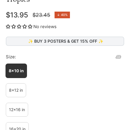
$13.95
$23.45
↓
40%
Regular
price
No reviews
✨ BUY 3 POSTERS & GET 15% OFF ✨
Size:
8x10 in
8x12 in
12x16 in
16x20 in