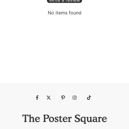
No items found
Fb
Tw
Pin
Ins
Tiktok