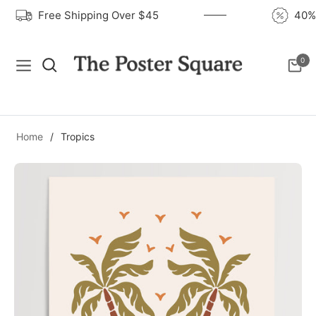
Free Shipping Over $45
40
0
Navigation
Cart
Home
/
Tropics