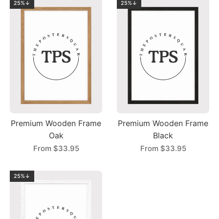
25%↓
25%↓
Premium Wooden Frame
Premium Wooden Frame
Oak
Black
From
$33.95
From
$33.95
25%↓