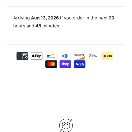
Arriving
Aug 13, 2026
if you order in the next
20
hours and
48
minutes