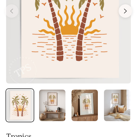
Tropics