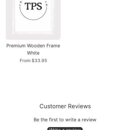
Premium Wooden Frame
White
From
$33.95
Customer Reviews
Be the first to write a review
Write a review