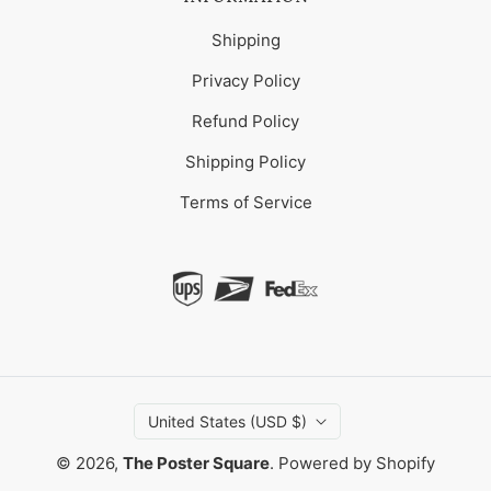
Shipping
Privacy Policy
Refund Policy
Shipping Policy
Terms of Service
United States (USD $)
© 2026,
The Poster Square
.
Powered by Shopify